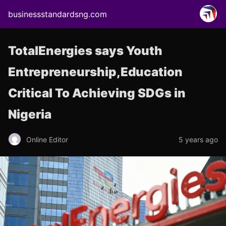
businessstandardsng.com
TotalEnergies says Youth
Entrepreneurship,Education
Critical To Achieving SDGs in
Nigeria
Online Editor
5 years ago