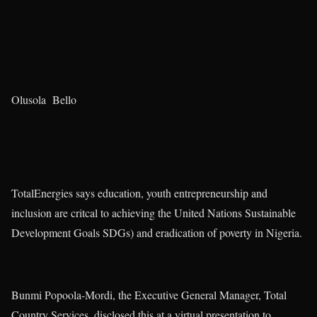
Olusola Bello
TotalEnergies says education, youth entrepreneurship and
inclusion are critcal to achieving the United Nations Sustainable
Development Goals SDGs) and eradication of poverty in Nigeria.
Bunmi Popoola-Mordi, the Executive General Manager, Total
Country Services, disclosed this at a virtual presentation to