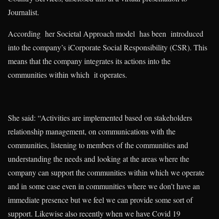
Journalist.
According her Societal Approach model has been introduced
into the company’s iCorporate Social Responsibility (CSR). This
means that the company integrates its actions into the
communities within which it operates.
She said: “Activities are implemented based on stakeholders
relationship management, on communications with the
communities, listening to members of the communities and
understanding the needs and looking at the areas where the
company can support the communities within which we operate
and in some case even in communities where we don’t have an
immediate presence but we feel we can provide some sort of
support. Likewise also recently when we have Covid 19