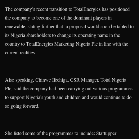
The company’s recent transition to TotalEnergies has positioned
the company to become one of the dominant players in
renewable, stating further that a proposal would soon be tabled to
its Nigeria shareholders to change its operating name in the
country to TotalEnergies Marketing Nigeria Plc in line with the
current realities.
Also speaking, Chinwe Ifechiga, CSR Manager, Total Nigeria
Plc, said the company had been carrying out various programmes
to support Nigeria’s youth and children and would continue to do
so going forward.
She listed some of the programmes to include: Startupper