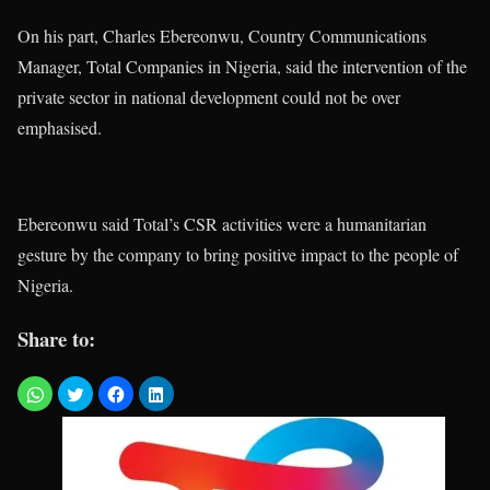
On his part, Charles Ebereonwu, Country Communications
Manager, Total Companies in Nigeria, said the intervention of the
private sector in national development could not be over
emphasised.
Ebereonwu said Total’s CSR activities were a humanitarian
gesture by the company to bring positive impact to the people of
Nigeria.
Share to: