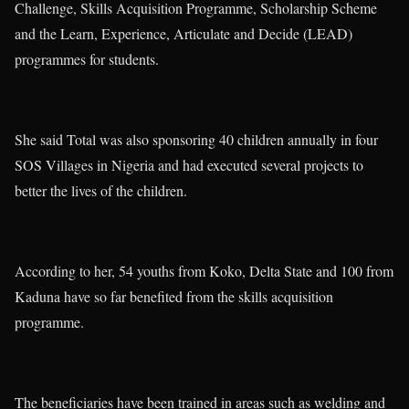
Challenge, Skills Acquisition Programme, Scholarship Scheme
and the Learn, Experience, Articulate and Decide (LEAD)
programmes for students.
She said Total was also sponsoring 40 children annually in four
SOS Villages in Nigeria and had executed several projects to
better the lives of the children.
According to her, 54 youths from Koko, Delta State and 100 from
Kaduna have so far benefited from the skills acquisition
programme.
The beneficiaries have been trained in areas such as welding and