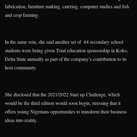
fabrication, furniture making, catering, computer studies and fish
and crop farming.
In the same vein, she said another set of 64 secondary school
students were being given Total education sponsorship in Koko,
Delta State annually as part of the company’s contribution to its
host community.
She disclosed that the 2021/2022 Start up Challenge, which
would be the third edition would soon begin, stressing that it
offers young Nigerians opportunities to transform their business
ideas into reality.