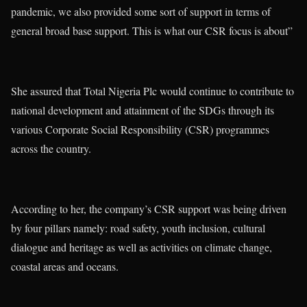
pandemic, we also provided some sort of support in terms of
general broad base support. This is what our CSR focus is about”
She assured that Total Nigeria Plc would continue to contribute to
national development and attainment of the SDGs through its
various Corporate Social Responsibility (CSR) programmes
across the country.
According to her, the company’s CSR support was being driven
by four pillars namely: road safety, youth inclusion, cultural
dialogue and heritage as well as activities on climate change,
coastal areas and oceans.