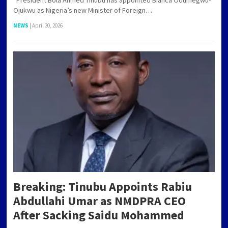
Ojukwu as Nigeria’s new Minister of Foreign…
NEWS
|
April 30, 2026
Breaking: Tinubu Appoints Rabiu
Abdullahi Umar as NMDPRA CEO
After Sacking Saidu Mohammed