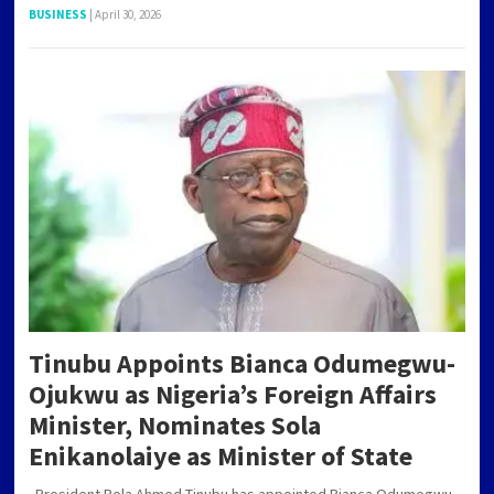
BUSINESS
|
April 30, 2026
Tinubu Appoints Bianca Odumegwu-
Ojukwu as Nigeria’s Foreign Affairs
Minister, Nominates Sola
Enikanolaiye as Minister of State
President Bola Ahmed Tinubu has appointed Bianca Odumegwu-