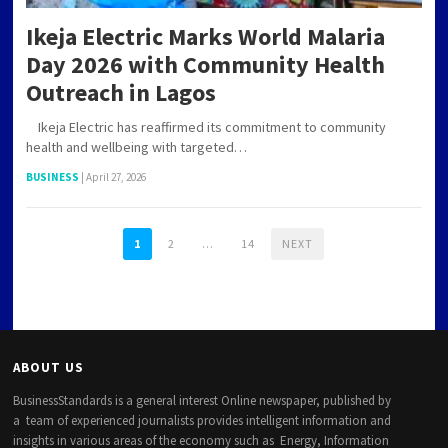
Ikeja Electric Marks World Malaria
Day 2026 with Community Health
Outreach in Lagos
Ikeja Electric has reaffirmed its commitment to community
health and wellbeing with targeted…
BUSINESS
|
April 27, 2026
1
2
…
14
NEXT
ABOUT US
BusinessStandards is a general interest Online newspaper, published by
a team of experienced journalists provides intelligent information and
insights in various areas of the economy such as Energy, Information