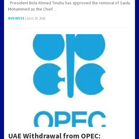
President Bola Ahmed Tinubu has approved the removal of Saidu
Mohammed as the Chief…
BUSINESS
|
April 29, 2026
UAE Withdrawal from OPEC: