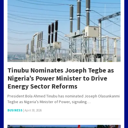
Tinubu Nominates Joseph Tegbe as
Nigeria’s Power Minister to Drive
Energy Sector Reforms
President Bola Ahmed Tinubu has nominated Joseph Olasunkanmi
Tegbe as Nigeria’s Minister of Power, signaling…
BUSINESS
|
April 30, 2026