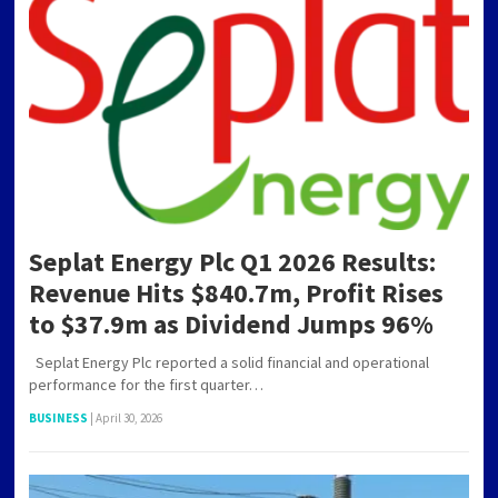
Seplat Energy Plc Q1 2026 Results:
Revenue Hits $840.7m, Profit Rises
to $37.9m as Dividend Jumps 96%
Seplat Energy Plc reported a solid financial and operational
performance for the first quarter…
BUSINESS
|
April 30, 2026