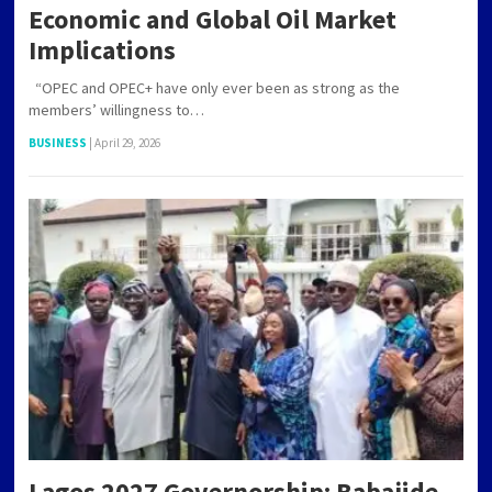
Economic and Global Oil Market
Implications
“OPEC and OPEC+ have only ever been as strong as the
members’ willingness to…
BUSINESS
|
April 29, 2026
Lagos 2027 Governorship: Babajide