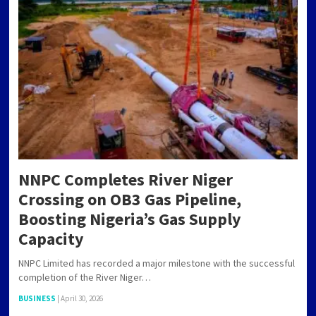
NNPC Completes River Niger
Crossing on OB3 Gas Pipeline,
Boosting Nigeria’s Gas Supply
Capacity
NNPC Limited has recorded a major milestone with the successful
completion of the River Niger…
BUSINESS
|
April 30, 2026