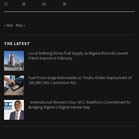
27
28
29
30
« Mar
May »
THE LATEST
Local Refining Drives Fuel Supply as Nigeria Records Lowest
Petrol Imports in February
Fuel Prices Surge Nationwide as Tinubu Orders Deployment of
100,000 CNG Conversion Kits
International Women’s Day: NCC Reaffirms Commitment to
Bridging Nigeria’s Digital Gender Gap