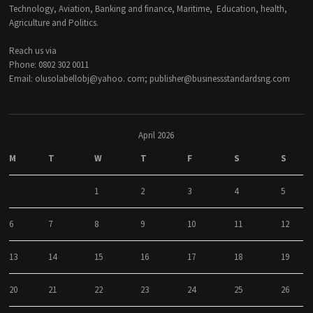
Technology, Aviation, Banking and finance, Maritime, Education, health,
Agriculture and Politics.
Reach us via
Phone: 0802 302 0011
Email: olusolabellobj@yahoo. com; publisher@businessstandardsng.com
April 2026
M
T
W
T
F
S
S
1
2
3
4
5
6
7
8
9
10
11
12
13
14
15
16
17
18
19
20
21
22
23
24
25
26