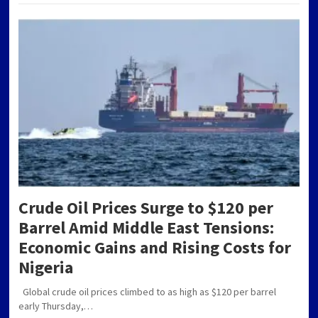
Crude Oil Prices Surge to $120 per
Barrel Amid Middle East Tensions:
Economic Gains and Rising Costs for
Nigeria
Global crude oil prices climbed to as high as $120 per barrel
early Thursday,…