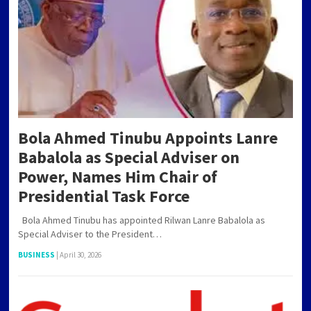
PAGINATION
Bola Ahmed Tinubu Appoints Lanre
Babalola as Special Adviser on
Power, Names Him Chair of
Presidential Task Force
Bola Ahmed Tinubu has appointed Rilwan Lanre Babalola as
Special Adviser to the President…
BUSINESS
|
April 30, 2026