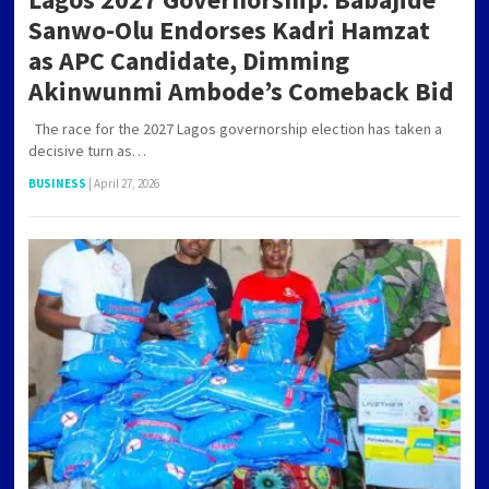
Sanwo-Olu Endorses Kadri Hamzat
as APC Candidate, Dimming
Akinwunmi Ambode’s Comeback Bid
The race for the 2027 Lagos governorship election has taken a
decisive turn as…
BUSINESS
|
April 27, 2026