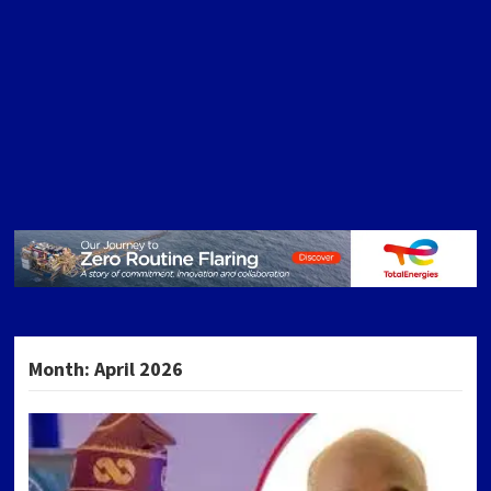
Month:
April 2026
POSTS