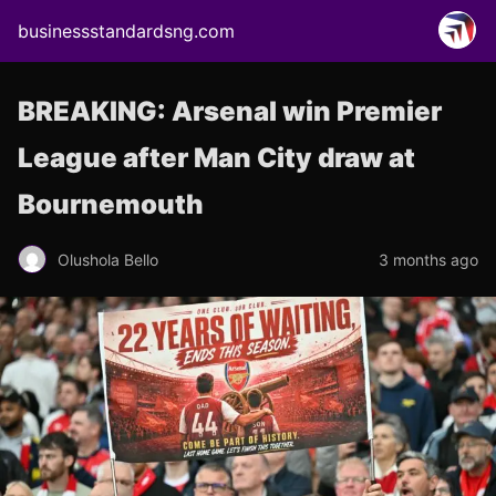
businessstandardsng.com
BREAKING: Arsenal win Premier
League after Man City draw at
Bournemouth
Olushola Bello
3 months ago