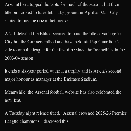
Arsenal have topped the table for much of the season, but their
title bid looked to have hit shaky ground in April as Man City
started to breathe down their necks.
A 2-1 defeat at the Etihad seemed to hand the title advantage to
City but the Gunners rallied and have held off Pep Guardiola’s
side to win the league for the first time since the Invincibles in the
2003/04 season.
It ends a six-year period without a trophy and is Arteta’s second
major honour as manager at the Emirates Stadium.
Meanwhile, the Arsenal football website has also celebrated the
new feat.
A Tuesday night release titled, “Arsenal crowned 2025/26 Premier
League champions,” disclosed this.