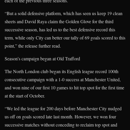
each of the previous three seasons.
“But a solid defensive platform, which has seen us keep 19 clean
sheets and David Raya claim the Golden Glove for the third
successive season, has led us to the best defensive record this
term, while only City can better our tally of 69 goals scored to this
point,” the release further read.
Season’s campaign began at Old Trafford
The North London club began its English league record 100th
consecutive campaign with a 1-0 success at Manchester United,
and won nine of our first 10 games to hit top spot for the first time
at the start of October.
“We led the league for 200 days before Manchester City nudged
us off on goals scored late last month. However, we won four
successive matches without conceding to reclaim top spot and