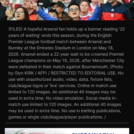
(FILES) A hopeful Arsenal fan holds up a banner reading '22
years of waiting' ends this season, during the English
Premier League football match between Arsenal and
Burnley at the Emirates Stadium in London on May 18,
2026. Arsenal ended a 22-year wait to be crowned Premier
League champions on May 19, 2026, after Manchester City
were defeated in their match against Bournemouth. (Photo
by Glyn KIRK / AFP) / RESTRICTED TO EDITORIAL USE. No
use with unauthorized audio, video, data, fixture lists,
club/league logos or 'live' services. Online in-match use
limited to 120 images. An additional 40 images may be
used in extra time. No video emulation. Social media in-
match use limited to 120 images. An additional 40 images
may be used in extra time. No use in betting publications,
games or single club/league/player publications. /