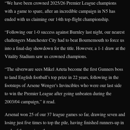
“We have been crowned 2025/26 Premier League champions
with a game to spare, after an incredible campaign in N5 has
ended with us claiming our 14th top-flight championship.
“Following our 1-0 success against Burnley last night, our nearest
challengers Manchester City had to beat Bournemouth to force us
into a final-day showdown for the title. However, a 1-1 draw at the
Vitality Stadium saw us crowned champions.
“The silverware sees Mikel Arteta become the first Gunners boss
to land English football’s top prize in 22 years, following in the
footsteps of Arsene Wenger’s Invincibles who were our last side
to win the Premier League after going unbeaten during the
2003/04 campaign,” it read.
Arsenal won 25 of our 37 league games so far, drawing seven and
losing just five times to top the pile, having finished runners-up in