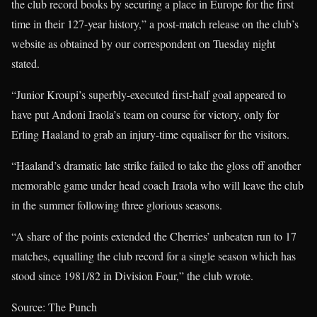
the club record books by securing a place in Europe for the first
time in their 127-year history,” a post-match release on the club’s
website as obtained by our correspondent on Tuesday night
stated.
“Junior Kroupi’s superbly-executed first-half goal appeared to
have put Andoni Iraola’s team on course for victory, only for
Erling Haaland to grab an injury-time equaliser for the visitors.
“Haaland’s dramatic late strike failed to take the gloss off another
memorable game under head coach Iraola who will leave the club
in the summer following three glorious seasons.
“A share of the points extended the Cherries’ unbeaten run to 17
matches, equalling the club record for a single season which has
stood since 1981/82 in Division Four,” the club wrote.
Source: The Punch