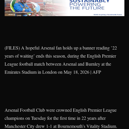
(FILES) A hopeful Arsenal fan holds up a banner reading ’22
years of waiting’ ends this season, during the English Premier
League football match between Arsenal and Burnley at the
Emirates Stadium in London on May 18, 2026 | AFP
Arsenal Football Club were crowned English Premier League
champions on Tuesday for the first time in 22 years after
Manchester City drew 1-1 at Bournemouth’s Vitality Stadium.