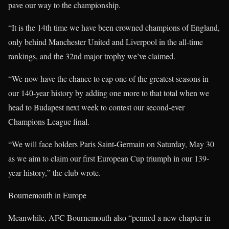
pave our way to the championship.
“It is the 14th time we have been crowned champions of England,
only behind Manchester United and Liverpool in the all-time
rankings, and the 32nd major trophy we’ve claimed.
“We now have the chance to cap one of the greatest seasons in
our 140-year history by adding one more to that total when we
head to Budapest next week to contest our second-ever
Champions League final.
“We will face holders Paris Saint-Germain on Saturday, May 30
as we aim to claim our first European Cup triumph in our 139-
year history,” the club wrote.
Bournemouth in Europe
Meanwhile, AFC Bournemouth also “penned a new chapter in