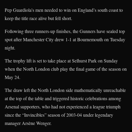
Pep Guardiola’s men needed to win on England’s south coast to
keep the title race alive but fell short.
Following three runners-up finishes, the Gunners have sealed top
spot after Manchester City drew 1-1 at Bournemouth on Tuesday
night.
The trophy lift is set to take place at Selhurst Park on Sunday
when the North London club play the final game of the season on
May 24.
The draw left the North London side mathematically unreachable
at the top of the table and triggered historic celebrations among
Arsenal supporters, who had not experienced a league triumph
since the “Invincibles” season of 2003-04 under legendary
manager Arsène Wenger.