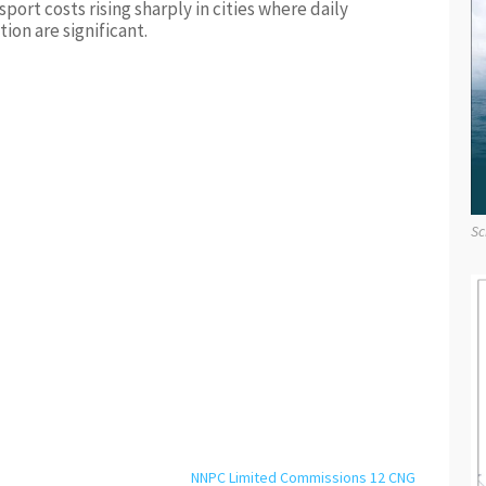
port costs rising sharply in cities where daily
ion are significant.
Sc
NNPC Limited Commissions 12 CNG