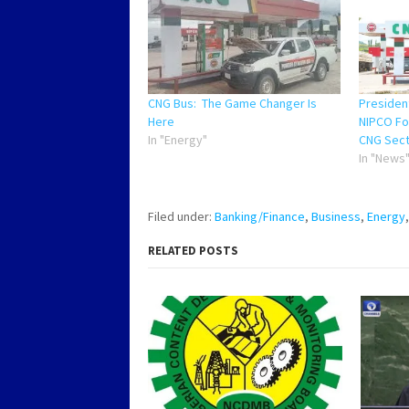
CNG Bus: The Game Changer Is
Preside
Here
NIPCO For
In "Energy"
CNG Sec
In "News
Filed under:
Banking/Finance
,
Business
,
Energy
RELATED POSTS