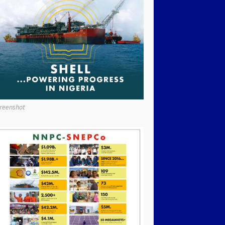
reenshot