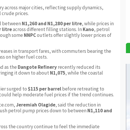
y across major cities, reflecting supply dynamics,
l crude prices.
ol between
N1,260 and N1,280 per litre
, while prices in
 litre
across different filling stations. In
Kano
, petrol
though some
NNPC
outlets offer slightly lower prices of
creases in transport fares, with commuters bearing the
s on higher fuel costs.
ad as the
Dangote Refinery
recently reduced its
ringing it down to about
N1,075
, while the coastal
ier surged to
$115 per barrel
before retreating to
could help moderate fuel prices if the trend continues.
ice.com,
Jeremiah Olagide
, said the reduction in
 push petrol pump prices down to between
N1,110 and
ross the country continue to feel the immediate