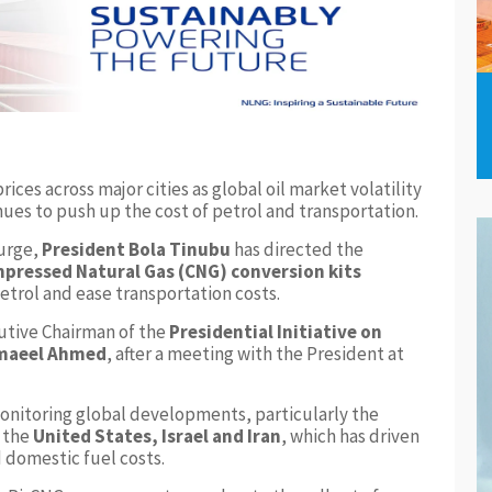
rices across major cities as global oil market volatility
nues to push up the cost of petrol and transportation.
surge,
President Bola Tinubu
has directed the
pressed Natural Gas (CNG) conversion kits
etrol and ease transportation costs.
utive Chairman of the
Presidential Initiative on
maeel Ahmed
, after a meeting with the President at
onitoring global developments, particularly the
g the
United States, Israel and Iran
, which has driven
d domestic fuel costs.