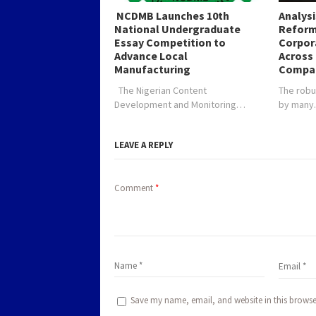
NCDMB Launches 10th
Analys
National Undergraduate
Reform
Essay Competition to
Corpor
Advance Local
Across 
Manufacturing
Compa
The Nigerian Content
The robu
Development and Monitoring…
by man
LEAVE A REPLY
Comment
*
Save my name, email, and website in this browse