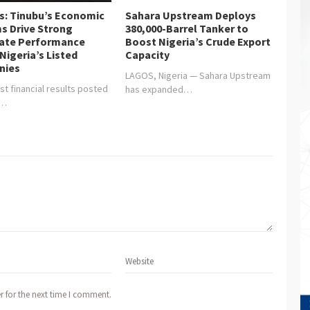
is: Tinubu’s Economic
Sahara Upstream Deploys
s Drive Strong
380,000-Barrel Tanker to
ate Performance
Boost Nigeria’s Crude Export
Nigeria’s Listed
Capacity
nies
LAGOS, Nigeria — Sahara Upstream
st financial results posted
has expanded…
y…
r for the next time I comment.