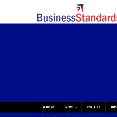
HOME
NEWS
POLITICS
BUS