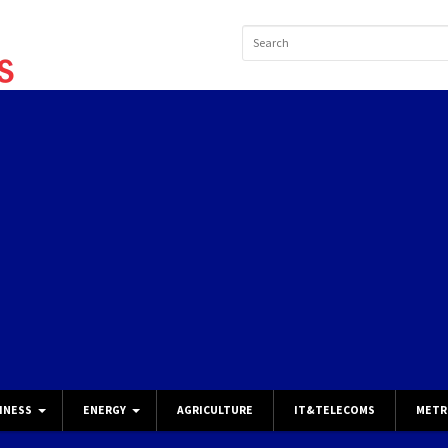
INESS
ENERGY
AGRICULTURE
IT&TELECOMS
METR