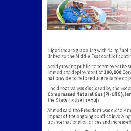
Nigerians are grappling with rising fuel p
linked to the Middle East conflict conti
Amid growing public concern over the 
immediate deployment of
100,000 Com
nationwide to help reduce reliance on p
The directive was disclosed by the Exec
Compressed Natural Gas (Pi-CNG)
,
Is
the State House in Abuja.
Ahmed said the President was closely m
impact of the ongoing conflict involvin
up international oil prices and increase