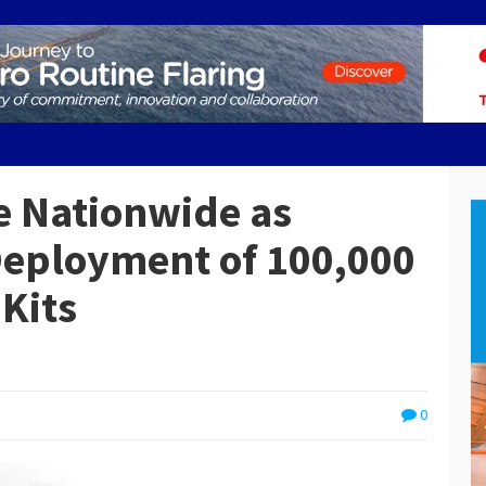
ge Nationwide as
Deployment of 100,000
Kits
0