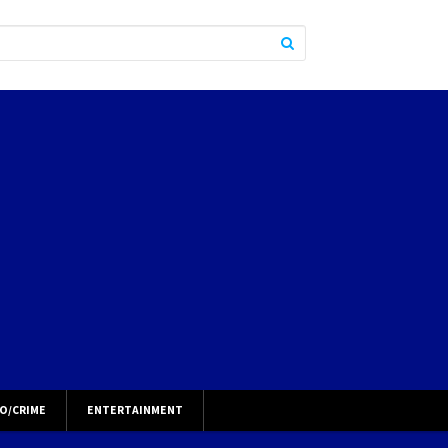
O/CRIME
ENTERTAINMENT