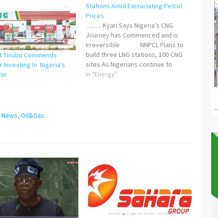
Stations Amid Excruciating Petrol
Prices
……. Kyari Says Nigeria’s CNG
Journey has Commenced and is
Irreversible NNPCL Plans to
build three LNG stations, 100 CNG
nt Tinubu Commends
sites As Nigerians continue to
 Investing In Nigeria‘s
groan under the excruciating cost
In "Energy"
tor
of petrol prices occasioned by the
"
removal of fuel subsidy, the
Nigerian National Petroleum
Development Company Limited
,
News
,
Oil&Gas
(NNPCL) and its…