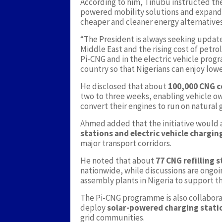
According to him, Tinubu instructed th
powered mobility solutions and expand i
cheaper and cleaner energy alternatives
“The President is always seeking update
Middle East and the rising cost of petr
Pi-CNG and in the electric vehicle progr
country so that Nigerians can enjoy low
He disclosed that about
100,000 CNG c
two to three weeks, enabling vehicle ow
convert their engines to run on natural 
Ahmed added that the initiative would 
stations and electric vehicle chargin
major transport corridors.
He noted that about
77 CNG refilling 
nationwide, while discussions are ongoi
assembly plants in Nigeria to support 
The Pi-CNG programme is also collabora
deploy
solar-powered charging stati
grid communities.