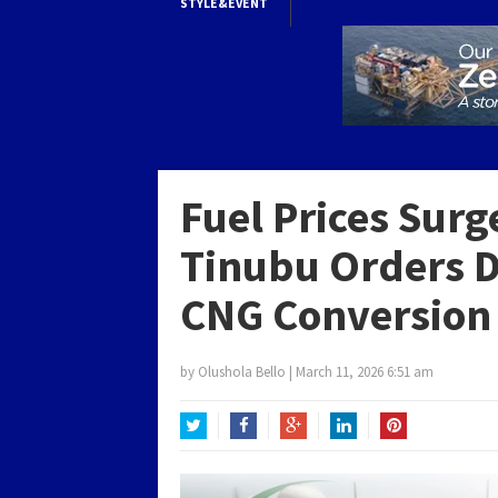
STYLE&EVENT
Fuel Prices Sur
Tinubu Orders 
CNG Conversion 
by
Olushola Bello
|
March 11, 2026 6:51 am
Twitter
Facebook
Google+
LinkedIn
Pinterest