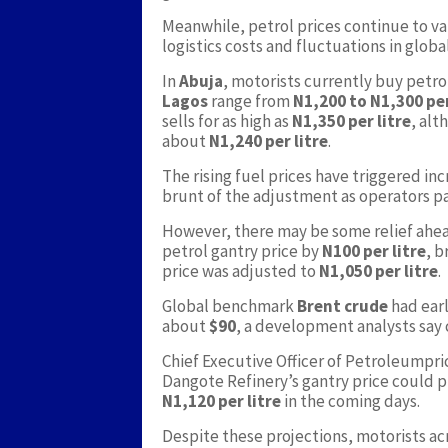
Meanwhile, petrol prices continue to var
logistics costs and fluctuations in globa
In
Abuja
, motorists currently buy petr
Lagos
range from
N1,200 to N1,300 per
sells for as high as
N1,350 per litre
, al
about
N1,240 per litre
.
The rising fuel prices have triggered in
brunt of the adjustment as operators pas
However, there may be some relief ahe
petrol gantry price by
N100 per litre
, b
price was adjusted to
N1,050 per litre
.
Global benchmark
Brent crude
had earl
about
$90
, a development analysts say 
Chief Executive Officer of Petroleumpr
Dangote Refinery’s gantry price could
N1,120 per litre
in the coming days.
Despite these projections, motorists ac