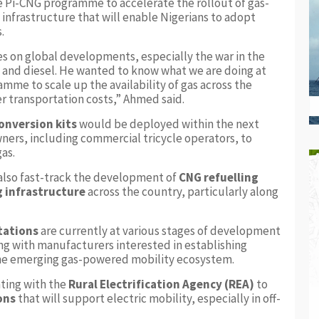
e Pi-CNG programme to accelerate the rollout of gas-
nfrastructure that will enable Nigerians to adopt
.
s on global developments, especially the war in the
ol and diesel. He wanted to know what we are doing at
amme to scale up the availability of gas across the
er transportation costs,” Ahmed said.
onversion kits
would be deployed within the next
ners, including commercial tricycle operators, to
gas.
also fast-track the development of
CNG refuelling
g infrastructure
across the country, particularly along
stations
are currently at various stages of development
ng with manufacturers interested in establishing
the emerging gas-powered mobility ecosystem.
ting with the
Rural Electrification Agency (REA)
to
ons
that will support electric mobility, especially in off-