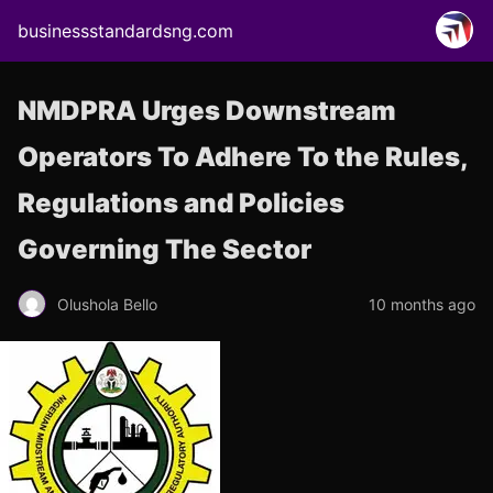
businessstandardsng.com
NMDPRA Urges Downstream
Operators To Adhere To the Rules,
Regulations and Policies
Governing The Sector
Olushola Bello
10 months ago