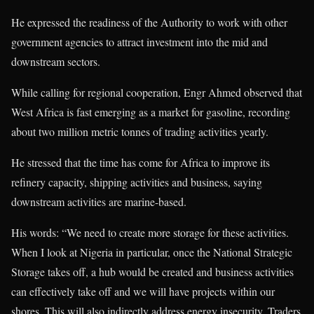
He expressed the readiness of the Authority to work with other
government agencies to attract investment into the mid and
downstream sectors.
While calling for regional cooperation, Engr Ahmed observed that
West Africa is fast emerging as a market for gasoline, recording
about two million metric tonnes of trading activities yearly.
He stressed that the time has come for Africa to improve its
refinery capacity, shipping activities and business, saying
downstream activities are marine-based.
His words: “We need to create more storage for these activities.
When I look at Nigeria in particular, once the National Strategic
Storage takes off, a hub would be created and business activities
can effectively take off and we will have projects within our
shores. This will also indirectly address energy insecurity. Traders