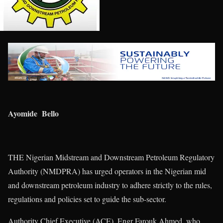
Ayomide Bello
THE Nigerian Midstream and Downstream Petroleum Regulatory
Authority (NMDPRA) has urged operators in the Nigerian mid
and downstream petroleum industry to adhere strictly to the rules,
regulations and policies set to guide the sub-sector.
Authority Chief Executive (ACE), Engr Farouk Ahmed, who