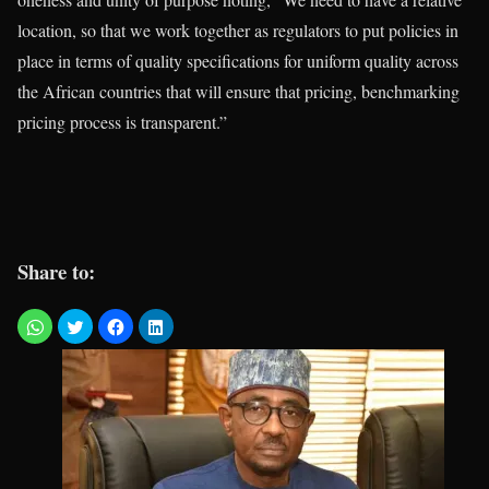
location, so that we work together as regulators to put policies in
place in terms of quality specifications for uniform quality across
the African countries that will ensure that pricing, benchmarking
pricing process is transparent.”
Share to: