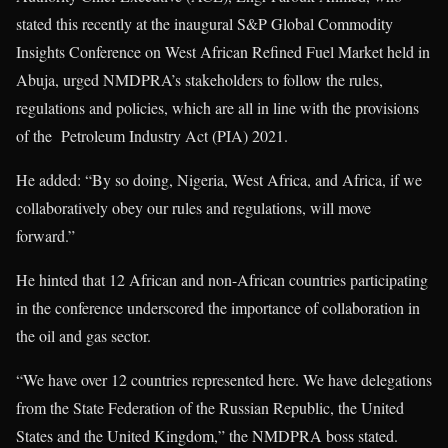
stated this recently at the inaugural S&P Global Commodity
Insights Conference on West African Refined Fuel Market held in
Abuja, urged NMDPRA’s stakeholders to follow the rules,
regulations and policies, which are all in line with the provisions
of the Petroleum Industry Act (PIA) 2021.
He added: “By so doing, Nigeria, West Africa, and Africa, if we
collaboratively obey our rules and regulations, will move
forward.”
He hinted that 12 African and non-African countries participating
in the conference underscored the importance of collaboration in
the oil and gas sector.
“We have over 12 countries represented here. We have delegations
from the State Federation of the Russian Republic, the United
States and the United Kingdom,” the NMDPRA boss stated.