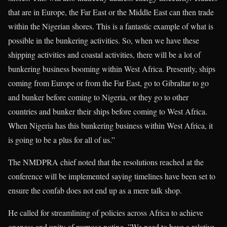
that are in Europe, the Far East or the Middle East can then trade
within the Nigerian shores. This is a fantastic example of what is
possible in the bunkering activities. So, when we have these
shipping activities and coastal activities, there will be a lot of
bunkering business booming within West Africa. Presently, ships
coming from Europe or from the Far East, go to Gibraltar to go
and bunker before coming to Nigeria, or they go to other
countries and bunker their ships before coming to West Africa.
When Nigeria has this bunkering business within West Africa, it
is going to be a plus for all of us.”
The NMDPRA chief noted that the resolutions reached at the
conference will be implemented saying timelines have been set to
ensure the confab does not end up as a mere talk shop.
He called for streamlining of policies across Africa to achieve
oneness and unity of purpose noting, ”We need to have a relative