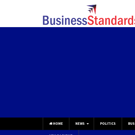
HOME
NEWS
POLITICS
BUS