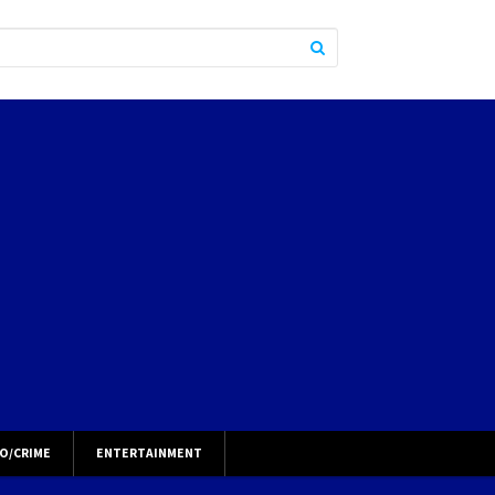
O/CRIME
ENTERTAINMENT