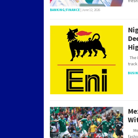
fres
BANKING/FINANCE
|
June 12, 2026
Nig
Dee
Hi
The F
track
BUSI
Me
Wit
Mexic
fashi