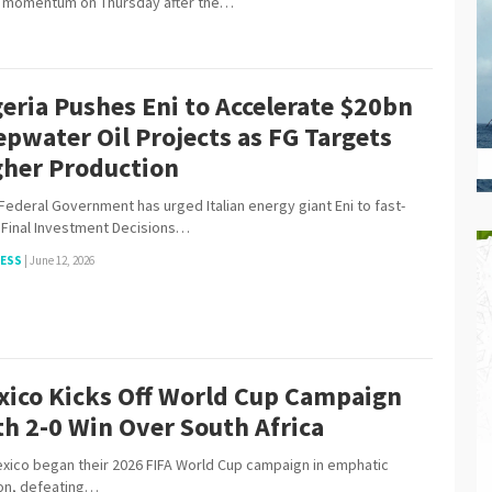
h momentum on Thursday after the…
eria Pushes Eni to Accelerate $20bn
pwater Oil Projects as FG Targets
gher Production
ederal Government has urged Italian energy giant Eni to fast-
 Final Investment Decisions…
NESS
|
June 12, 2026
xico Kicks Off World Cup Campaign
h 2-0 Win Over South Africa
o began their 2026 FIFA World Cup campaign in emphatic
on, defeating…