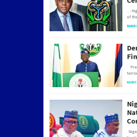
Ce
… Hig
of th
BANKI
De
Fin
Presi
terr
AGRIC
Nig
Na
Co
Niger