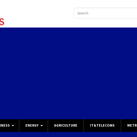
INESS
ENERGY
AGRICULTURE
IT&TELECOMS
METR