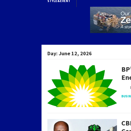
STYLE&EVENT
Day:
June 12, 2026
BP’
En
By S
BUSI
CB