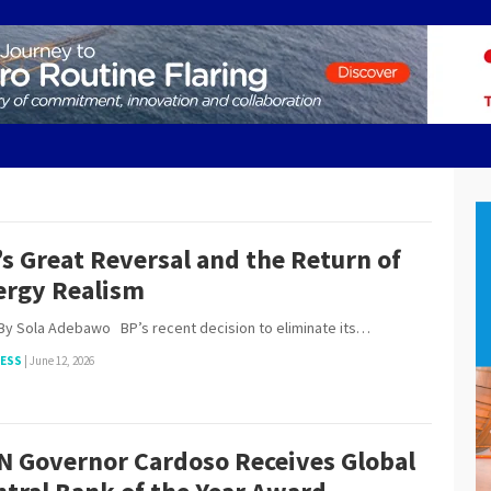
s Great Reversal and the Return of
ergy Realism
ola Adebawo BP’s recent decision to eliminate its…
NESS
|
June 12, 2026
N Governor Cardoso Receives Global