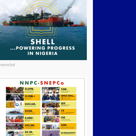
reenshot