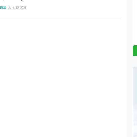
NESS
|
June 12, 2026