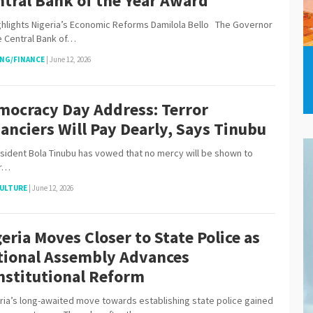
ntral Bank of the Year Award
hlights Nigeria’s Economic Reforms Damilola Bello The Governor
e Central Bank of…
NG/FINANCE
|
June 12, 2026
mocracy Day Address: Terror
anciers Will Pay Dearly, Says Tinubu
dent Bola Tinubu has vowed that no mercy will be shown to
or…
ULTURE
|
June 12, 2026
eria Moves Closer to State Police as
tional Assembly Advances
nstitutional Reform
ia’s long-awaited move towards establishing state police gained