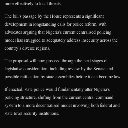
more effectively to local threats.
The bill’s passage by the House represents a significant
development in longstanding calls for police reform, with
advocates arguing that Nigeria’s current centralised policing
model has struggled to adequately address insecurity across the
country’s diverse regions.
The proposal will now proceed through the next stages of
legislative consideration, including review by the Senate and
possible ratification by state assemblies before it can become law.
If enacted, state police would fundamentally alter Nigeria’s
policing structure, shifting from the current central command
system to a more decentralised model involving both federal and
state-level security institutions.