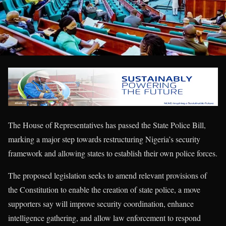
The House of Representatives has passed the State Police Bill,
marking a major step towards restructuring Nigeria’s security
framework and allowing states to establish their own police forces.
The proposed legislation seeks to amend relevant provisions of
the Constitution to enable the creation of state police, a move
supporters say will improve security coordination, enhance
intelligence gathering, and allow law enforcement to respond