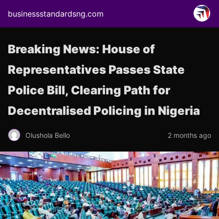
businessstandardsng.com
Breaking News: House of
Representatives Passes State
Police Bill, Clearing Path for
Decentralised Policing in Nigeria
Olushola Bello
2 months ago