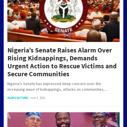
Nigeria’s Senate Raises Alarm Over
Rising Kidnappings, Demands
Urgent Action to Rescue Victims and
Secure Communities
Nigeria’s Senate has expressed deep concern over the
increasing wave of kidnappings, attacks on communities,…
AGRICULTURE
|
June 4, 2026