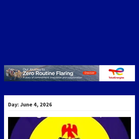
Day:
June 4, 2026