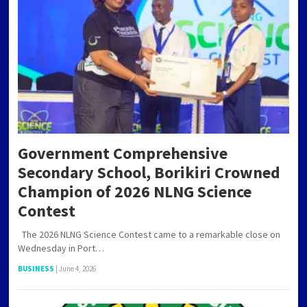
Government Comprehensive
Secondary School, Borikiri Crowned
Champion of 2026 NLNG Science
Contest
The 2026 NLNG Science Contest came to a remarkable close on
Wednesday in Port…
BUSINESS
|
June 4, 2026