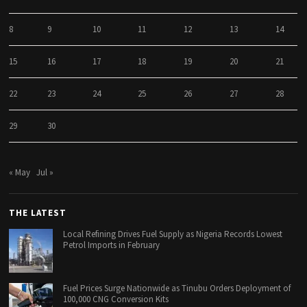
8
9
10
11
12
13
14
15
16
17
18
19
20
21
22
23
24
25
26
27
28
29
30
« May
Jul »
THE LATEST
Local Refining Drives Fuel Supply as Nigeria Records Lowest
Petrol Imports in February
Fuel Prices Surge Nationwide as Tinubu Orders Deployment of
100,000 CNG Conversion Kits