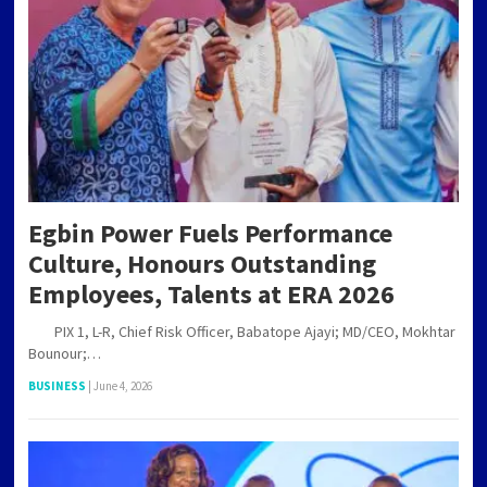
Egbin Power Fuels Performance
Culture, Honours Outstanding
Employees, Talents at ERA 2026
PIX 1, L-R, Chief Risk Officer, Babatope Ajayi; MD/CEO, Mokhtar
Bounour;…
BUSINESS
|
June 4, 2026