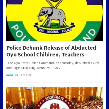
Police Debunk Release of Abducted
Oyo School Children, Teachers
The Oyo State Police Command, on Thursday, debunked a viral
message circulating across various…
AVIATION
|
June 4, 2026