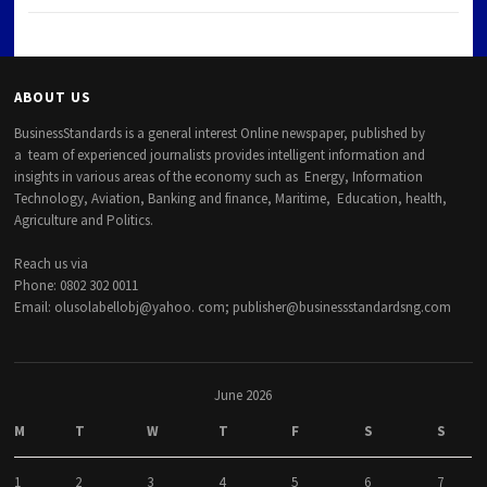
ABOUT US
BusinessStandards is a general interest Online newspaper, published by
a team of experienced journalists provides intelligent information and
insights in various areas of the economy such as Energy, Information
Technology, Aviation, Banking and finance, Maritime, Education, health,
Agriculture and Politics.
Reach us via
Phone: 0802 302 0011
Email: olusolabellobj@yahoo. com; publisher@businessstandardsng.com
June 2026
M
T
W
T
F
S
S
1
2
3
4
5
6
7