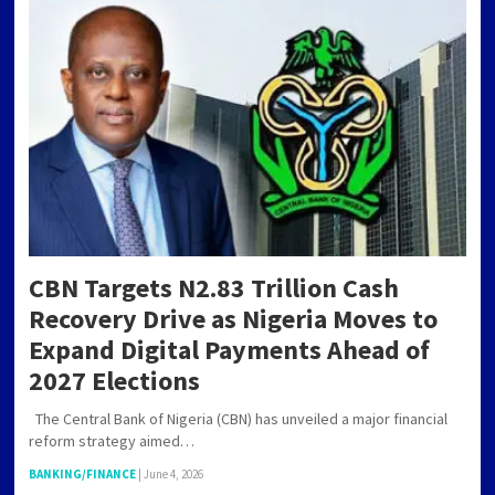
CBN Targets N2.83 Trillion Cash
Recovery Drive as Nigeria Moves to
Expand Digital Payments Ahead of
2027 Elections
The Central Bank of Nigeria (CBN) has unveiled a major financial
reform strategy aimed…
BANKING/FINANCE
|
June 4, 2026