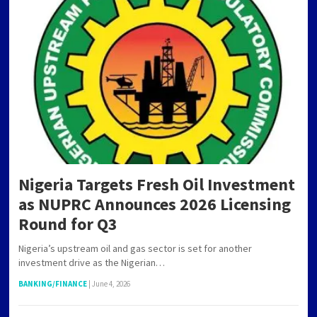
Nigeria Targets Fresh Oil Investment
as NUPRC Announces 2026 Licensing
Round for Q3
Nigeria’s upstream oil and gas sector is set for another
investment drive as the Nigerian…
BANKING/FINANCE
|
June 4, 2026