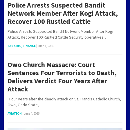
Police Arrests Suspected Bandit
Network Member After Kogi Attack,
Recover 100 Rustled Cattle
Police Arrests Suspected Bandit Network Member After Kogi
Attack, Recover 100 Rustled Cattle Security operatives…
BANKING/FINANCE
|
June 4, 2026
Owo Church Massacre: Court
Sentences Four Terrorists to Death,
Delivers Verdict Four Years After
Attack
Four years after the deadly attack on St. Francis Catholic Church,
Owo, Ondo State,…
AVIATION
|
June 4, 2026