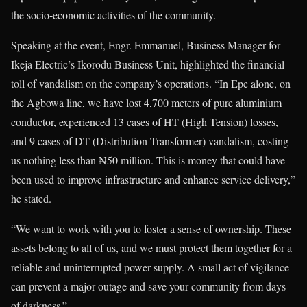
the socio-economic activities of the community.
Speaking at the event, Engr. Emmanuel, Business Manager for
Ikeja Electric’s Ikorodu Business Unit, highlighted the financial
toll of vandalism on the company’s operations. “In Epe alone, on
the Agbowa line, we have lost 4,700 meters of pure aluminium
conductor, experienced 13 cases of HT (High Tension) losses,
and 9 cases of DT (Distribution Transformer) vandalism, costing
us nothing less than ₦50 million. This is money that could have
been used to improve infrastructure and enhance service delivery,”
he stated.
“We want to work with you to foster a sense of ownership. These
assets belong to all of us, and we must protect them together for a
reliable and uninterrupted power supply. A small act of vigilance
can prevent a major outage and save your community from days
of darkness.”