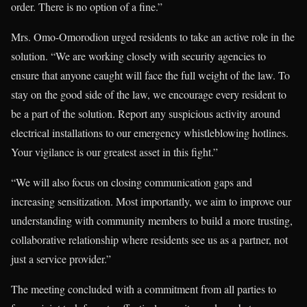
order. There is no option of a fine.”
Mrs. Omo-Omorodion urged residents to take an active role in the
solution. “We are working closely with security agencies to
ensure that anyone caught will face the full weight of the law. To
stay on the good side of the law, we encourage every resident to
be a part of the solution. Report any suspicious activity around
electrical installations to our emergency whistleblowing hotlines.
Your vigilance is our greatest asset in this fight.”
“We will also focus on closing communication gaps and
increasing sensitization. Most importantly, we aim to improve our
understanding with community members to build a more trusting,
collaborative relationship where residents see us as a partner, not
just a service provider.”
The meeting concluded with a commitment from all parties to