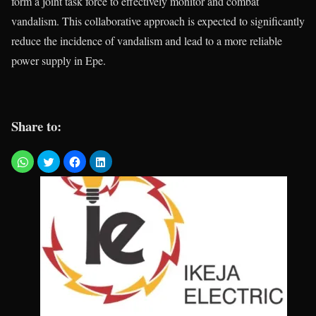
form a joint task force to effectively monitor and combat
vandalism. This collaborative approach is expected to significantly
reduce the incidence of vandalism and lead to a more reliable
power supply in Epe.
Share to: