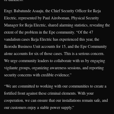
Engr. Babatunde Asaaju, the Chief Security Officer for Ikeja
Electric, represented by Paul Airoboman, Physical Security
Manager for Ikeja Electric, shared alarming statistics, revealing the
extent of the problem in the Epe community. “Of the 47
vandalism cases Ikeja Electric has experienced this year, the
Ikorodu Business Unit accounts for 15, and the Epe Community
alone accounts for six of those cases. This is a serious concern.
We urge community leaders to collaborate with us by engaging
vigilante groups, organizing awareness sessions, and reporting
security concerns with credible evidence.”
“We are committed to working with our communities to create a
fortified front against these criminal elements. With your
cooperation, we can ensure that our installations remain safe, and
our customers enjoy a stable power supply.”