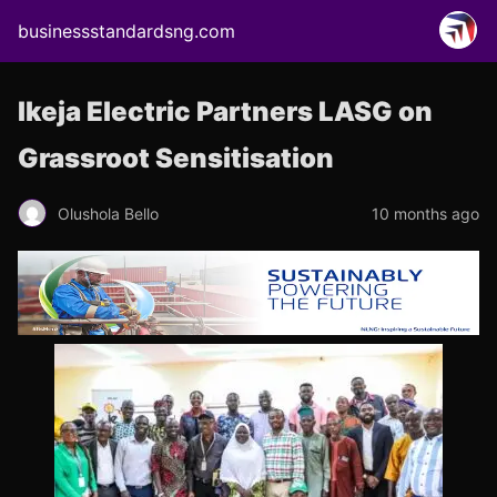
businessstandardsng.com
Ikeja Electric Partners LASG on
Grassroot Sensitisation
Olushola Bello
10 months ago