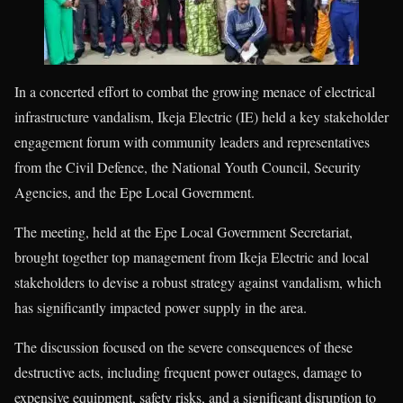
In a concerted effort to combat the growing menace of electrical
infrastructure vandalism, Ikeja Electric (IE) held a key stakeholder
engagement forum with community leaders and representatives
from the Civil Defence, the National Youth Council, Security
Agencies, and the Epe Local Government.
The meeting, held at the Epe Local Government Secretariat,
brought together top management from Ikeja Electric and local
stakeholders to devise a robust strategy against vandalism, which
has significantly impacted power supply in the area.
The discussion focused on the severe consequences of these
destructive acts, including frequent power outages, damage to
expensive equipment, safety risks, and a significant disruption to