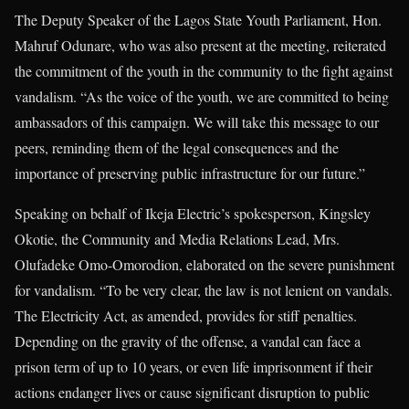
The Deputy Speaker of the Lagos State Youth Parliament, Hon.
Mahruf Odunare, who was also present at the meeting, reiterated
the commitment of the youth in the community to the fight against
vandalism. “As the voice of the youth, we are committed to being
ambassadors of this campaign. We will take this message to our
peers, reminding them of the legal consequences and the
importance of preserving public infrastructure for our future.”
Speaking on behalf of Ikeja Electric’s spokesperson, Kingsley
Okotie, the Community and Media Relations Lead, Mrs.
Olufadeke Omo-Omorodion, elaborated on the severe punishment
for vandalism. “To be very clear, the law is not lenient on vandals.
The Electricity Act, as amended, provides for stiff penalties.
Depending on the gravity of the offense, a vandal can face a
prison term of up to 10 years, or even life imprisonment if their
actions endanger lives or cause significant disruption to public