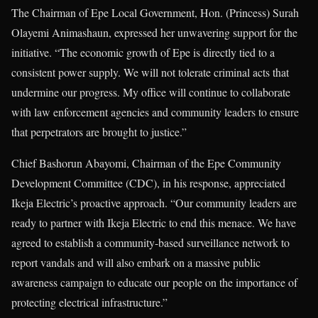
The Chairman of Epe Local Government, Hon. (Princess) Surah
Olayemi Animashaun, expressed her unwavering support for the
initiative. “The economic growth of Epe is directly tied to a
consistent power supply. We will not tolerate criminal acts that
undermine our progress. My office will continue to collaborate
with law enforcement agencies and community leaders to ensure
that perpetrators are brought to justice.”
Chief Bashorun Abayomi, Chairman of the Epe Community
Development Committee (CDC), in his response, appreciated
Ikeja Electric’s proactive approach. “Our community leaders are
ready to partner with Ikeja Electric to end this menace. We have
agreed to establish a community-based surveillance network to
report vandals and will also embark on a massive public
awareness campaign to educate our people on the importance of
protecting electrical infrastructure.”