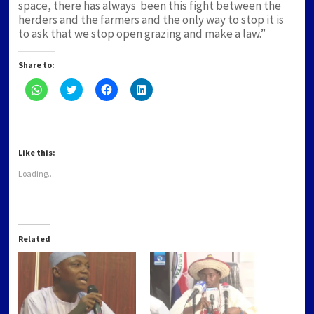
space, there has always been this fight between the
herders and the farmers and the only way to stop it is
to ask that we stop open grazing and make a law.”
Share to:
Click
Click
Click
Click
to
to
to
to
share
share
share
share
on
on
on
on
WhatsApp
Twitter
Facebook
LinkedIn
(Opens
(Opens
(Opens
(Opens
in
in
in
in
new
new
new
new
Like this:
window)
window)
window)
window)
Loading...
Related