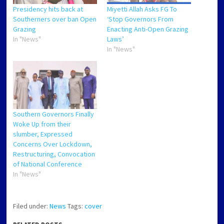
Presidency hits back at
Miyetti Allah Asks FG To
Southerners over ban Open
‘Stop Governors From
Grazing
Enacting Anti-Open Grazing
In "News"
Laws’
In "News"
Southern Governors Finally
Woke Up from their
slumber, Expressed
Concerns Over Lockdown,
Restructuring, Convocation
of National Conference
In "News"
Filed under:
News
Tags:
cover