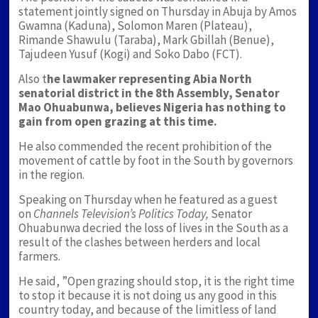
statement jointly signed on Thursday in Abuja by Amos
Gwamna (Kaduna), Solomon Maren (Plateau),
Rimande Shawulu (Taraba), Mark Gbillah (Benue),
Tajudeen Yusuf (Kogi) and Soko Dabo (FCT).
Also t
he lawmaker representing Abia North
senatorial district in the 8th Assembly, Senator
Mao Ohuabunwa, believes Nigeria has nothing to
gain from open grazing at this time.
He also commended the recent prohibition of the
movement of cattle by foot in the South by governors
in the region.
Speaking on Thursday when he featured as a guest
on
Channels Television’s Politics Today,
Senator
Ohuabunwa decried the loss of lives in the South as a
result of the clashes between herders and local
farmers.
He said, ”Open grazing should stop, it is the right time
to stop it because it is not doing us any good in this
country today, and because of the limitless of land