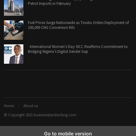
Petrol Imports in February
Fuel Prices Surge Nationwide as Tinubu Orders Deployment of
100,000 CNG Conversion Kits
International Women’s Day: NCC Reaffirms Commitment to
Bridging Nigeria’s Digital Gender Gap
Home
About us
© Copyright 2021
businessstandardsng.com
·
Go to mobile version