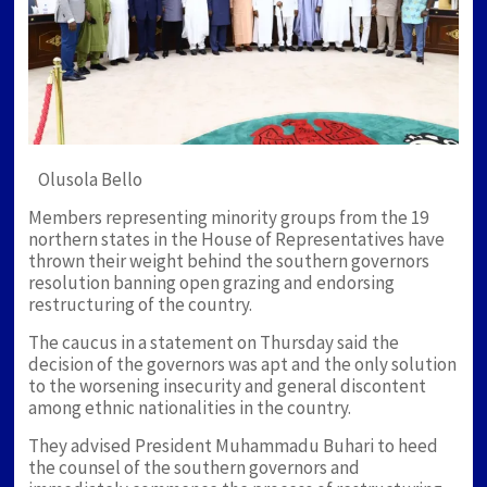
Olusola Bello
Members representing minority groups from the 19
northern states in the House of Representatives have
thrown their weight behind the southern governors
resolution banning open grazing and endorsing
restructuring of the country.
The caucus in a statement on Thursday said the
decision of the governors was apt and the only solution
to the worsening insecurity and general discontent
among ethnic nationalities in the country.
They advised President Muhammadu Buhari to heed
the counsel of the southern governors and