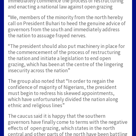
immediately commence the process of restructuring
and enacting a national law against open grazing
“We, members of the minority from the north hereby
call on President Buhari to heed the genuine advice of
governors from the south and immediately address
the nation to assuage frayed nerves.
“The president should also put machinery in place for
the commencement of the process of restructuring
the nation and initiate a legislation to end open
grazing, which has been at the centre of the lingering
insecurity across the nation”
The group also noted that “In order to regain the
confidence of majority of Nigerians, the president
must begin to redress his skewed appointments,
which have unfortunately divided the nation along
ethnic and religious lines”
The caucus said it is happy that the southern
governors have finally come to terms with the negative
effects of open grazing, which states in the north
central and other parts of the north have been battling