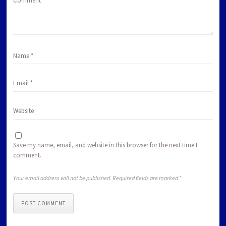
Comment
*
Save my name, email, and website in this browser for the next time I
comment.
Your email address will not be published. Required fields are marked *
POST COMMENT