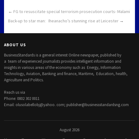
←
FG to resuscitate special terrorism prosecution courts- Malami
Back-up to star man: Iheanacho’s stunning rise at Leicester
→
ABOUT US
BusinessStandards is a general interest Online newspaper, published by
a team of experienced journalists provides intelligent information and
insights in various areas of the economy such as Energy, Information
Technology, Aviation, Banking and finance, Maritime, Education, health,
Agriculture and Politics.
Reach us via
Phone: 0802 302 0011
Email: olusolabellobj@yahoo. com; publisher@businessstandardsng.com
August 2026