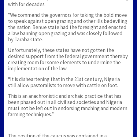
with for decades.
“We commend the governors for taking the bold move
to speak against open grazing and other ills bedeviling
the nation. Benue state had the foresight and enacted
a law banning open grazing and was closely followed
by Taraba state.
Unfortunately, these states have not gotten the
desired support from the federal government thereby
creating room for some elements to undermine the
implementation of the law.
“It is disheartening that in the 21st century, Nigeria
still allow pastoralists to move with cattle on foot.
This is an anachronistic and archaic practice that has
been phased out in all civilised societies and Nigeria
must not be left out in endorsing ranching and modern
farming techniques.”
The position of the caucus was contained in a