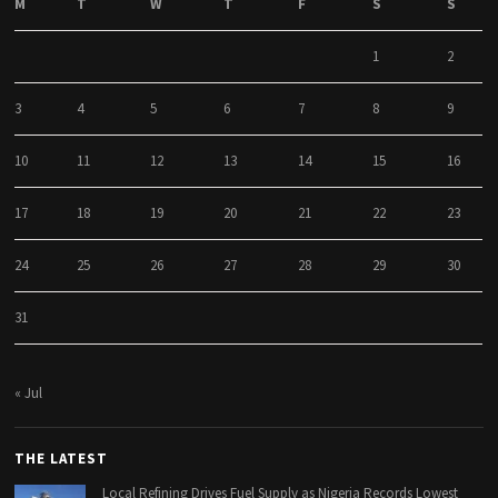
M
T
W
T
F
S
S
1
2
3
4
5
6
7
8
9
10
11
12
13
14
15
16
17
18
19
20
21
22
23
24
25
26
27
28
29
30
31
« Jul
THE LATEST
Local Refining Drives Fuel Supply as Nigeria Records Lowest