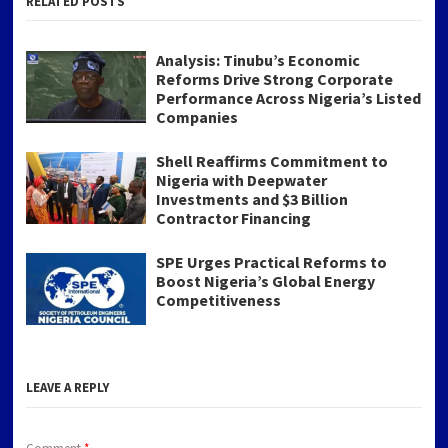
RELATED POSTS
Analysis: Tinubu’s Economic
Reforms Drive Strong Corporate
Performance Across Nigeria’s Listed
Companies
Shell Reaffirms Commitment to
Nigeria with Deepwater
Investments and $3 Billion
Contractor Financing
SPE Urges Practical Reforms to
Boost Nigeria’s Global Energy
Competitiveness
LEAVE A REPLY