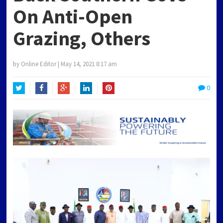
On Anti-Open
Grazing, Others
by
Online Editor
|
May 14, 2021 8:17 am
0
Twitter
Facebook
Google+
LinkedIn
Pinterest