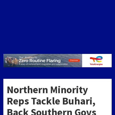
Northern Minority
Reps Tackle Buhari,
Back Southern Govs