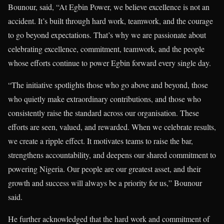
Bounour, said, “At Egbin Power, we believe excellence is not an
accident. It’s built through hard work, teamwork, and the courage
to go beyond expectations. That’s why we are passionate about
celebrating excellence, commitment, teamwork, and the people
whose efforts continue to power Egbin forward every single day.
“The initiative spotlights those who go above and beyond, those
who quietly make extraordinary contributions, and those who
consistently raise the standard across our organisation. These
efforts are seen, valued, and rewarded. When we celebrate results,
we create a ripple effect. It motivates teams to raise the bar,
strengthens accountability, and deepens our shared commitment to
powering Nigeria. Our people are our greatest asset, and their
growth and success will always be a priority for us,” Bounour
said.
He further acknowledged that the hard work and commitment of