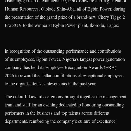
Oshanugo; Head of Maintenance, Felix Ebiware and Ag. Head of
Human Resources, Ololade Shin-Aba, all of Egbin Power, during
the presentation of the grand prize of a brand-new Chery Tiggo 2
Pro SUV to the winner at Egbin Power plant, Ikorodu, Lagos.
In recognition of the outstanding performance and contributions
of its employees, Egbin Power, Nigeria’s largest power generation
company, has held its Employee Recognition Awards (ERA)
2026 to reward the stellar contributions of exceptional employees
to the organisation’s achievements in the past year.
The colourful awards ceremony brought together the management
team and staff for an evening dedicated to honouring outstanding
performers in the business and top talents across different
departments, reinforcing the company’s culture of excellence.