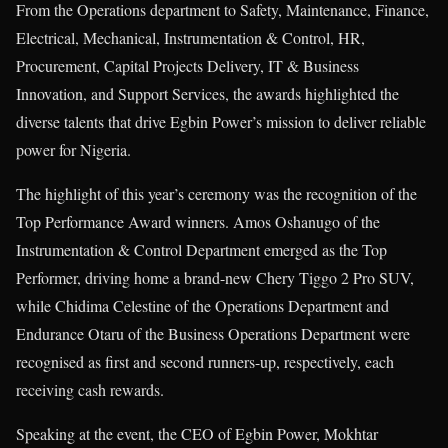
From the Operations department to Safety, Maintenance, Finance,
Electrical, Mechanical, Instrumentation & Control, HR,
Procurement, Capital Projects Delivery, IT & Business
Innovation, and Support Services, the awards highlighted the
diverse talents that drive Egbin Power’s mission to deliver reliable
power for Nigeria.
The highlight of this year’s ceremony was the recognition of the
Top Performance Award winners. Amos Oshanugo of the
Instrumentation & Control Department emerged as the Top
Performer, driving home a brand-new Chery Tiggo 2 Pro SUV,
while Chidima Celestine of the Operations Department and
Endurance Otaru of the Business Operations Department were
recognised as first and second runners-up, respectively, each
receiving cash rewards.
Speaking at the event, the CEO of Egbin Power, Mokhtar