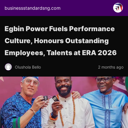
businessstandardsng.com
Egbin Power Fuels Performance
Culture, Honours Outstanding
Employees, Talents at ERA 2026
Olushola Bello
2 months ago