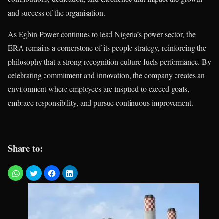
and success of the organisation.
As Egbin Power continues to lead Nigeria’s power sector, the
ERA remains a cornerstone of its people strategy, reinforcing the
philosophy that a strong recognition culture fuels performance. By
celebrating commitment and innovation, the company creates an
environment where employees are inspired to exceed goals,
embrace responsibility, and pursue continuous improvement.
Share to: