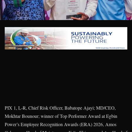
PIX 1, L-R, Chief Risk Officer, Babatope Ajayi; MD/CEO,
Mokhtar Bounour; winner of Top Performer Award at Egbin
Power’s Employee Recognition Awards (ERA) 2026, Amos