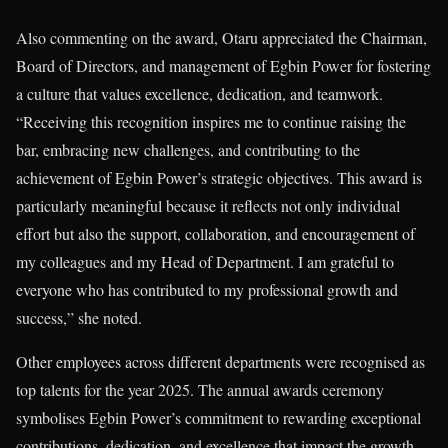
Also commenting on the award, Otaru appreciated the Chairman,
Board of Directors, and management of Egbin Power for fostering
a culture that values excellence, dedication, and teamwork.
“Receiving this recognition inspires me to continue raising the
bar, embracing new challenges, and contributing to the
achievement of Egbin Power’s strategic objectives. This award is
particularly meaningful because it reflects not only individual
effort but also the support, collaboration, and encouragement of
my colleagues and my Head of Department. I am grateful to
everyone who has contributed to my professional growth and
success,” she noted.
Other employees across different departments were recognised as
top talents for the year 2025. The annual awards ceremony
symbolises Egbin Power’s commitment to rewarding exceptional
contributions, dedication, and excellence that impact the growth