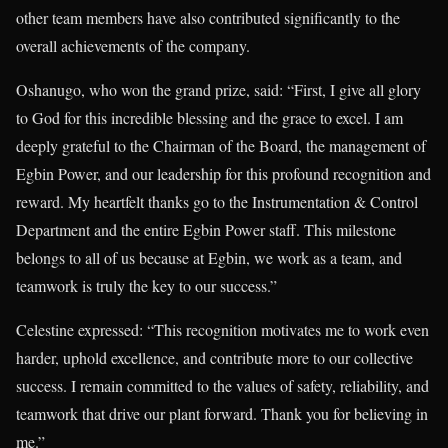
other team members have also contributed significantly to the
overall achievements of the company.
Oshanugo, who won the grand prize, said: “First, I give all glory
to God for this incredible blessing and the grace to excel. I am
deeply grateful to the Chairman of the Board, the management of
Egbin Power, and our leadership for this profound recognition and
reward. My heartfelt thanks go to the Instrumentation & Control
Department and the entire Egbin Power staff. This milestone
belongs to all of us because at Egbin, we work as a team, and
teamwork is truly the key to our success.”
Celestine expressed: “This recognition motivates me to work even
harder, uphold excellence, and contribute more to our collective
success. I remain committed to the values of safety, reliability, and
teamwork that drive our plant forward. Thank you for believing in
me.”