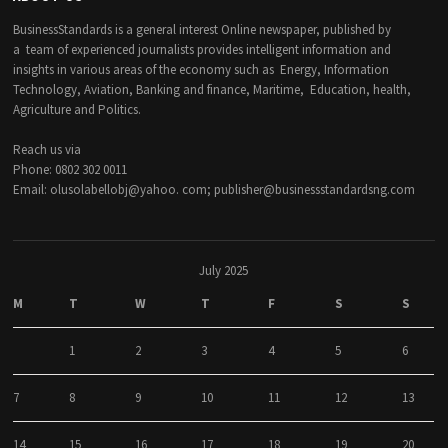
BusinessStandards is a general interest Online newspaper, published by
a team of experienced journalists provides intelligent information and
insights in various areas of the economy such as Energy, Information
Technology, Aviation, Banking and finance, Maritime, Education, health,
Agriculture and Politics.
Reach us via
Phone: 0802 302 0011
Email: olusolabellobj@yahoo. com; publisher@businessstandardsng.com
July 2025
M
T
W
T
F
S
S
1
2
3
4
5
6
7
8
9
10
11
12
13
14
15
16
17
18
19
20