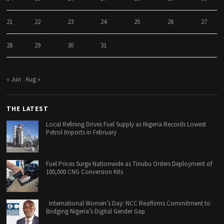
21
22
23
24
25
26
27
28
29
30
31
« Jun
Aug »
THE LATEST
Local Refining Drives Fuel Supply as Nigeria Records Lowest
Petrol Imports in February
Fuel Prices Surge Nationwide as Tinubu Orders Deployment of
100,000 CNG Conversion Kits
International Women’s Day: NCC Reaffirms Commitment to
Bridging Nigeria’s Digital Gender Gap