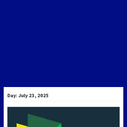
Day:
July 23, 2025