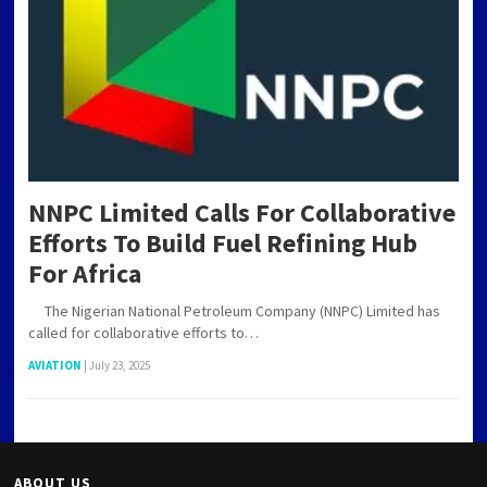
NNPC Limited Calls For Collaborative
Efforts To Build Fuel Refining Hub
For Africa
The Nigerian National Petroleum Company (NNPC) Limited has
called for collaborative efforts to…
AVIATION
|
July 23, 2025
ABOUT US