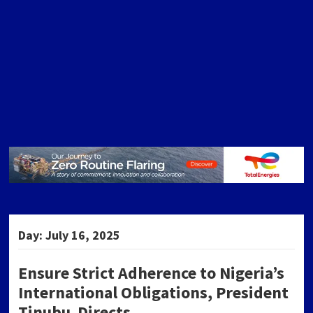
Day:
July 16, 2025
Ensure Strict Adherence to Nigeria’s
International Obligations, President
Tinubu Directs