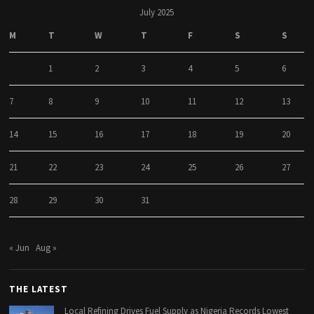
July 2025
M
T
W
T
F
S
S
1
2
3
4
5
6
7
8
9
10
11
12
13
14
15
16
17
18
19
20
21
22
23
24
25
26
27
28
29
30
31
« Jun
Aug »
THE LATEST
Local Refining Drives Fuel Supply as Nigeria Records Lowest