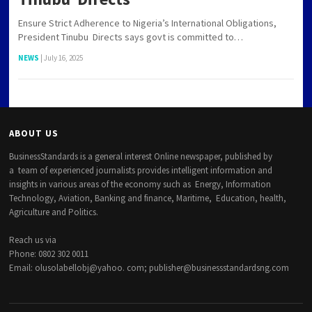
Ensure Strict Adherence to Nigeria’s International Obligations,
President Tinubu Directs says govt is committed to…
NEWS
|
July 16, 2025
ABOUT US
BusinessStandards is a general interest Online newspaper, published by
a team of experienced journalists provides intelligent information and
insights in various areas of the economy such as Energy, Information
Technology, Aviation, Banking and finance, Maritime, Education, health,
Agriculture and Politics.
Reach us via
Phone: 0802 302 0011
Email: olusolabellobj@yahoo. com; publisher@businessstandardsng.com