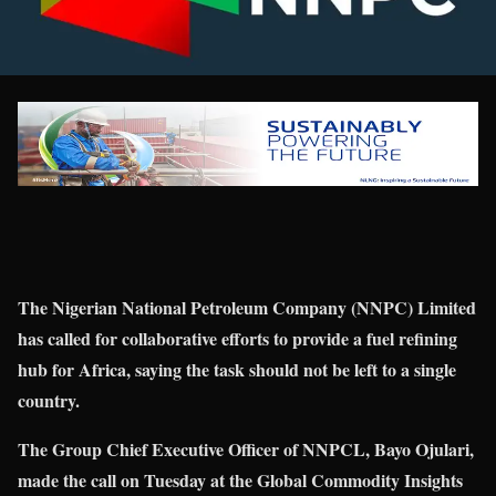
The Nigerian National Petroleum Company (NNPC) Limited
has called for collaborative efforts to provide a fuel refining
hub for Africa, saying the task should not be left to a single
country.
The Group Chief Executive Officer of NNPCL, Bayo Ojulari,
made the call on Tuesday at the Global Commodity Insights