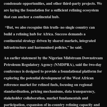
condensate opportunities, and other third-party projects. We
are laying the foundation for a sufficient refining ecosystem
that can anchor a continental hub.
“But, we also recognise this truth- no single country can
build a refining hub for Africa. Success demands a
continental strategy driven by shared markets, integrated
infrastructure and harmonised policies,” he said.
An earlier statement by the Nigerian Midstream Downstream
Petroleum Regulatory Agency (NMDPRA), said the two-day
conference is designed to provide a foundational platform for
exploring the potential development of the West African
reference market for refined fuels, focusing on regional
standardisation, pricing mechanisms, data transparency,
stakeholder collaboration, market fundamentals and
participation, expansion of in-country refining capacity and