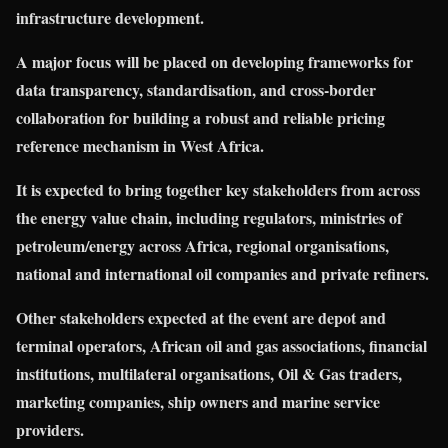
infrastructure development.
A major focus will be placed on developing frameworks for
data transparency, standardisation, and cross-border
collaboration for building a robust and reliable pricing
reference mechanism in West Africa.
It is expected to bring together key stakeholders from across
the energy value chain, including regulators, ministries of
petroleum/energy across Africa, regional organisations,
national and international oil companies and private refiners.
Other stakeholders expected at the event are depot and
terminal operators, African oil and gas associations, financial
institutions, multilateral organisations, Oil & Gas traders,
marketing companies, ship owners and marine service
providers.