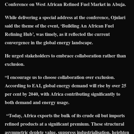
Conference on West African Refined Fuel Market in Abuja.
While delivering a special address at the conference, Ojulari
said the theme of the event, ‘Building An African Fuel
Refining Hub’, was timely, as it reflected the current
convergence in the global energy landscape.
He urged stakeholders to embrace collaboration rather than
exclusion.
“I encourage us to choose collaboration over exclusion.
According to EAI, global energy demand will rise by over 25
per cent by 2040, with Africa contributing significantly to
both demand and energy usage.
“Today, Africa exports the bulk of its crude oil but imports
refined products at a significant premium. These structural
asymmetric deplete value, suppress industrialisation, heighten