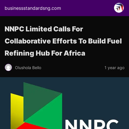
businessstandardsng.com
NNPC Limited Calls For
Collaborative Efforts To Build Fuel
Refining Hub For Africa
Olushola Bello
1 year ago