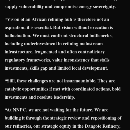
supply vulnerability and compromise energy sovereignty.
“Vision of an African refining hub is therefore not an
aspiration, it is essential. But vision without execution is
hallucination. We must confront structural bottlenecks,
including underinvestment in refining mainstream
infrastructure, fragmented and often contradictory
regulatory frameworks, value inconsistency that stalls
investments, skills gap and limited local development.
“Still, these challenges are not insurmountable. They are
catalytic opportunities if met with coordinated actions, bold
investments and resolute leadership.
“At NNPC, we are not waiting for the future. We are
building it through the strategic review and repositioning of
our refineries, our strategic equity in the Dangote Refinery,