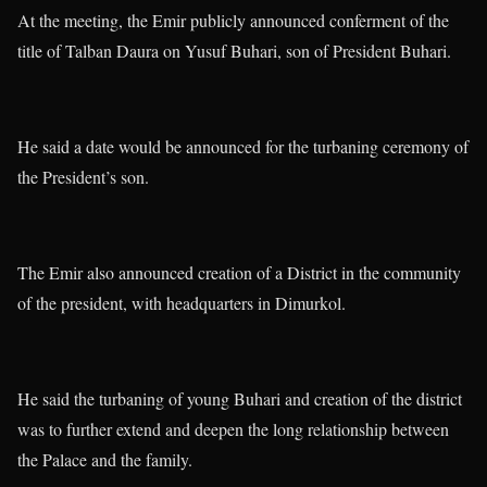
At the meeting, the Emir publicly announced conferment of the
title of Talban Daura on Yusuf Buhari, son of President Buhari.
He said a date would be announced for the turbaning ceremony of
the President’s son.
The Emir also announced creation of a District in the community
of the president, with headquarters in Dimurkol.
He said the turbaning of young Buhari and creation of the district
was to further extend and deepen the long relationship between
the Palace and the family.