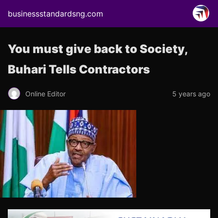
businessstandardsng.com
You must give back to Society,
Buhari Tells Contractors
Online Editor
5 years ago