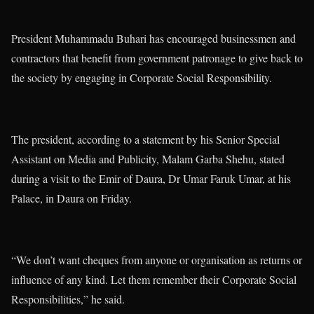
President Muhammadu Buhari has encouraged businessmen and
contractors that benefit from government patronage to give back to
the society by engaging in Corporate Social Responsibility.
The president, according to a statement by his Senior Special
Assistant on Media and Publicity, Malam Garba Shehu, stated
during a visit to the Emir of Daura, Dr Umar Faruk Umar, at his
Palace, in Daura on Friday.
“We don’t want cheques from anyone or organisation as returns or
influence of any kind. Let them remember their Corporate Social
Responsibilities,” he said.