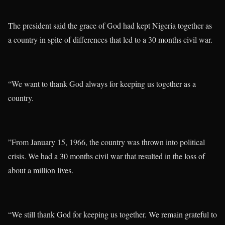
The president said the grace of God had kept Nigeria together as
a country in spite of differences that led to a 30 months civil war.
“We want to thank God always for keeping us together as a
country.
”From January 15, 1966, the country was thrown into political
crisis. We had a 30 months civil war that resulted in the loss of
about a million lives.
“We still thank God for keeping us together. We remain grateful to