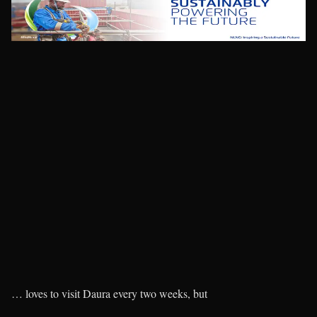
… loves to visit Daura every two weeks, but