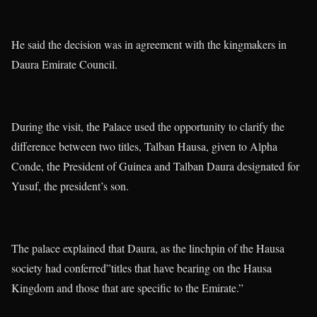
He said the decision was in agreement with the kingmakers in
Daura Emirate Council.
During the visit, the Palace used the opportunity to clarify the
difference between two titles, Talban Hausa, given to Alpha
Conde, the President of Guinea and Talban Daura designated for
Yusuf, the president’s son.
The palace explained that Daura, as the linchpin of the Hausa
society had conferred”titles that have bearing on the Hausa
Kingdom and those that are specific to the Emirate.”