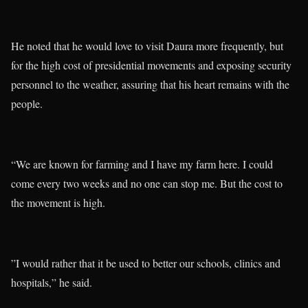
He noted that he would love to visit Daura more frequently, but
for the high cost of presidential movements and exposing security
personnel to the weather, assuring that his heart remains with the
people.
“We are known for farming and I have my farm here. I could
come every two weeks and no one can stop me. But the cost to
the movement is high.
”I would rather that it be used to better our schools, clinics and
hospitals,” he said.