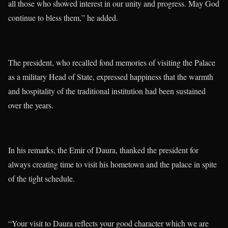
all those who showed interest in our unity and progress. May God
continue to bless them,” he added.
The president, who recalled fond memories of visiting the Palace
as a military Head of State, expressed happiness that the warmth
and hospitality of the traditional institution had been sustained
over the years.
In his remarks, the Emir of Daura, thanked the president for
always creating time to visit his hometown and the palace in spite
of the tight schedule.
“Your visit to Daura reflects your good character which we are