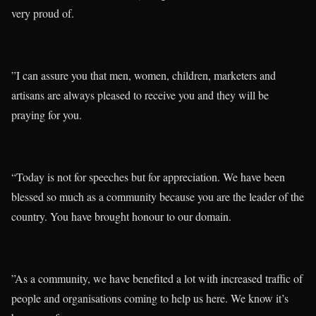
very proud of.
”I can assure you that men, women, children, marketers and
artisans are always pleased to receive you and they will be
praying for you.
“Today is not for speeches but for appreciation. We have been
blessed so much as a community because you are the leader of the
country. You have brought honour to our domain.
”As a community, we have benefited a lot with increased traffic of
people and organisations coming to help us here. We know it’s