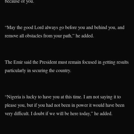
because of you.
“May the good Lord always go before you and behind you, and
remove all obstacles from your path,” he added.
The Emir said the President must remain focused in getting results
particularly in securing the country.
“Nigeria is lucky to have you at this time. I am not saying it to
please you, but if you had not been in power it would have been
very difficult. I doubt if we will be here today,” he added.