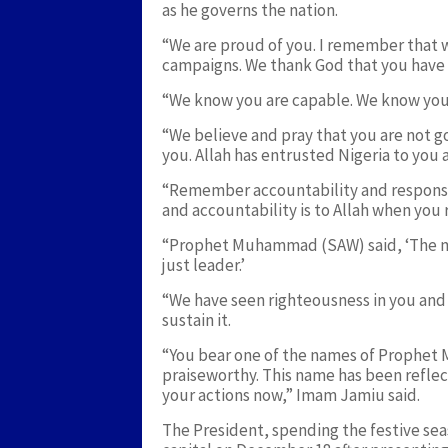
as he governs the nation.
“We are proud of you. I remember that 
campaigns. We thank God that you have 
“We know you are capable. We know you
“We believe and pray that you are not go
you. Allah has entrusted Nigeria to you an
“Remember accountability and responsibi
and accountability is to Allah when you 
“Prophet Muhammad (SAW) said, ‘The mos
just leader.’
“We have seen righteousness in you and f
sustain it.
“You bear one of the names of Prophe
praiseworthy. This name has been reflect
your actions now,” Imam Jamiu said.
The President, spending the festive seas