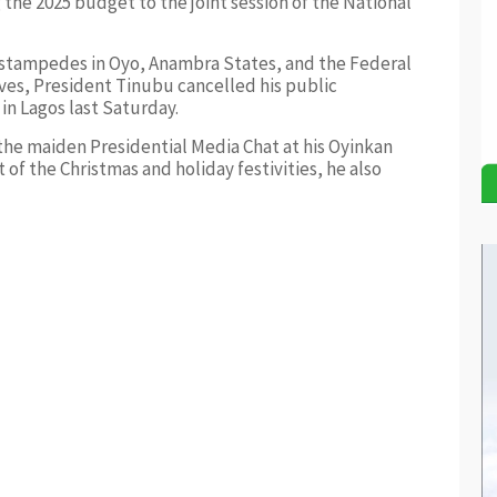
the 2025 budget to the joint session of the National
e stampedes in Oyo, Anambra States, and the Federal
ives, President Tinubu cancelled his public
in Lagos last Saturday.
he maiden Presidential Media Chat at his Oyinkan
 of the Christmas and holiday festivities, he also