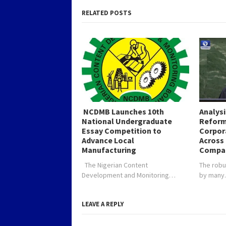
RELATED POSTS
NCDMB Launches 10th
Analys
National Undergraduate
Reform
Essay Competition to
Corpor
Advance Local
Across 
Manufacturing
Compa
The Nigerian Content
The robu
Development and Monitoring…
by man
LEAVE A REPLY