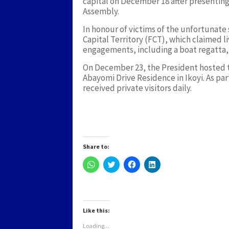
capital on December 18 after presenting 
Assembly.
In honour of victims of the unfortunat
Capital Territory (FCT), which claimed l
engagements, including a boat regatta, 
On December 23, the President hosted t
Abayomi Drive Residence in Ikoyi. As part
received private visitors daily.
Share to:
Click
Click
Click
Click
to
to
to
to
share
share
share
share
on
on
on
on
WhatsApp
Twitter
Facebook
LinkedIn
(Opens
(Opens
(Opens
(Opens
in
in
in
in
new
new
new
new
Like this:
window)
window)
window)
window)
Loading...