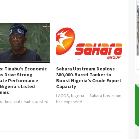
is: Tinubu’s Economic
Sahara Upstream Deploys
s Drive Strong
380,000-Barrel Tanker to
ate Performance
Boost Nigeria’s Crude Export
Nigeria’s Listed
Capacity
nies
LAGOS, Nigeria — Sahara Upstream
st financial results posted
has expanded…
y…