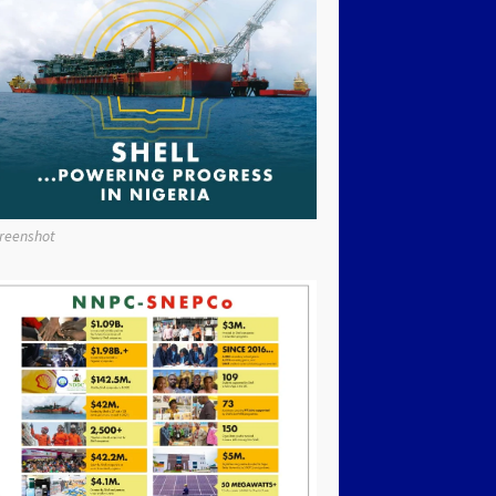
reenshot