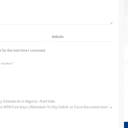
r for the next time I comment.
re marked *
y Standards in Nigeria –Karl Hala
s MTN Five Days Ultimatum To Pay Debts or Face Disconnection
→