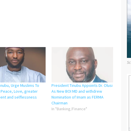
Sc
inubu, Urge Muslims To
President Tinubu Appoints Dr. Olusi
Peace, Love, greater
As New BOI MD and withdrew
nt and selflessness
Nomination of Imam as FERMA
"
Chairman
In "Banking/Finance"