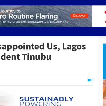
sappointed Us, Lagos
ident Tinubu
0