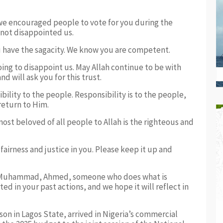
we encouraged people to vote for you during the
not disappointed us.
 have the sagacity. We know you are competent.
ing to disappoint us. May Allah continue to be with
d will ask you for this trust.
lity to the people. Responsibility is to the people,
return to Him.
t beloved of all people to Allah is the righteous and
airness and justice in you. Please keep it up and
t Muhammad, Ahmed, someone who does what is
ed in your past actions, and we hope it will reflect in
on in Lagos State, arrived in Nigeria’s commercial