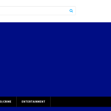
O/CRIME
ENTERTAINMENT