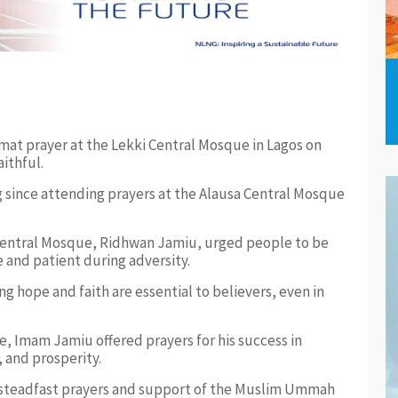
at prayer at the Lekki Central Mosque in Lagos on
ithful.
ng since attending prayers at the Alausa Central Mosque
 Central Mosque, Ridhwan Jamiu, urged people to be
e and patient during adversity.
g hope and faith are essential to believers, even in
, Imam Jamiu offered prayers for his success in
 and prosperity.
 steadfast prayers and support of the Muslim Ummah