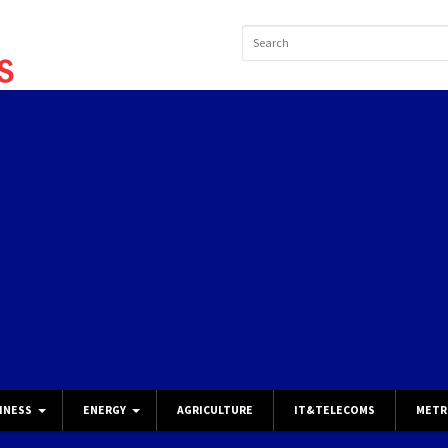
INESS
ENERGY
AGRICULTURE
IT&TELECOMS
METR