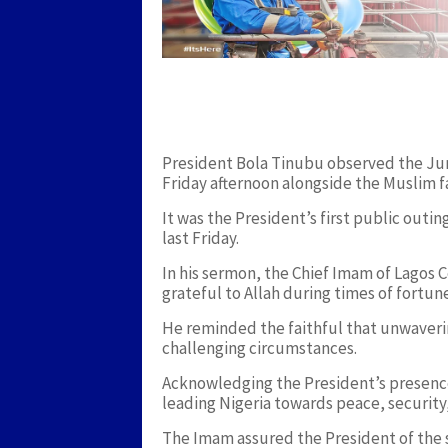
President Bola Tinubu observed the Jum
Friday afternoon alongside the Muslim fa
It was the President’s first public outi
last Friday.
In his sermon, the Chief Imam of Lagos
grateful to Allah during times of fortun
He reminded the faithful that unwaverin
challenging circumstances.
Acknowledging the President’s presence
leading Nigeria towards peace, security,
The Imam assured the President of the