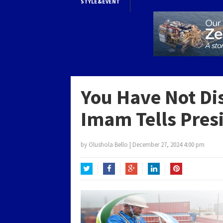
STYLE&EVENT
You Have Not Di
Imam Tells Pres
by
Olushola Bello
|
December 27, 2024 4:00 pm
Twitter
Facebook
Google+
LinkedIn
Pinterest