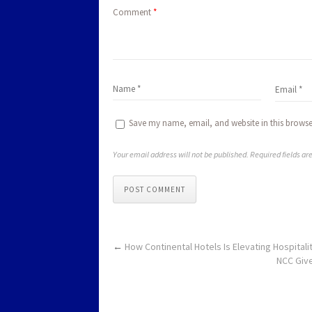
Comment
*
Save my name, email, and website in this browse
Your email address will not be published. Required fields a
POST COMMENT
←
How Continental Hotels Is Elevating Hospitalit
NCC Give