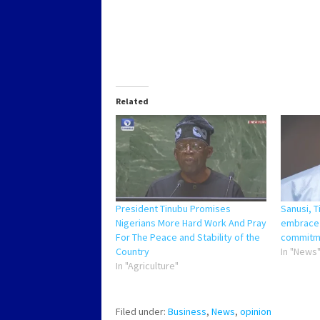
Related
President Tinubu Promises
Sanusi, T
Nigerians More Hard Work And Pray
embrace 
For The Peace and Stability of the
commitme
Country
In "News
In "Agriculture"
Filed under:
Business
,
News
,
opinion