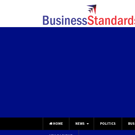
HOME
NEWS
POLITICS
BUS