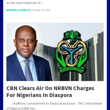
as the new Chairman of…
BANKING/FINANCE
|
October 16, 2025
CBN Clears Air On NRBVN Charges
For Nigerians In Diaspora
…reaffirms commitment to financial inclusion THE Central Bank
of Nigeria (CBN) has…