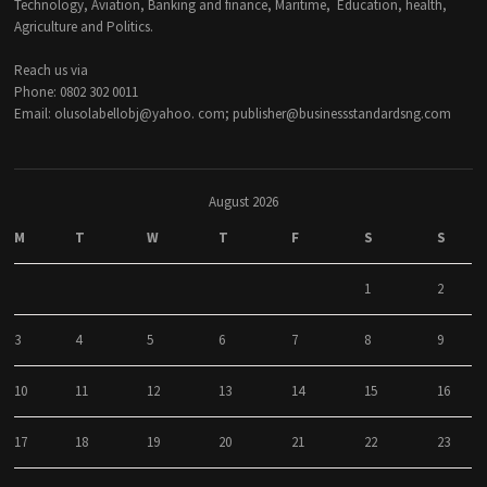
Technology, Aviation, Banking and finance, Maritime, Education, health,
Agriculture and Politics.
Reach us via
Phone: 0802 302 0011
Email: olusolabellobj@yahoo. com; publisher@businessstandardsng.com
August 2026
M
T
W
T
F
S
S
1
2
3
4
5
6
7
8
9
10
11
12
13
14
15
16
17
18
19
20
21
22
23