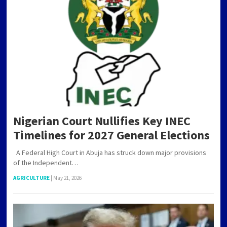
POSTS
PAGINATION
Nigerian Court Nullifies Key INEC
Timelines for 2027 General Elections
A Federal High Court in Abuja has struck down major provisions
of the Independent…
AGRICULTURE
|
May 21, 2026