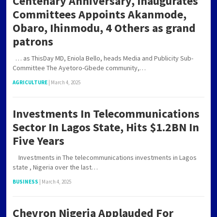
Centenary Anniversary, Inaugurates
Committees Appoints Akanmode,
Obaro, Ihinmodu, 4 Others as grand
patrons
… as ThisDay MD, Eniola Bello, heads Media and Publicity Sub-
Committee The Ayetoro-Gbede community,…
AGRICULTURE
|
March 4, 2025
Investments In Telecommunications
Sector In Lagos State, Hits $1.2BN In
Five Years
Investments in The telecommunications investments in Lagos
state , Nigeria over the last…
BUSINESS
|
March 4, 2025
Chevron Nigeria Applauded For