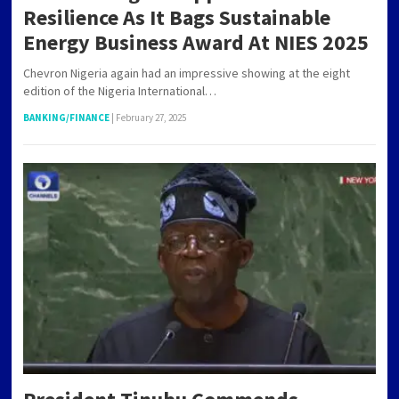
Resilience As It Bags Sustainable
Energy Business Award At NIES 2025
Chevron Nigeria again had an impressive showing at the eight
edition of the Nigeria International…
BANKING/FINANCE
|
February 27, 2025