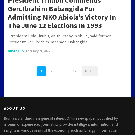
President Tinubu Commends
Gen.Ibrahim Babangida For
Admitting MKO Abiola’s Victory In
The June 12 Elections In 1993
President Bola Tinubu, on Thursday in Abuja, said former
President Gen. Ibrahim Badamosi Babangida…
BUSINESS
|
February 21, 2025
1
2
…
17
NEXT
ABOUT US
BusinessStandards is a general interest Online newspaper, published by
a team of experienced journalists provides intelligent information and
insights in various areas of the economy such as Energy, Information