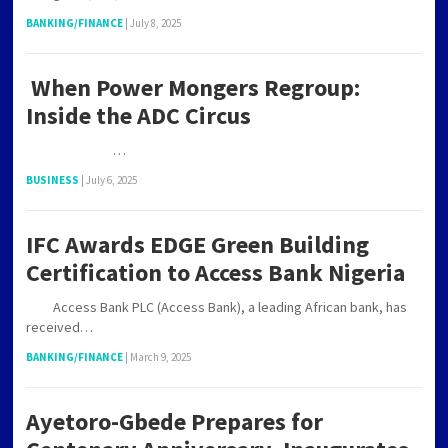
BANKING/FINANCE
|
July 8, 2025
When Power Mongers Regroup:
Inside the ADC Circus
…
BUSINESS
|
July 6, 2025
IFC Awards EDGE Green Building
Certification to Access Bank Nigeria
Access Bank PLC (Access Bank), a leading African bank, has
received…
BANKING/FINANCE
|
March 9, 2025
Ayetoro-Gbede Prepares for