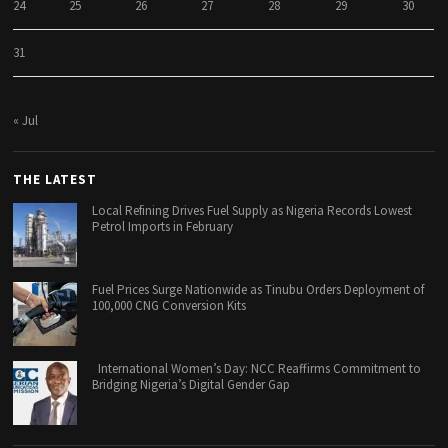
24
25
26
27
28
29
30
31
« Jul
THE LATEST
Local Refining Drives Fuel Supply as Nigeria Records Lowest
Petrol Imports in February
Fuel Prices Surge Nationwide as Tinubu Orders Deployment of
100,000 CNG Conversion Kits
International Women’s Day: NCC Reaffirms Commitment to
Bridging Nigeria’s Digital Gender Gap