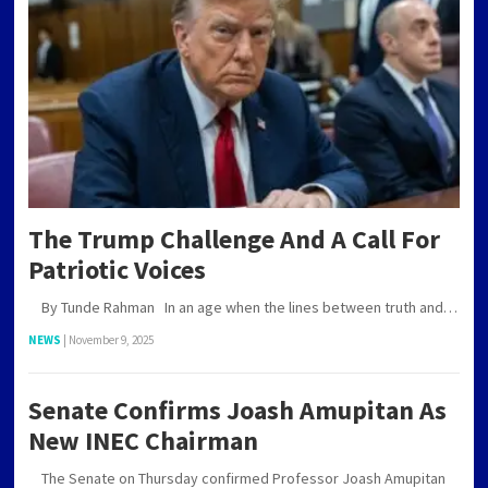
The Trump Challenge And A Call For
Patriotic Voices
By Tunde Rahman In an age when the lines between truth and…
NEWS
|
November 9, 2025
Senate Confirms Joash Amupitan As
New INEC Chairman
The Senate on Thursday confirmed Professor Joash Amupitan