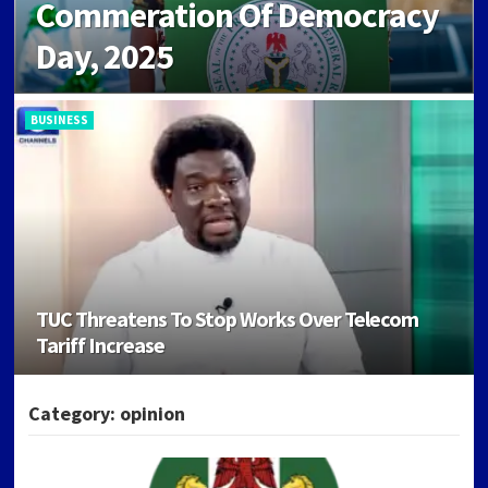
Commeration Of Democracy
Day, 2025
BUSINESS
TUC Threatens To Stop Works Over Telecom
Dangote Refinery Near Production Capacity,
Tariff Increase
Hits 550,000BPD Production
BUSINESS
Category:
opinion