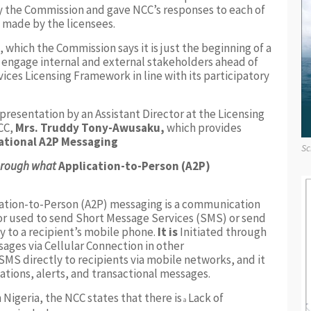
 the Commission and gave NCC’s responses to each of
made by the licensees.
 which the Commission says it is just the beginning of a
to engage internal and external stakeholders ahead of
vices Licensing Framework in line with its participatory
 presentation by an Assistant Director at the Licensing
CC,
Mrs. Truddy Tony-Awusaku,
which provides
ational A2P Messaging
Sc
through what
Application-to-Person (A2P)
ation-to-Person (A2P) messaging is a communication
r used to send Short Message Services (SMS) or send
ly to a recipient’s mobile phone.
It is
Initiated through
sages via Cellular Connection in other
MS directly to recipients via mobile networks, and it
ations, alerts, and transactional messages.
 Nigeria, the NCC states that there is
Lack of
a