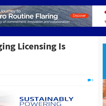
ing Licensing Is
0