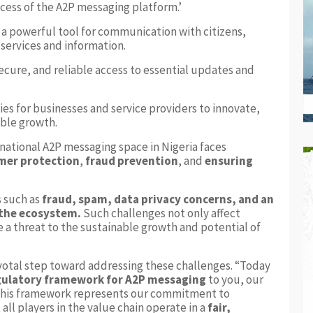
uccess of the A2P messaging platform.’
 a powerful tool for communication with citizens,
 services and information.
ecure, and reliable access to essential updates and
ies for businesses and service providers to innovate,
able growth.
rnational A2P messaging space in Nigeria faces
mer protection
,
fraud prevention
, and
ensuring
s such as
fraud, spam, data privacy concerns, and an
 the ecosystem.
Such challenges not only affect
a threat to the sustainable growth and potential of
votal step toward addressing these challenges. “Today
gulatory framework for A2P messaging
to you, our
 This framework represents our commitment to
all players in the value chain operate in a
fair,