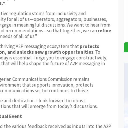
t.”
ctive regulation stems from inclusivity and
ity for all of us—operators, aggregators, businesses,
gage in meaningful discussions. We want to hear from
and recommendations—so that together, we can
refine
eeds of all of us.”
d thriving A2P messaging ecosystem that
protects
on, and unlocks new growth opportunities
. To
oday is essential. I urge you to engage constructively,
that will help shape the future of A2P messaging in
Nigerian Communications Commission remains
vironment that supports innovation, protects
ecommunications sector continues to thrive.
e and dedication. I look forward to robust
tions that will emerge from today’s discussions.
tual Event
the various feedback received as inputs into the A2P