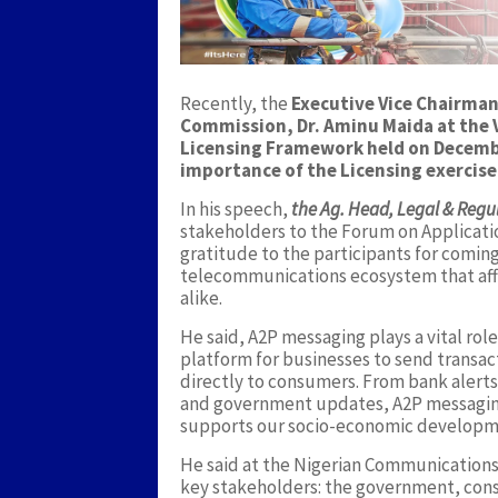
Recently, the
Executive Vice Chairma
Commission, Dr. Aminu Maida at the V
Licensing Framework held on Decemb
importance of the Licensing exercise
In his speech,
the Ag. Head, Legal & Regul
stakeholders to the Forum on Applicati
gratitude to the participants for coming
telecommunications ecosystem that affe
alike.
He said, A2P messaging plays a vital role
platform for businesses to send transact
directly to consumers. From bank alert
and government updates, A2P messaging
supports our socio-economic developm
He said at the Nigerian Communications
key stakeholders: the government, cons