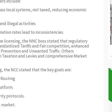
ers include:
ss local systems, not taxed, reducing economic
nd illegal activities.
ation rates lead to inconsistencies.
the licensing, the NNC boss stated that regulatory
standardized Tariffs and Fair competition, enhanced
 Prevention and Unwanted Traffic. Others
gh Taxation and Levies and comprehensive Market
g, the NCC stated that the key goals are:
e Routing
latform.
rity protocols.
t market.