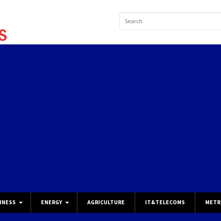
INESS
ENERGY
AGRICULTURE
IT&TELECOMS
METR