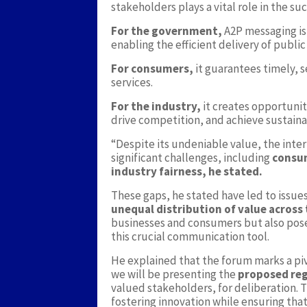
stakeholders plays a vital role in the s
For the government,
A2P messaging is
enabling the efficient delivery of public
For consumers,
it guarantees timely, s
services.
For the industry,
it creates opportunit
drive competition, and achieve sustain
“Despite its undeniable value, the inte
significant challenges, including
consu
industry fairness, he stated.
These gaps, he stated have led to issue
unequal distribution of value across
businesses and consumers but also pose 
this crucial communication tool.
He explained that the forum marks a pi
we will be presenting the
proposed re
valued stakeholders, for deliberation.
fostering innovation while ensuring that 