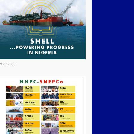
reenshot