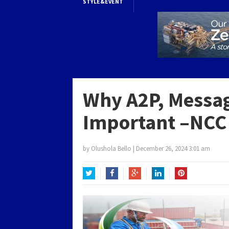
STYLE&EVENT
Why A2P, Messag
Important –NCC
by
Olushola Bello
|
December 26, 2024 3:01 am
Twitter
Facebook
Google+
LinkedIn
Pinterest