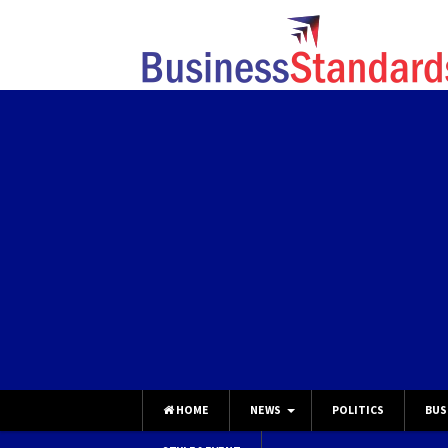
HOME
NEWS
POLITICS
BUS