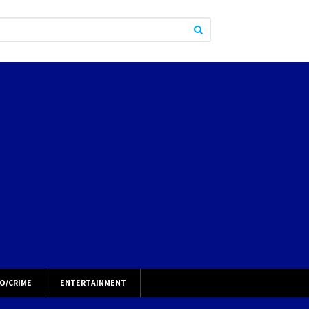
O/CRIME
ENTERTAINMENT