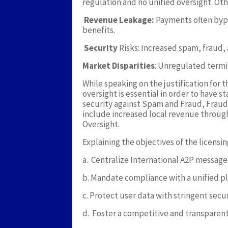
regulation and no unified oversight. Oth
Revenue Leakage:
Payments often bypa
benefits.
Security
Risks: Increased spam, fraud, a
Market Disparities
: Unregulated termin
While speaking on the justification for 
oversight is essential in order to have 
security against Spam and Fraud, Fraud
include increased local revenue throu
Oversight.
Explaining the objectives of the licensin
a. Centralize International A2P messag
b. Mandate compliance with a unified p
c. Protect user data with stringent secu
d. Foster a competitive and transparen