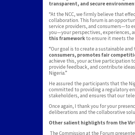
transparent, and secure environmen
“At the NCC, we firmly believe that effe
collaboration. This forum is an opportun
service providers, and consumers—to en
you—your perspectives, experiences, 
this framework
to ensure it meets the n
“Our goal is to create a sustainable an
consumers, promotes fair competiti
achieve this, your active participation t
provide feedback, and contribute ideas 
Nigeria.”
He assured the participants that the 
committed to providing a regulatory en
stakeholders, and ensures that our tel
Once again, I thank you for your presenc
deliberations and the collaborative solu
Other salient highlights from the Vir
The Commission at the Forum presented 