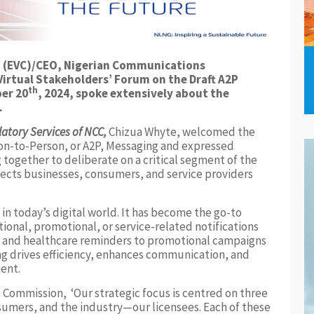
n (EVC)/CEO, Nigerian Communications
irtual Stakeholders’ Forum on the Draft A2P
th
er 20
, 2024, spoke extensively about the
.
atory Services of NCC,
Chizua Whyte, welcomed the
on-to-Person, or A2P, Messaging and expressed
 together to deliberate on a critical segment of the
cts businesses, consumers, and service providers
 in today’s digital world. It has become the go-to
ional, promotional, or service-related notifications
s and healthcare reminders to promotional campaigns
 drives efficiency, enhances communication, and
ent.
 Commission, ‘Our strategic focus is centred on three
umers, and the industry—our licensees. Each of these