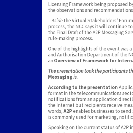
Licensing Framework being proposed by
the observations and recommendations 
Aside
the Virtual Stakeholders’ Forum,
process, the NCC says it will continue 
the Final Draft of the A2P Messaging Ser
rule-making process.
One of the highlights of the event was a
and Authorisation Department of the N
an
Overview of Framework for Intern
The presentation took the participants 
Messaging
is.
According to the presentation
Applic
format in the telecommunications secto
notifications from an application direct
the Internet but recipients receive mes
words,
A2P
enables businesses to send S
is commonly used for marketing, notific
Speaking on the current status of A2P in