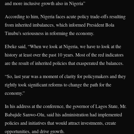
and more inclusive growth also in Nigeria”
According to him, Nigeria faces acute policy trade-offs resulting
from inherited imbalances, which informed President Bola
Tinubu’s seriousness in reforming the economy.
Ebeke said, “When we look at Nigeria, we have to look at the
history at least over the past 10 years. Most of the red indicators
are the result of inherited policies that exasperated the balances.
“So, last year was a moment of clarity for policymakers and they
rightly took significant reforms to change the path for the
economy.”
In his address at the conference, the governor of Lagos State, Mr.
Babajide Sanwo-Olu, said his administration had implemented
policies and initiatives that would attract investments, create
opportunities, and drive growth.