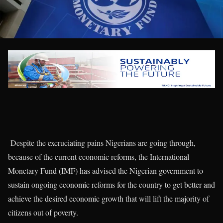
Despite the excruciating pains Nigerians are going through,
because of the current economic reforms, the International
Monetary Fund (IMF) has advised the Nigerian government to
sustain ongoing economic reforms for the country to get better and
achieve the desired economic growth that will lift the majority of
citizens out of poverty.