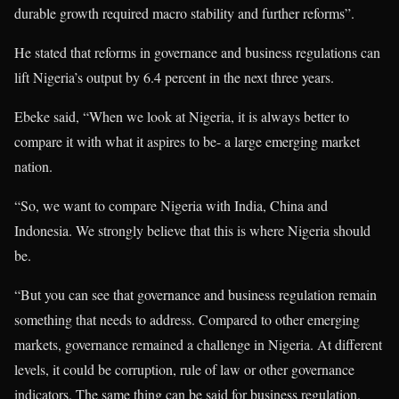
durable growth required macro stability and further reforms”.
He stated that reforms in governance and business regulations can
lift Nigeria’s output by 6.4 percent in the next three years.
Ebeke said, “When we look at Nigeria, it is always better to
compare it with what it aspires to be- a large emerging market
nation.
“So, we want to compare Nigeria with India, China and
Indonesia. We strongly believe that this is where Nigeria should
be.
“But you can see that governance and business regulation remain
something that needs to address. Compared to other emerging
markets, governance remained a challenge in Nigeria. At different
levels, it could be corruption, rule of law or other governance
indicators. The same thing can be said for business regulation.