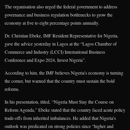
The organisation also urged the federal government to address
governance and business regulation bottlenecks to grow the
economy at five to eight percentage points annually.
Dr. Christian Ebeke, IMF Resident Representative for Nigeria,
gave the advice yesterday in Lagos at the “Lagos Chamber of
Commerce and Industry (LCCI) International Business
Conference and Expo 2024, Invest Nigeria”.
According to him, the IMF believes Nigeria’s economy is turning
the corner, but warned that the country must sustain the bold
reforms.
In his presentation, titled, “Nigeria Must Stay the Course on
Reform Agenda,” Ebeke stated that the country faced acute policy
trade-offs from inherited imbalances. He added that Nigeria’s
outlook was predicated on strong policies since “higher and