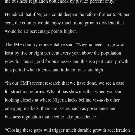
the business regulation bottleneck by just 25 percent only.”
He added that if Nigeria could deepen the reform further to 50 per
cent, the country would enjoy much more growth dividend that
would be 12 percentage points higher.
The IMF country representative said, “Nigeria needs to grow at
least by five or eight per cent every year, above the population
growth. This is good for businesses and this is a particular growth
in a period when interest and inflation rates are high.
“In our (IMF) recent research that we have done, we see a case
for structural reforms. What it has shown is that when you start
looking closely at where Nigeria lacks behind vis-a-vis other
emerging markets, there are issues, such as governance and
business regulation that need to take precedence.
“Closing these gaps will trigger much durable growth acceleration