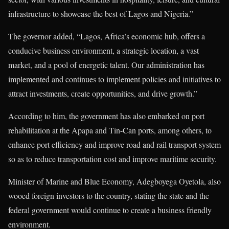
infrastructure to showcase the best of Lagos and Nigeria.”
The governor added, “Lagos, Africa’s economic hub, offers a
conducive business environment, a strategic location, a vast
market, and a pool of energetic talent. Our administration has
implemented and continues to implement policies and initiatives to
attract investments, create opportunities, and drive growth.”
According to him, the government has also embarked on port
rehabilitation at the Apapa and Tin-Can ports, among others, to
enhance port efficiency and improve road and rail transport system
so as to reduce transportation cost and improve maritime security.
Minister of Marine and Blue Economy, Adegboyega Oyetola, also
wooed foreign investors to the country, stating the state and the
federal government would continue to create a business friendly
environment.