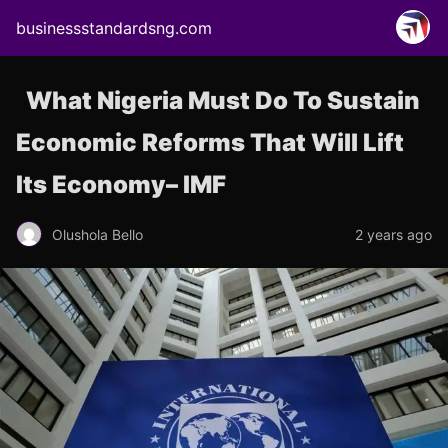
businessstandardsng.com
What Nigeria Must Do To Sustain
Economic Reforms That Will Lift
Its Economy– IMF
Olushola Bello
2 years ago