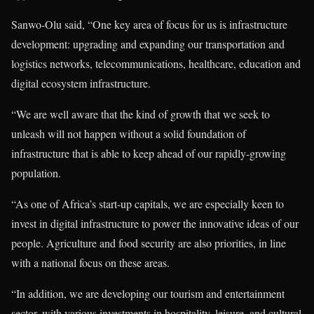
Sanwo-Olu said, “One key area of focus for us is infrastructure
development: upgrading and expanding our transportation and
logistics networks, telecommunications, healthcare, education and
digital ecosystem infrastructure.
“We are well aware that the kind of growth that we seek to
unleash will not happen without a solid foundation of
infrastructure that is able to keep ahead of our rapidly-growing
population.
“As one of Africa’s start-up capitals, we are especially keen to
invest in digital infrastructure to power the innovative ideas of our
people. Agriculture and food security are also priorities, in line
with a national focus on these areas.
“In addition, we are developing our tourism and entertainment
sector, with various investments in hospitality, leisure, and cultural