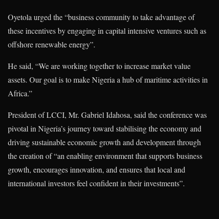
Oyetola urged the “business community to take advantage of
these incentives by engaging in capital intensive ventures such as
offshore renewable energy”.
He said, “We are working together to increase market value
assets. Our goal is to make Nigeria a hub of maritime activities in
Africa.”
President of LCCI, Mr. Gabriel Idahosa, said the conference was
pivotal in Nigeria’s journey toward stabilising the economy and
driving sustainable economic growth and development through
the creation of “an enabling environment that supports business
growth, encourages innovation, and ensures that local and
international investors feel confident in their investments”.