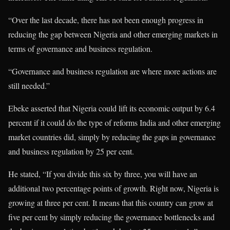
“Over the last decade, there has not been enough progress in
reducing the gap between Nigeria and other emerging markets in
terms of governance and business regulation.
“Governance and business regulation are where more actions are
still needed.”
Ebeke asserted that Nigeria could lift its economic output by 6.4
percent if it could do the type of reforms India and other emerging
market countries did, simply by reducing the gaps in governance
and business regulation by 25 per cent.
He stated, “If you divide this six by three, you will have an
additional two percentage points of growth. Right now, Nigeria is
growing at three per cent. It means that this country can grow at
five per cent by simply reducing the governance bottlenecks and