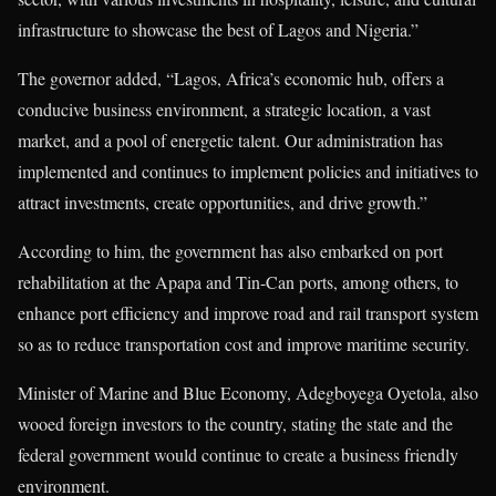
infrastructure to showcase the best of Lagos and Nigeria.”
The governor added, “Lagos, Africa’s economic hub, offers a
conducive business environment, a strategic location, a vast
market, and a pool of energetic talent. Our administration has
implemented and continues to implement policies and initiatives to
attract investments, create opportunities, and drive growth.”
According to him, the government has also embarked on port
rehabilitation at the Apapa and Tin-Can ports, among others, to
enhance port efficiency and improve road and rail transport system
so as to reduce transportation cost and improve maritime security.
Minister of Marine and Blue Economy, Adegboyega Oyetola, also
wooed foreign investors to the country, stating the state and the
federal government would continue to create a business friendly
environment.