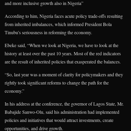
and more inclusive growth also in Nigeria”
According to him, Nigeria faces acute policy trade-offs resulting
from inherited imbalances, which informed President Bola
Tinubu’s seriousness in reforming the economy.
Ebeke said, “When we look at Nigeria, we have to look at the
history at least over the past 10 years. Most of the red indicators
are the result of inherited policies that exasperated the balances.
“So, last year was a moment of clarity for policymakers and they
rightly took significant reforms to change the path for the
economy.”
In his address at the conference, the governor of Lagos State, Mr.
Babajide Sanwo-Olu, said his administration had implemented
policies and initiatives that would attract investments, create
opportunities, and drive growth.