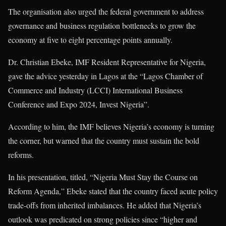
The organisation also urged the federal government to address
governance and business regulation bottlenecks to grow the
economy at five to eight percentage points annually.
Dr. Christian Ebeke, IMF Resident Representative for Nigeria,
gave the advice yesterday in Lagos at the “Lagos Chamber of
Commerce and Industry (LCCI) International Business
Conference and Expo 2024, Invest Nigeria”.
According to him, the IMF believes Nigeria’s economy is turning
the corner, but warned that the country must sustain the bold
reforms.
In his presentation, titled, “Nigeria Must Stay the Course on
Reform Agenda,” Ebeke stated that the country faced acute policy
trade-offs from inherited imbalances. He added that Nigeria’s
outlook was predicated on strong policies since “higher and