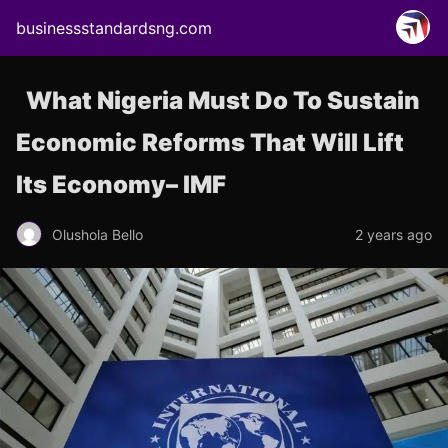
businessstandardsng.com
What Nigeria Must Do To Sustain
Economic Reforms That Will Lift
Its Economy– IMF
Olushola Bello
2 years ago