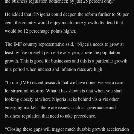
the business regulation bottleneck by just 25 percent only.”
He added that if Nigeria could deepen the reform further to 50 per
cent, the country would enjoy much more growth dividend that
would be 12 percentage points higher.
The IMF country representative said, “Nigeria needs to grow at
least by five or eight per cent every year, above the population
growth. This is good for businesses and this is a particular growth
in a period when interest and inflation rates are high.
“In our (IMF) recent research that we have done, we see a case
for structural reforms. What it has shown is that when you start
looking closely at where Nigeria lacks behind vis-a-vis other
emerging markets, there are issues, such as governance and
business regulation that need to take precedence.
“Closing these gaps will trigger much durable growth acceleration