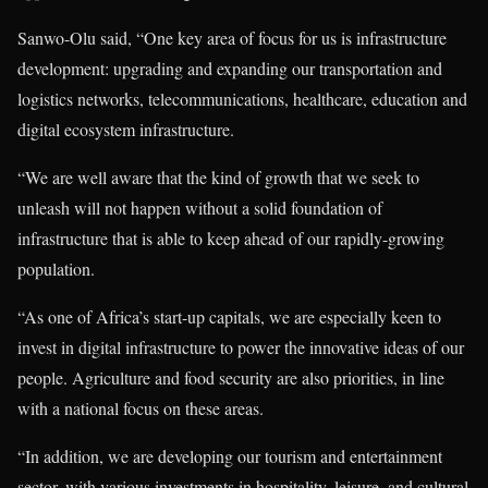
Sanwo-Olu said, “One key area of focus for us is infrastructure
development: upgrading and expanding our transportation and
logistics networks, telecommunications, healthcare, education and
digital ecosystem infrastructure.
“We are well aware that the kind of growth that we seek to
unleash will not happen without a solid foundation of
infrastructure that is able to keep ahead of our rapidly-growing
population.
“As one of Africa’s start-up capitals, we are especially keen to
invest in digital infrastructure to power the innovative ideas of our
people. Agriculture and food security are also priorities, in line
with a national focus on these areas.
“In addition, we are developing our tourism and entertainment
sector, with various investments in hospitality, leisure, and cultural