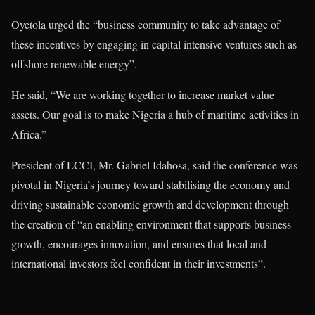
Oyetola urged the “business community to take advantage of
these incentives by engaging in capital intensive ventures such as
offshore renewable energy”.
He said, “We are working together to increase market value
assets. Our goal is to make Nigeria a hub of maritime activities in
Africa.”
President of LCCI, Mr. Gabriel Idahosa, said the conference was
pivotal in Nigeria’s journey toward stabilising the economy and
driving sustainable economic growth and development through
the creation of “an enabling environment that supports business
growth, encourages innovation, and ensures that local and
international investors feel confident in their investments”.