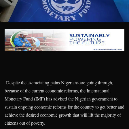
Despite the excruciating pains Nigerians are going through,
because of the current economic reforms, the International
Monetary Fund (IMF) has advised the Nigerian government to
sustain ongoing economic reforms for the country to get better and
achieve the desired economic growth that will lift the majority of
citizens out of poverty.