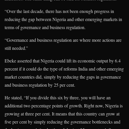
“Over the last decade, there has not been enough progress in
reducing the gap between Nigeria and other emerging markets in
terms of governance and business regulation.
“Governance and business regulation are where more actions are
still needed.”
Ebeke asserted that Nigeria could lift its economic output by 6.4
percent if it could do the type of reforms India and other emerging
market countries did, simply by reducing the gaps in governance
and business regulation by 25 per cent.
He stated, “If you divide this six by three, you will have an
additional two percentage points of growth. Right now, Nigeria is
growing at three per cent. It means that this country can grow at
five per cent by simply reducing the governance bottlenecks and