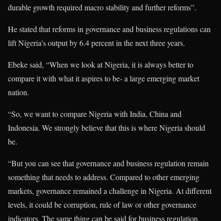
durable growth required macro stability and further reforms”.
He stated that reforms in governance and business regulations can
lift Nigeria’s output by 6.4 percent in the next three years.
Ebeke said, “When we look at Nigeria, it is always better to
compare it with what it aspires to be- a large emerging market
nation.
“So, we want to compare Nigeria with India, China and
Indonesia. We strongly believe that this is where Nigeria should
be.
“But you can see that governance and business regulation remain
something that needs to address. Compared to other emerging
markets, governance remained a challenge in Nigeria. At different
levels, it could be corruption, rule of law or other governance
indicators. The same thing can be said for business regulation.