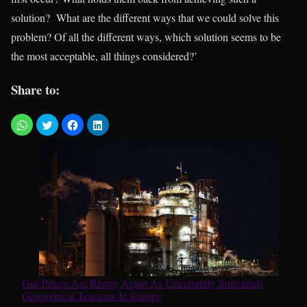
solution? What are the different ways that we could solve this
problem? Of all the different ways, which solution seems to be
the most acceptable, all things considered?’
Share to:
Gas Prices Are Rising Again As Uncertainty Surrounds
Geopolitical Tensions In Europe