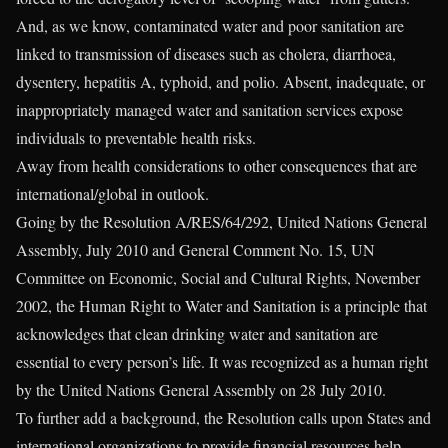
And, as we know, contaminated water and poor sanitation are
linked to transmission of diseases such as cholera, diarrhoea,
dysentery, hepatitis A, typhoid, and polio. Absent, inadequate, or
inappropriately managed water and sanitation services expose
individuals to preventable health risks.
Away from health considerations to other consequences that are
international/global in outlook.
Going by the Resolution A/RES/64/292, United Nations General
Assembly, July 2010 and General Comment No. 15, UN
Committee on Economic, Social and Cultural Rights, November
2002, the Human Right to Water and Sanitation is a principle that
acknowledges that clean drinking water and sanitation are
essential to every person’s life. It was recognized as a human right
by the United Nations General Assembly on 28 July 2010.
To further add a background, the Resolution calls upon States and
international organizations to provide financial resources help