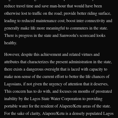
reduce travel time and save man-hour that would have been
otherwise lost to traffic on the road; provide better riding surface,
leading to reduced maintenance cost; boost inter connectivity and
generally make life more meaningful to commuters in the state.
There is progress in the state and Sanwoolu’s scorecard looks
healthy.
However, despite this achievement and related virtues and
attributes that characterizes the present administration in the state,
there exists a dangerous oversight that is laced with capacity to
make non-sense of the current effort to better the life chances of
Lagosians, if not given the urgency of attention that it deserves,
This concern has to do with, and focuses on months of prostrated
inability by the Lagos State Water Corporation to providing
portable water for the resident of Alapere/Ketu areas of the state.
For the sake of clarity, Alapere/Ketu is a densely populated Lagos