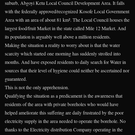
suburb, Abgoyi Ketu Local Council Development Area. It falls
with the federally approved/recognized Kosofe Local Government
Area with an area of about 81 km². The Local Council houses the
largest food/fruit Market in the state called Mile 12 Market. And
its population is arguably well above a million residents.
Making the situation a reality to worry about is that the water
scarcity which started one morning has suddenly strolled into
months. And have exposed residents to daily search for Water in
sources that their level of hygiene could neither be ascertained nor
guaranteed.
This is not the only apprehension.
Qualifying the situation as a predicament is the awareness that
residents of the area with private boreholes who would have
helped ameliorate this suffering are daily frustrated by the poor
electricity supply in the area needed to operate the borehole. No
thanks to the Electricity distribution Company operating in the