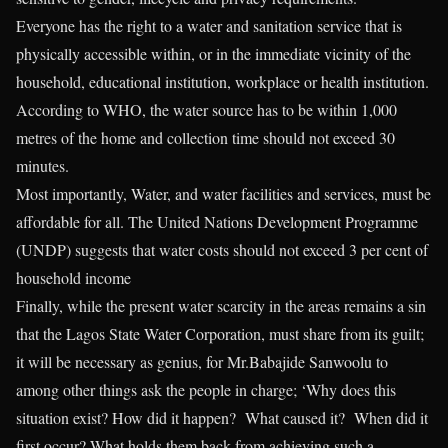
Everyone has the right to a water and sanitation service that is
physically accessible within, or in the immediate vicinity of the
household, educational institution, workplace or health institution.
According to WHO, the water source has to be within 1,000
metres of the home and collection time should not exceed 30
minutes.
Most importantly, Water, and water facilities and services, must be
affordable for all. The United Nations Development Programme
(UNDP) suggests that water costs should not exceed 3 per cent of
household income
Finally, while the present water scarcity in the areas remains a sin
that the Lagos State Water Corporation, must share from its guilt;
it will be necessary as genius, for Mr.Babajide Sanwoolu to
among other things ask the people in charge; ‘Why does this
situation exist? How did it happen? What caused it? When did it
first occur? What holds them back from achieving such a