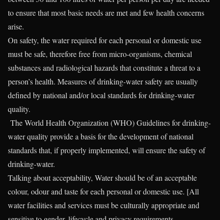
to ensure that most basic needs are met and few health concerns
arise.
On safety, the water required for each personal or domestic use
must be safe, therefore free from micro-organisms, chemical
substances and radiological hazards that constitute a threat to a
person’s health. Measures of drinking-water safety are usually
defined by national and/or local standards for drinking-water
quality.
The World Health Organization (WHO) Guidelines for drinking-
water quality provide a basis for the development of national
standards that, if properly implemented, will ensure the safety of
drinking-water.
Talking about acceptability, Water should be of an acceptable
colour, odour and taste for each personal or domestic use. [All
water facilities and services must be culturally appropriate and
sensitive to gender, lifecycle and privacy requirements.