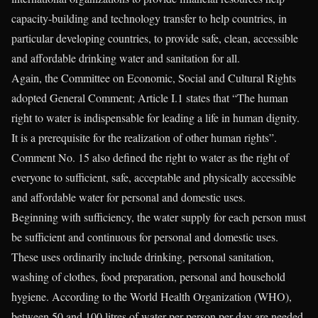
capacity-building and technology transfer to help countries, in
particular developing countries, to provide safe, clean, accessible
and affordable drinking water and sanitation for all.
Again, the Committee on Economic, Social and Cultural Rights
adopted General Comment; Article I.1 states that “The human
right to water is indispensable for leading a life in human dignity.
It is a prerequisite for the realization of other human rights”.
Comment No. 15 also defined the right to water as the right of
everyone to sufficient, safe, acceptable and physically accessible
and affordable water for personal and domestic uses.
Beginning with sufficiency, the water supply for each person must
be sufficient and continuous for personal and domestic uses.
These uses ordinarily include drinking, personal sanitation,
washing of clothes, food preparation, personal and household
hygiene. According to the World Health Organization (WHO),
between 50 and 100 litres of water per person per day are needed