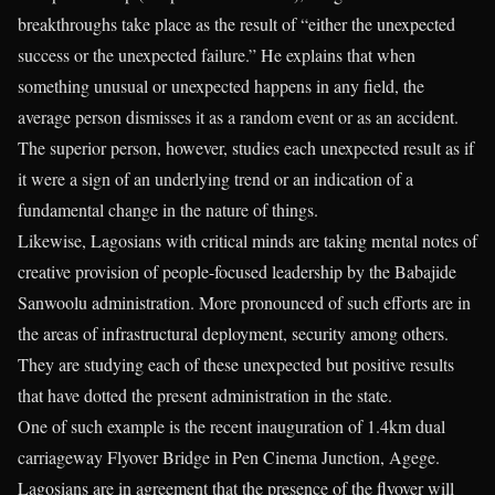
breakthroughs take place as the result of “either the unexpected
success or the unexpected failure.” He explains that when
something unusual or unexpected happens in any field, the
average person dismisses it as a random event or as an accident.
The superior person, however, studies each unexpected result as if
it were a sign of an underlying trend or an indication of a
fundamental change in the nature of things.
Likewise, Lagosians with critical minds are taking mental notes of
creative provision of people-focused leadership by the Babajide
Sanwoolu administration. More pronounced of such efforts are in
the areas of infrastructural deployment, security among others.
They are studying each of these unexpected but positive results
that have dotted the present administration in the state.
One of such example is the recent inauguration of 1.4km dual
carriageway Flyover Bridge in Pen Cinema Junction, Agege.
Lagosians are in agreement that the presence of the flyover will