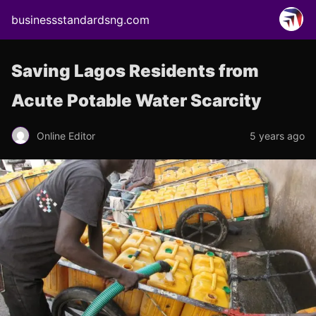
businessstandardsng.com
Saving Lagos Residents from
Acute Potable Water Scarcity
Online Editor
5 years ago