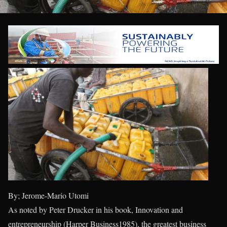
By; Jerome-Mario Utomi
As noted by Peter Drucker in his book, Innovation and
entrepreneurship (Harper Business1985), the greatest business