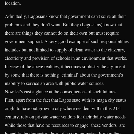
location.
Admittedly, Lagosians know that government can’t solve all their
problems and they don’t want. But they (Lagosians) know that
there are things they cannot do on their own but must require
government support. A very good example of such responsibilities
includes but not limited to supply of clean water to the citizenry,
electricity and provision of schools in an environment that works.
In view of the above realities, it becomes sophistry the argument
by some that there is nothing ‘criminal’ about the government’s
inability to service an area with public water sources.
Now let’s cast a glance at the consequences of such failures.
First, apart from the fact that Lagos state with its maga city status
ought to have out grown a city where resident will in this 21st
century, rely on private water vendors for their daily water needs
while those that have no resources to engage these vendors are
forced to the derogatory level of scooping water from gutters.