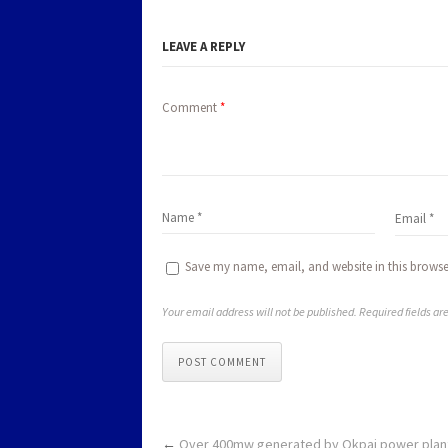
LEAVE A REPLY
Comment
*
Save my name, email, and website in this browse
Your email address will not be published. Required fields a
POST COMMENT
←
Over 400mw generated by Okpai power plant 