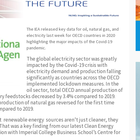
The IEA released key data for oil, natural gas, and
electricity last week for OECD countries in 2020
highlighting the major impacts of the Covid-19
pandemic.
The global electricity sector was greatly
impacted by the Covid-19 crisis with
electricity demand and production falling
significantly as countries across the OECD
implemented lockdown measures. In the
oil sector, total OECD annual production of
inery feedstocks decreased by 3.4% compared to 2019.
roduction of natural gas reversed for the first time
mpared to 2019.
t renewable energy sources aren’t just cleaner, they
. That was a key finding from our latest Clean Energy
ion with Imperial College Business School’s Centre for