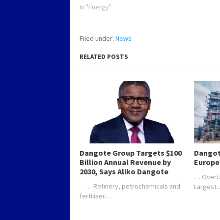
In "Energy"
Filed under:
News
RELATED POSTS
Dangote Group Targets $100
Dangot
Billion Annual Revenue by
Europe
2030, Says Aliko Dangote
… Overt
… Refinery, petrochemicals and
Largest
fertiliser…