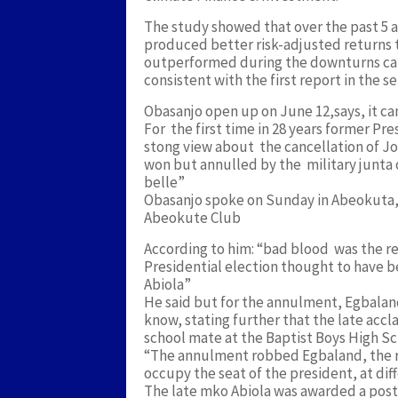
The study showed that over the past 5 
produced better risk-adjusted returns t
outperformed during the downturns cau
consistent with the first report in the 
Obasanjo open up on June 12,says, it ca
For the first time in 28 years former P
stong view about the cancellation of J
won but annulled by the military junta 
belle”
Obasanjo spoke on Sunday in Abeokuta, O
Abeokute Club
According to him: “bad blood was the re
Presidential election thought to have
Abiola”
He said but for the annulment, Egbala
know, stating further that the late acc
school mate at the Baptist Boys High S
“The annulment robbed Egbaland, the ra
occupy the seat of the president, at dif
The late mko Abiola was awarded a post