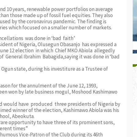
and 10 years, renewable power portfolios on average
han those made up of fossil fuel equities. They also
sed by the coronavirus pandemic. The finding is
series which focused on a smaller number of markets.
ncellations was done in ‘bad faith’
resident of Nigeria, Olusegun Obasanjo has expressed a
oune 12 election in which Chief MKO Abiola allegedly
of General Ibrahim Babagida,saying it was done in ‘bad
gun state, during his investiture as a Trustee of
ason for the annulment of the June 12, 1993,
 been won by late business mogul, Moshood Kashimawo
nd would have produced three presidents of Nigeria by
laimed winner of the election, Kashimawo Abiola was his
chool, Abeokuta.
re opportunity to have three of its prominent sons,
ferent times”
humous Vice-Patron of the Club during its 46th