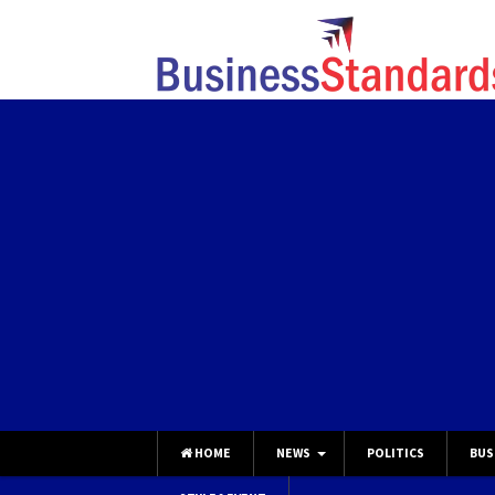
HOME
NEWS
POLITICS
BUS