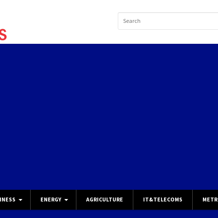
INESS
ENERGY
AGRICULTURE
IT&TELECOMS
METR