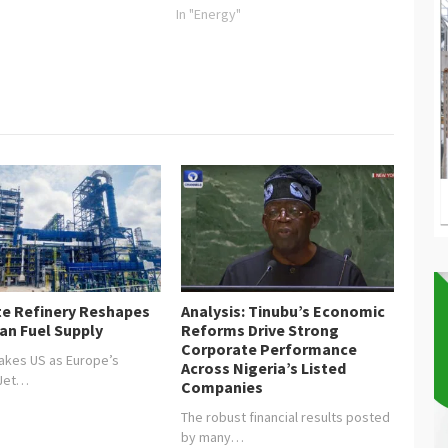
In "Energy"
e Refinery Reshapes
Analysis: Tinubu’s Economic
an Fuel Supply
Reforms Drive Strong
Corporate Performance
akes US as Europe’s
Across Nigeria’s Listed
 Jet…
Companies
The robust financial results posted
by many…