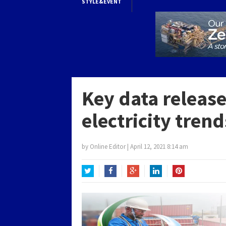
STYLE&EVENT
Key data release
electricity tren
by
Online Editor
|
April 12, 2021 8:14 am
Twitter
Facebook
Google+
LinkedIn
Pinterest