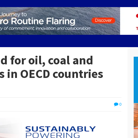
d for oil, coal and
ds in OECD countries
0