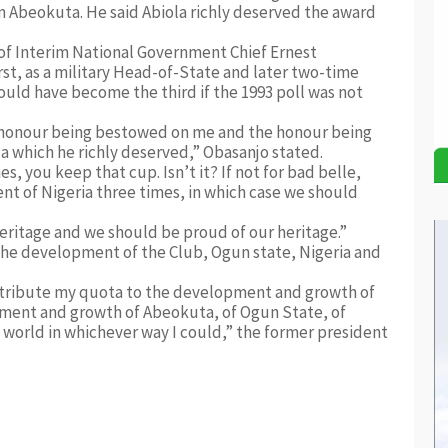
in Abeokuta. He said Abiola richly deserved the award
of Interim National Government Chief Ernest
rst, as a military Head-of-State and later two-time
ould have become the third if the 1993 poll was not
s honour being bestowed on me and the honour being
which he richly deserved,” Obasanjo stated.
, you keep that cup. Isn’t it? If not for bad belle,
 of Nigeria three times, in which case we should
heritage and we should be proud of our heritage.”
he development of the Club, Ogun state, Nigeria and
 contribute my quota to the development and growth of
pment and growth of Abeokuta, of Ogun State, of
e world in whichever way I could,” the former president