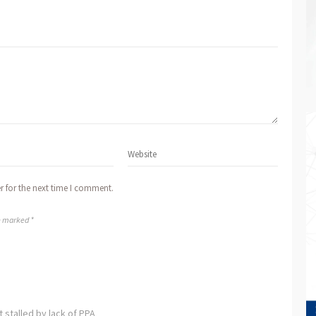
r for the next time I comment.
re marked *
stalled by lack of PPA