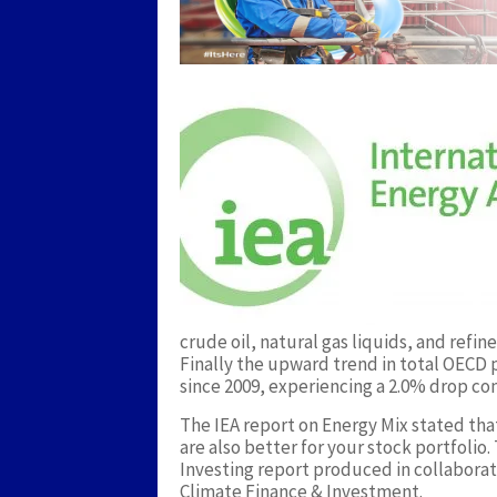
crude oil, natural gas liquids, and ref
Finally the upward trend in total OECD p
since 2009, experiencing a 2.0% drop co
The IEA report on Energy Mix stated tha
are also better for your stock portfolio
Investing report produced in collaborat
Climate Finance & Investment.