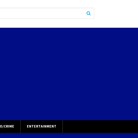
O/CRIME
ENTERTAINMENT