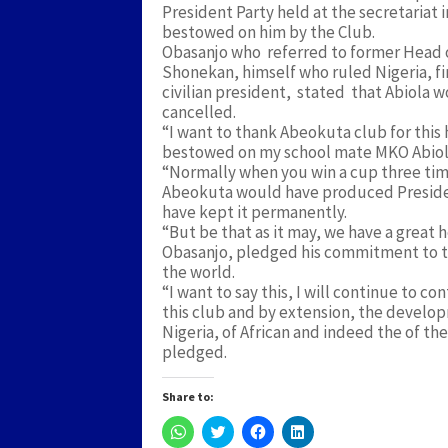
President Party held at the secretariat 
bestowed on him by the Club.
Obasanjo who referred to former Head 
Shonekan, himself who ruled Nigeria, fi
civilian president, stated that Abiola w
cancelled.
“I want to thank Abeokuta club for thi
bestowed on my school mate MKO Abiola 
“Normally when you win a cup three times
Abeokuta would have produced President
have kept it permanently.
“But be that as it may, we have a great 
Obasanjo, pledged his commitment to t
the world.
“I want to say this, I will continue to
this club and by extension, the develo
Nigeria, of African and indeed the of th
pledged.
Share to:
Click
Click
Click
Click
to
to
to
to