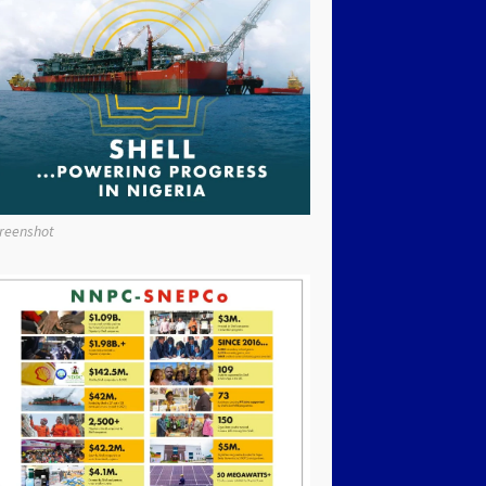
reenshot