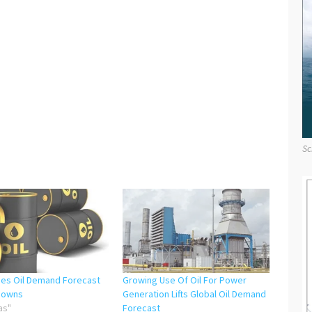
Sc
hes Oil Demand Forecast
Growing Use Of Oil For Power
downs
Generation Lifts Global Oil Demand
as"
Forecast