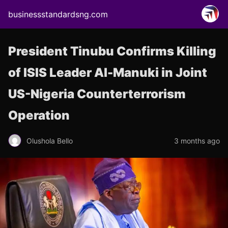
businessstandardsng.com
President Tinubu Confirms Killing
of ISIS Leader Al-Manuki in Joint
US-Nigeria Counterterrorism
Operation
Olushola Bello
3 months ago