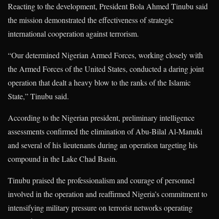
Reacting to the development, President
Bola Ahmed Tinubu
said
the mission demonstrated the effectiveness of strategic
international cooperation against terrorism.
“Our determined Nigerian Armed Forces, working closely with
the Armed Forces of the United States, conducted a daring joint
operation that dealt a heavy blow to the ranks of the Islamic
State,” Tinubu said.
According to the Nigerian president, preliminary intelligence
assessments confirmed the elimination of Abu-Bilal Al-Manuki
and several of his lieutenants during an operation targeting his
compound in the Lake Chad Basin.
Tinubu praised the professionalism and courage of personnel
involved in the operation and reaffirmed Nigeria’s commitment to
intensifying military pressure on terrorist networks operating