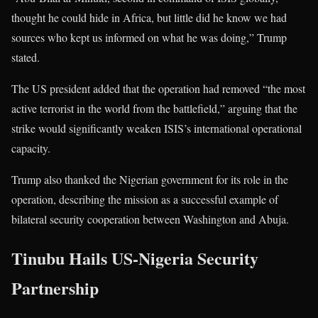
thought he could hide in Africa, but little did he know we had
sources who kept us informed on what he was doing,” Trump
stated.
The US president added that the operation had removed “the most
active terrorist in the world from the battlefield,” arguing that the
strike would significantly weaken ISIS’s international operational
capacity.
Trump also thanked the Nigerian government for its role in the
operation, describing the mission as a successful example of
bilateral security cooperation between Washington and Abuja.
Tinubu Hails US-Nigeria Security
Partnership