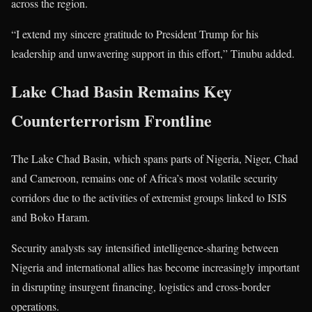
across the region.
“I extend my sincere gratitude to President Trump for his
leadership and unwavering support in this effort,” Tinubu added.
Lake Chad Basin Remains Key
Counterterrorism Frontline
The Lake Chad Basin, which spans parts of Nigeria, Niger, Chad
and Cameroon, remains one of Africa’s most volatile security
corridors due to the activities of extremist groups linked to ISIS
and Boko Haram.
Security analysts say intensified intelligence-sharing between
Nigeria and international allies has become increasingly important
in disrupting insurgent financing, logistics and cross-border
operations.