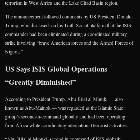
terrorism in West Africa and the Lake Chad Basin region.
The announcement followed comments by US President
Donald
Trump
, who disclosed via his Truth Social platform that the ISIS
commander had been eliminated during a coordinated military
strike involving “brave American forces and the Armed Forces of
Nigeria.”
US Says ISIS Global Operations
“Greatly Diminished”
According to President Trump, Abu-Bilal al-Minuki — also
known as Abu-Mainok — was regarded as the Islamic State
group’s second-in-command globally and had been operating
from Africa while coordinating international terrorist activities.
“Abu-Bilal al-Minuki, second in command of ISIS globally,