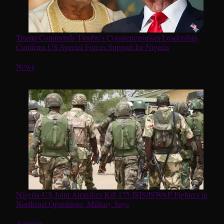
Trump Commends Tinubu’s Counterterrorism Leadership,
Confirms US Special Forces Support for Nigeria
In relation to
News
Nigeria-US Joint Airstrikes Kill 175 ISIS/ISWAP Fighters in
Northeast Operations, Military Says
In relation to
Aviation