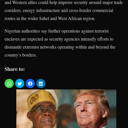
and Western allies could help improve security around major trade
corridors, energy infrastructure and cross-border commercial
routes in the wider Sahel and West African region.
Nigerian authorities say further operations against terrorist
enclaves are expected as security agencies intensify efforts to
dismantle extremist networks operating within and beyond the
country’s borders.
Share to: