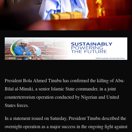
President Bola Ahmed Tinubu has confirmed the killing of Abu-
Bilal al-Minuki, a senior Islamic State commander, in a joint
counterterrorism operation conducted by Nigerian and United
States forces.
In a statement issued on Saturday, President Tinubu described the
overnight operation as a major success in the ongoing fight against