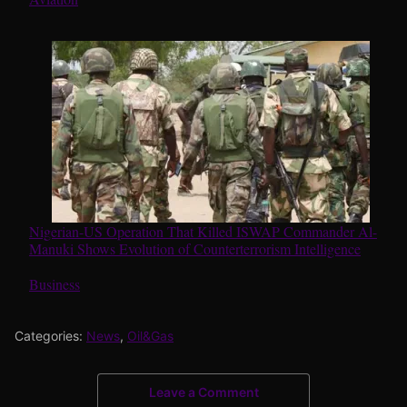
Nigerian-US Operation That Killed ISWAP Commander Al-
Manuki Shows Evolution of Counterterrorism Intelligence
In relation to
Business
Categories:
News
,
Oil&Gas
Leave a Comment