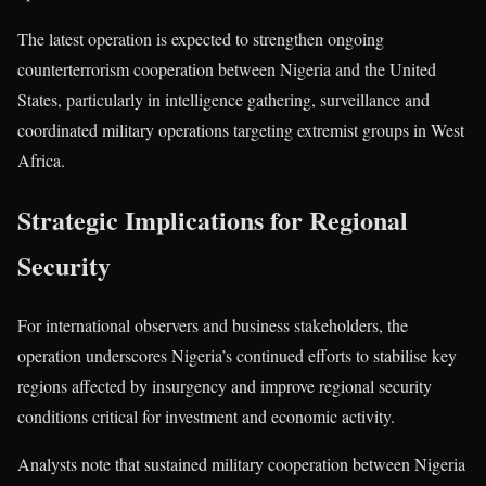
The latest operation is expected to strengthen ongoing
counterterrorism cooperation between Nigeria and the United
States, particularly in intelligence gathering, surveillance and
coordinated military operations targeting extremist groups in West
Africa.
Strategic Implications for Regional
Security
For international observers and business stakeholders, the
operation underscores Nigeria’s continued efforts to stabilise key
regions affected by insurgency and improve regional security
conditions critical for investment and economic activity.
Analysts note that sustained military cooperation between Nigeria