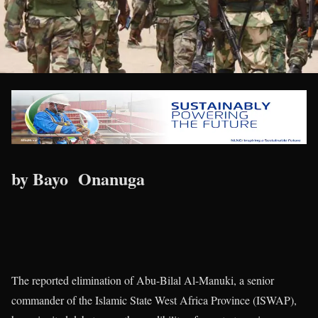
by Bayo Onanuga
The reported elimination of Abu-Bilal Al-Manuki, a senior
commander of the Islamic State West Africa Province (ISWAP),