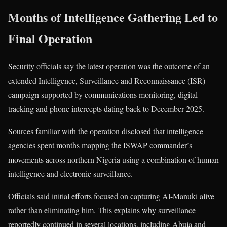
Months of Intelligence Gathering Led to
Final Operation
Security officials say the latest operation was the outcome of an
extended Intelligence, Surveillance and Reconnaissance (ISR)
campaign supported by communications monitoring, digital
tracking and phone intercepts dating back to December 2025.
Sources familiar with the operation disclosed that intelligence
agencies spent months mapping the ISWAP commander’s
movements across northern Nigeria using a combination of human
intelligence and electronic surveillance.
Officials said initial efforts focused on capturing Al-Manuki alive
rather than eliminating him. This explains why surveillance
reportedly continued in several locations, including Abuja and