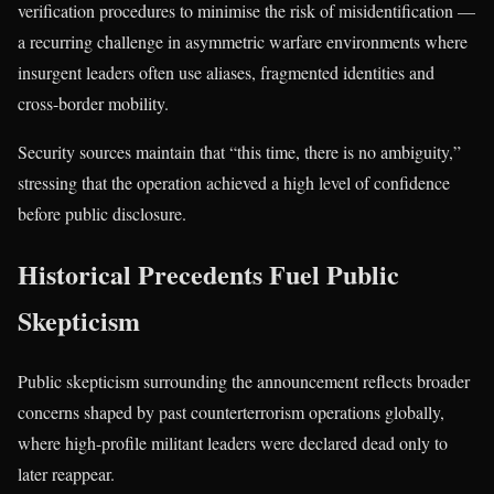
verification procedures to minimise the risk of misidentification —
a recurring challenge in asymmetric warfare environments where
insurgent leaders often use aliases, fragmented identities and
cross-border mobility.
Security sources maintain that “this time, there is no ambiguity,”
stressing that the operation achieved a high level of confidence
before public disclosure.
Historical Precedents Fuel Public
Skepticism
Public skepticism surrounding the announcement reflects broader
concerns shaped by past counterterrorism operations globally,
where high-profile militant leaders were declared dead only to
later reappear.