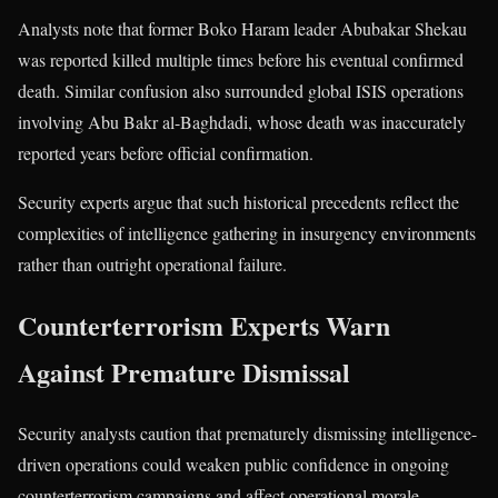
Analysts note that former Boko Haram leader Abubakar Shekau
was reported killed multiple times before his eventual confirmed
death. Similar confusion also surrounded global ISIS operations
involving Abu Bakr al-Baghdadi, whose death was inaccurately
reported years before official confirmation.
Security experts argue that such historical precedents reflect the
complexities of intelligence gathering in insurgency environments
rather than outright operational failure.
Counterterrorism Experts Warn
Against Premature Dismissal
Security analysts caution that prematurely dismissing intelligence-
driven operations could weaken public confidence in ongoing
counterterrorism campaigns and affect operational morale.