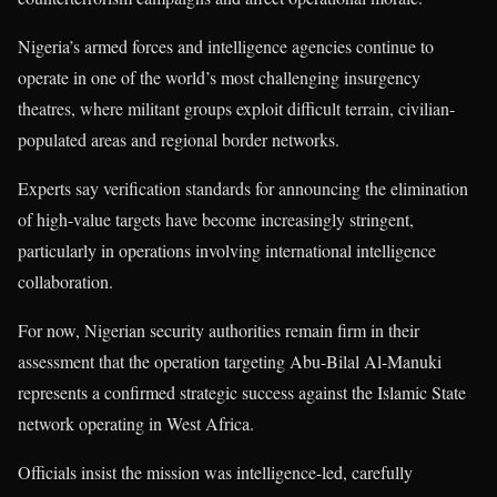
Nigeria’s armed forces and intelligence agencies continue to
operate in one of the world’s most challenging insurgency
theatres, where militant groups exploit difficult terrain, civilian-
populated areas and regional border networks.
Experts say verification standards for announcing the elimination
of high-value targets have become increasingly stringent,
particularly in operations involving international intelligence
collaboration.
For now, Nigerian security authorities remain firm in their
assessment that the operation targeting Abu-Bilal Al-Manuki
represents a confirmed strategic success against the Islamic State
network operating in West Africa.
Officials insist the mission was intelligence-led, carefully