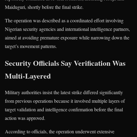
Maiduguri, shortly before the final strike.
The operation was described as a coordinated effort involving
Nigerian security agencies and international intelligence partners,
aimed at avoiding premature exposure while narrowing down the
target’s movement patterns.
Security Officials Say Verification Was
Multi-Layered
Military authorities insist the latest strike differed significantly
from previous operations because it involved multiple layers of
target validation and intelligence confirmation before the final
action was approved.
According to officials, the operation underwent extensive