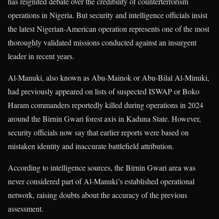
has reignited debate over the credibility of counterterrorism
operations in Nigeria. But security and intelligence officials insist
the latest Nigerian-American operation represents one of the most
thoroughly validated missions conducted against an insurgent
leader in recent years.
Al-Manuki, also known as Abu-Mainok or Abu-Bilal Al-Minuki,
had previously appeared on lists of suspected ISWAP or Boko
Haram commanders reportedly killed during operations in 2024
around the Birnin Gwari forest axis in Kaduna State. However,
security officials now say that earlier reports were based on
mistaken identity and inaccurate battlefield attribution.
According to intelligence sources, the Birnin Gwari area was
never considered part of Al-Manuki’s established operational
network, raising doubts about the accuracy of the previous
assessment.