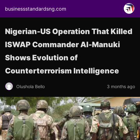
businessstandardsng.com
Nigerian-US Operation That Killed
ISWAP Commander Al-Manuki
Shows Evolution of
Counterterrorism Intelligence
Olushola Bello
3 months ago