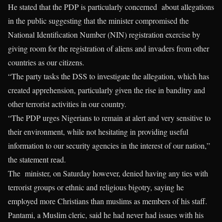
He stated that the PDP is particularly concerned about allegations
in the public suggesting that the minister compromised the
National Identification Number (NIN) registration exercise by
giving room for the registration of aliens and invaders from other
countries as our citizens.
“The party tasks the DSS to investigate the allegation, which has
created apprehension, particularly given the rise in banditry and
other terrorist activities in our country.
“The PDP urges Nigerians to remain at alert and very sensitive to
their environment, while not hesitating in providing useful
information to our security agencies in the interest of our nation,”
the statement read.
The minister, on Saturday however, denied having any ties with
terrorist groups or ethnic and religious bigotry, saying he
employed more Christians than muslims as members of his staff.
Pantami, a Muslim cleric, said he had never had issues with his