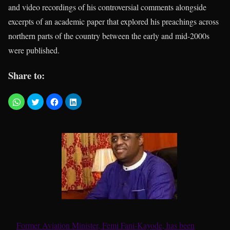
and video recordings of his controversial comments alongside
excerpts of an academic paper that explored his preachings across
northern parts of the country between the early and mid-2000s
were published.
Share to:
Former Aviation Minister, Femi Fani-Kayode, has been