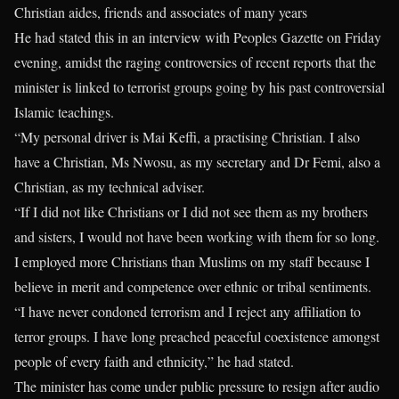
Christian aides, friends and associates of many years
He had stated this in an interview with Peoples Gazette on Friday
evening, amidst the raging controversies of recent reports that the
minister is linked to terrorist groups going by his past controversial
Islamic teachings.
“My personal driver is Mai Keffi, a practising Christian. I also
have a Christian, Ms Nwosu, as my secretary and Dr Femi, also a
Christian, as my technical adviser.
“If I did not like Christians or I did not see them as my brothers
and sisters, I would not have been working with them for so long.
I employed more Christians than Muslims on my staff because I
believe in merit and competence over ethnic or tribal sentiments.
“I have never condoned terrorism and I reject any affiliation to
terror groups. I have long preached peaceful coexistence amongst
people of every faith and ethnicity,” he had stated.
The minister has come under public pressure to resign after audio