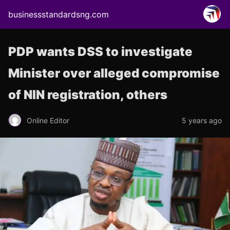
businessstandardsng.com
PDP wants DSS to investigate
Minister over alleged compromise
of NIN registration, others
Online Editor
5 years ago