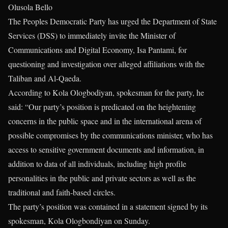
Olusola Bello
The Peoples Democratic Party has urged the Department of State
Services (DSS) to immediately invite the Minister of
Communications and Digital Economy, Isa Pantami, for
questioning and investigation over alleged affiliations with the
Taliban and Al-Qaeda.
According to Kola Ologbodiyan, spokesman for the party, he
said: “Our party’s position is predicated on the heightening
concerns in the public space and in the international arena of
possible compromises by the communications minister, who has
access to sensitive government documents and information, in
addition to data of all individuals, including high profile
personalities in the public and private sectors as well as the
traditional and faith-based circles.
The party’s position was contained in a statement signed by its
spokesman, Kola Ologbondiyan on Sunday.