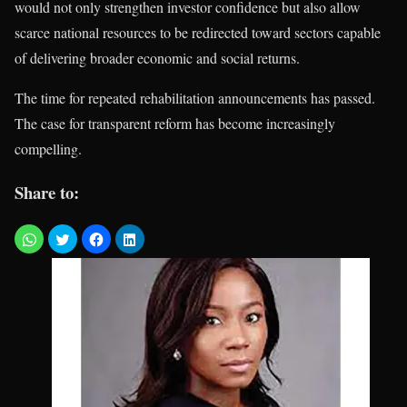
would not only strengthen investor confidence but also allow
scarce national resources to be redirected toward sectors capable
of delivering broader economic and social returns.
The time for repeated rehabilitation announcements has passed.
The case for transparent reform has become increasingly
compelling.
Share to: