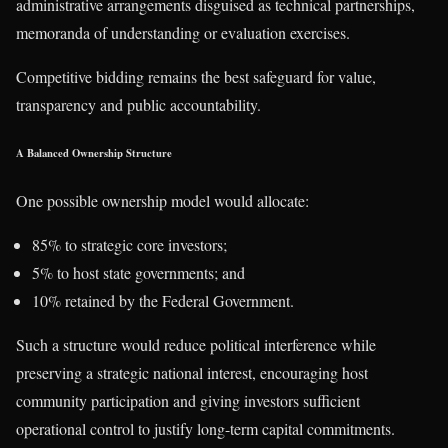
administrative arrangements disguised as technical partnerships,
memoranda of understanding or evaluation exercises.
Competitive bidding remains the best safeguard for value,
transparency and public accountability.
A Balanced Ownership Structure
One possible ownership model would allocate:
85% to strategic core investors;
5% to host state governments; and
10% retained by the Federal Government.
Such a structure would reduce political interference while
preserving a strategic national interest, encouraging host
community participation and giving investors sufficient
operational control to justify long-term capital commitments.