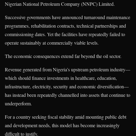
Nigerian National Petroleum Company (NNPC) Limited.
Successive governments have announced turnaround maintenance
programmes, rehabilitation contracts, technical partnerships and
commissioning dates. Yet the facilities have repeatedly failed to
operate sustainably at commercially viable levels.
The economic consequences extend far beyond the oil sector.
Revenue generated from Nigeria’s upstream petroleum industry—
which should finance investments in healthcare, education,
infrastructure, electricity, security and economic diversification—
has instead been repeatedly channelled into assets that continue to
underperform.
For a country seeking fiscal stability amid mounting public debt
and development needs, this model has become increasingly
difficult to justify.