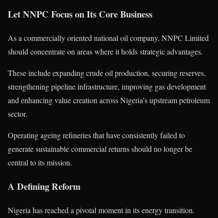
Let NNPC Focus on Its Core Business
As a commercially oriented national oil company, NNPC Limited
should concentrate on areas where it holds strategic advantages.
These include expanding crude oil production, securing reserves,
strengthening pipeline infrastructure, improving gas development
and enhancing value creation across Nigeria’s upstream petroleum
sector.
Operating ageing refineries that have consistently failed to
generate sustainable commercial returns should no longer be
central to its mission.
A Defining Reform
Nigeria has reached a pivotal moment in its energy transition.