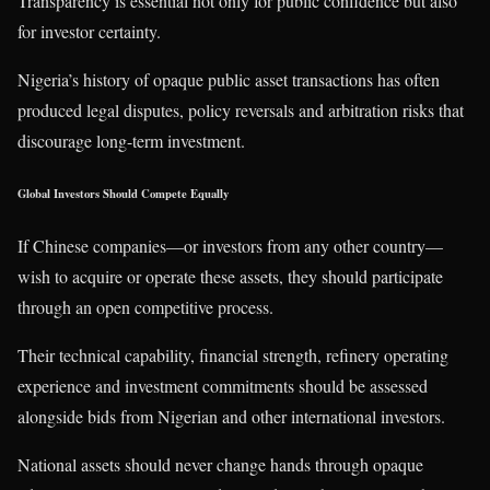
Transparency is essential not only for public confidence but also
for investor certainty.
Nigeria’s history of opaque public asset transactions has often
produced legal disputes, policy reversals and arbitration risks that
discourage long-term investment.
Global Investors Should Compete Equally
If Chinese companies—or investors from any other country—
wish to acquire or operate these assets, they should participate
through an open competitive process.
Their technical capability, financial strength, refinery operating
experience and investment commitments should be assessed
alongside bids from Nigerian and other international investors.
National assets should never change hands through opaque