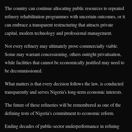
The country can continue allocating public resources to repeated
refinery rehabilitation programmes with uncertain outcomes, or it
can embrace a transparent restructuring that attracts private
capital, modern technology and professional management.
Not every refinery may ultimately prove commercially viable.
Some may warrant concessioning, others outright privatisation,
while facilities that cannot be economically justified may need to
be decommissioned.
What matters is that every decision follows the law, is conducted
transparently and serves Nigeria’s long-term economic interests.
The future of these refineries will be remembered as one of the
defining tests of Nigeria’s commitment to economic reform.
Ending decades of public-sector underperformance in refining