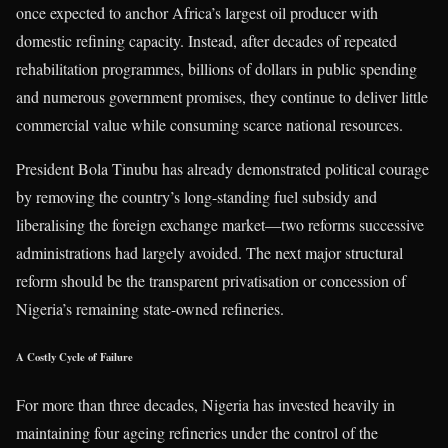
once expected to anchor Africa’s largest oil producer with
domestic refining capacity. Instead, after decades of repeated
rehabilitation programmes, billions of dollars in public spending
and numerous government promises, they continue to deliver little
commercial value while consuming scarce national resources.
President Bola Tinubu has already demonstrated political courage
by removing the country’s long-standing fuel subsidy and
liberalising the foreign exchange market—two reforms successive
administrations had largely avoided. The next major structural
reform should be the transparent privatisation or concession of
Nigeria’s remaining state-owned refineries.
A Costly Cycle of Failure
For more than three decades, Nigeria has invested heavily in
maintaining four ageing refineries under the control of the