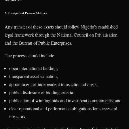
A Transparent Process Matters
Any transfer of these assets should follow Nigeria’s established
legal framework through the National Council on Privatisation
and the Bureau of Public Enterprises.
The process should include:
open international bidding;
transparent asset valuation;
appointment of independent transaction advisers;
public disclosure of bidding criteria;
publication of winning bids and investment commitments; and
clear operational and performance obligations for successful
investors.