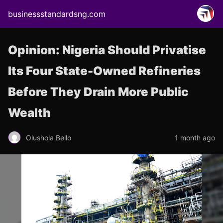
businessstandardsng.com
Opinion: Nigeria Should Privatise
Its Four State-Owned Refineries
Before They Drain More Public
Wealth
Olushola Bello
1 month ago