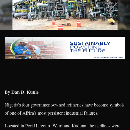
By Dan D. Kunle
Nigeria’s four government-owned refineries have become symbols
of one of Africa’s most persistent industrial failures.
Located in Port Harcourt, Warri and Kaduna, the facilities were