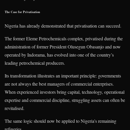
The Case for Privatisation
Nigeria has already demonstrated that privatisation can succeed.
The former Eleme Petrochemicals complex, privatised during the
administration of former President Olusegun Obasanjo and now
operated by Indorama, has evolved into one of the country’s
leading petrochemical producers.
Its transformation illustrates an important principle: governments
are not always the best managers of commercial enterprises.
When experienced investors bring capital, technology, operational
expertise and commercial discipline, struggling assets can often be
revitalised.
The same logic should now be applied to Nigeria’s remaining
refineries.