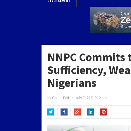
STYLE&EVENT
NNPC Commits t
Sufficiency, Wea
Nigerians
by
Online Editor
|
July 7, 2021 9:12 am
Twitter
Facebook
Google+
LinkedIn
Pinterest