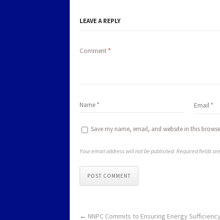
LEAVE A REPLY
Comment
*
Save my name, email, and website in this browse
Your email address will not be published. Required fields a
POST COMMENT
←
NNPC Commits to Ensuring Energy Sufficiency