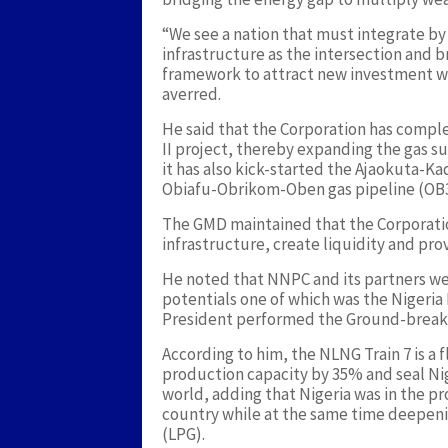
“We see a nation that must integrate 
infrastructure as the intersection and br
framework to attract new investment wh
averred.
He said that the Corporation has compl
II project, thereby expanding the gas su
it has also kick-started the Ajaokuta-K
Obiafu-Obrikom-Oben gas pipeline (OB3)
The GMD maintained that the Corporatio
infrastructure, create liquidity and pro
He noted that NNPC and its partners wer
potentials one of which was the Nigeria
President performed the Ground-break
According to him, the NLNG Train 7 is a 
production capacity by 35% and seal Nige
world, adding that Nigeria was in the p
country while at the same time deepeni
(LPG).