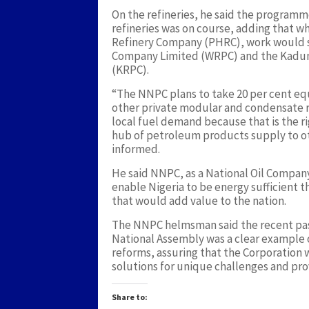
On the refineries, he said the programme
refineries was on course, adding that w
Refinery Company (PHRC), work would so
Company Limited (WRPC) and the Kadun
(KRPC).
“The NNPC plans to take 20 per cent equ
other private modular and condensate ref
local fuel demand because that is the 
hub of petroleum products supply to oth
informed.
He said NNPC, as a National Oil Compan
enable Nigeria to be energy sufficient t
that would add value to the nation.
The NNPC helmsman said the recent pass
National Assembly was a clear example of
reforms, assuring that the Corporation
solutions for unique challenges and pro
Share to: