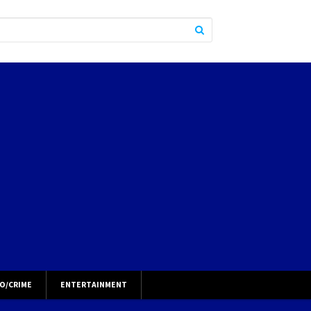
O/CRIME
ENTERTAINMENT