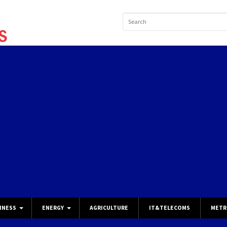
INESS
ENERGY
AGRICULTURE
IT&TELECOMS
METR