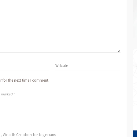
r for the next time I comment.
re marked *
, Wealth Creation for Nigerians