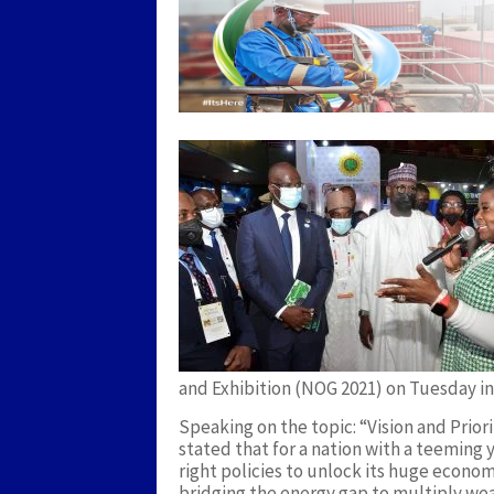
and Exhibition (NOG 2021) on Tuesday in
Speaking on the topic: “Vision and Prior
stated that for a nation with a teemin
right policies to unlock its huge econo
bridging the energy gap to multiply weal