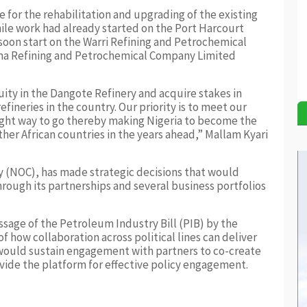
 for the rehabilitation and upgrading of the existing
hile work had already started on the Port Harcourt
on start on the Warri Refining and Petrochemical
a Refining and Petrochemical Company Limited
ity in the Dangote Refinery and acquire stakes in
ineries in the country. Our priority is to meet our
right way to go thereby making Nigeria to become the
er African countries in the years ahead,” Mallam Kyari
y (NOC), has made strategic decisions that would
hrough its partnerships and several business portfolios
age of the Petroleum Industry Bill (PIB) by the
 how collaboration across political lines can deliver
 would sustain engagement with partners to co-create
vide the platform for effective policy engagement.