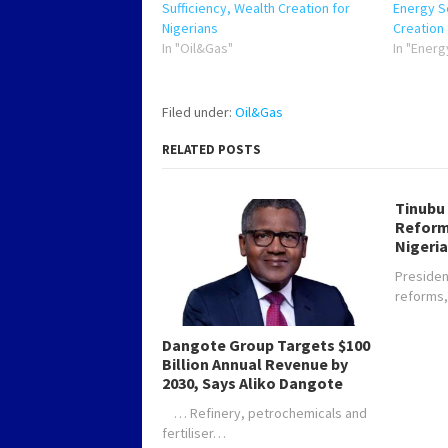
Sufficiency, Wealth Creation for
Energy Se
Nigerians
Creation
In "Oil&Gas"
In "Energ
Filed under:
Oil&Gas
RELATED POSTS
Tinubu
Reform
Nigeria
Presiden
reforms
Dangote Group Targets $100
Billion Annual Revenue by
2030, Says Aliko Dangote
… Refinery, petrochemicals and
fertiliser…