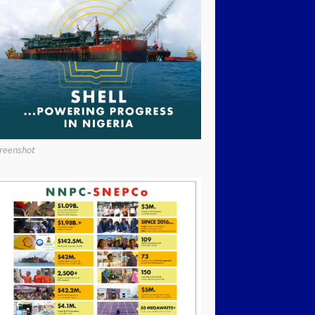
reenshot