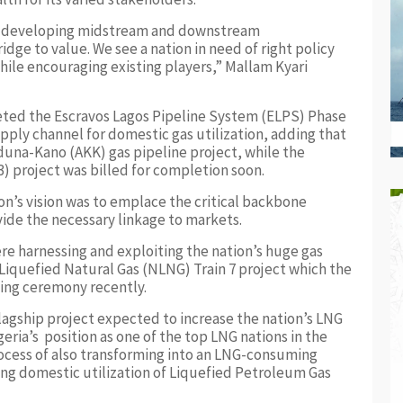
by developing midstream and downstream
idge to value. We see a nation in need of right policy
ile encouraging existing players,” Mallam Kyari
eted the Escravos Lagos Pipeline System (ELPS) Phase
pply channel for domestic gas utilization, adding that
aduna-Kano (AKK) gas pipeline project, while the
 project was billed for completion soon.
n’s vision was to emplace the critical backbone
vide the necessary linkage to markets.
e harnessing and exploiting the nation’s huge gas
 Liquefied Natural Gas (NLNG) Train 7 project which the
ing ceremony recently.
flagship project expected to increase the nation’s LNG
ria’s position as one of the top LNG nations in the
rocess of also transforming into an LNG-consuming
ng domestic utilization of Liquefied Petroleum Gas