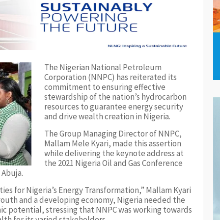
The Nigerian National Petroleum
Corporation (NNPC) has reiterated its
commitment to ensuring effective
stewardship of the nation’s hydrocarbon
resources to guarantee energy security
and drive wealth creation in Nigeria.
The Group Managing Director of NNPC,
Mallam Mele Kyari, made this assertion
while delivering the keynote address at
the 2021 Nigeria Oil and Gas Conference
 Abuja.
ities for Nigeria’s Energy Transformation,” Mallam Kyari
g youth and a developing economy, Nigeria needed the
mic potential, stressing that NNPC was working towards
th for its varied stakeholders.