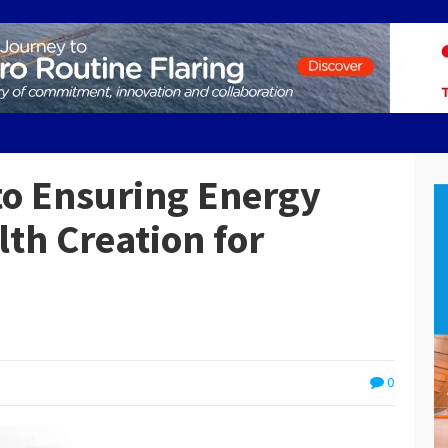
o Ensuring Energy
lth Creation for
0