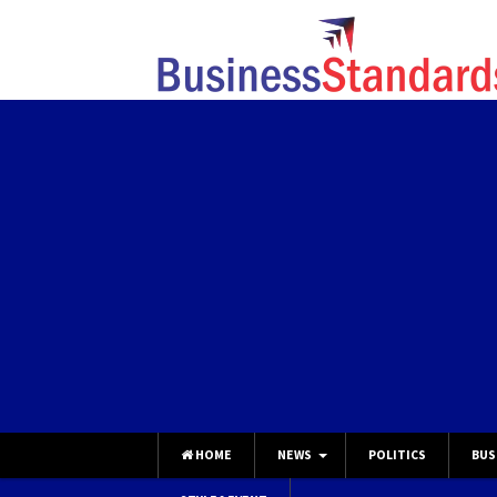
HOME
NEWS
POLITICS
BUS