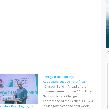
Sc
Energy Transition: Kyari
Advocates Justice For Africa
Olusola Bello Ahead of the
commencement of the 26th United
Nations Climate Change
Conference of the Parties (COP26)
in Glasgow, Scotland next week,
f Mele Kyari Highlights