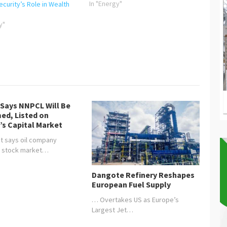
the GMD/CEO of NNPC Ltd, Mallam
In "Energy"
curity’s Role in Wealth
Mele Kyari has advocated for the
consideration of what he calls
y"
“energy justice” in the
implementation of energy…
 Says NNPCL Will Be
ed, Listed on
’s Capital Market
t says oil company
, stock market…
Dangote Refinery Reshapes
European Fuel Supply
… Overtakes US as Europe’s
Largest Jet…