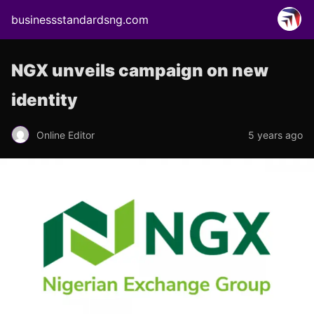
businessstandardsng.com
NGX unveils campaign on new
identity
Online Editor
5 years ago