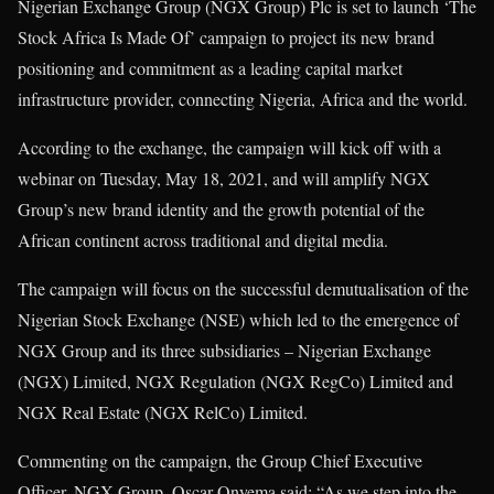
Nigerian Exchange Group (NGX Group) Plc is set to launch ‘The
Stock Africa Is Made Of’ campaign to project its new brand
positioning and commitment as a leading capital market
infrastructure provider, connecting Nigeria, Africa and the world.
According to the exchange, the campaign will kick off with a
webinar on Tuesday, May 18, 2021, and will amplify NGX
Group’s new brand identity and the growth potential of the
African continent across traditional and digital media.
The campaign will focus on the successful demutualisation of the
Nigerian Stock Exchange (NSE) which led to the emergence of
NGX Group and its three subsidiaries – Nigerian Exchange
(NGX) Limited, NGX Regulation (NGX RegCo) Limited and
NGX Real Estate (NGX RelCo) Limited.
Commenting on the campaign, the Group Chief Executive
Officer, NGX Group, Oscar Onyema said: “As we step into the