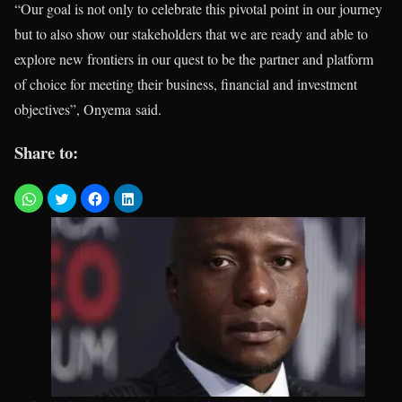
“Our goal is not only to celebrate this pivotal point in our journey
but to also show our stakeholders that we are ready and able to
explore new frontiers in our quest to be the partner and platform
of choice for meeting their business, financial and investment
objectives”, Onyema said.
Share to: