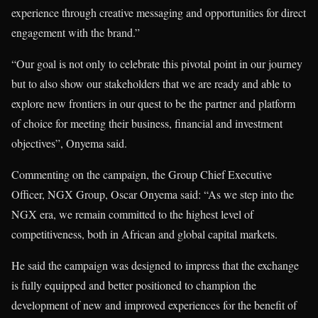
experience through creative messaging and opportunities for direct
engagement with the brand.”
“Our goal is not only to celebrate this pivotal point in our journey
but to also show our stakeholders that we are ready and able to
explore new frontiers in our quest to be the partner and platform
of choice for meeting their business, financial and investment
objectives”, Onyema said.
Commenting on the campaign, the Group Chief Executive
Officer, NGX Group, Oscar Onyema said: “As we step into the
NGX era, we remain committed to the highest level of
competitiveness, both in African and global capital markets.
He said the campaign was designed to impress that the exchange
is fully equipped and better positioned to champion the
development of new and improved experiences for the benefit of