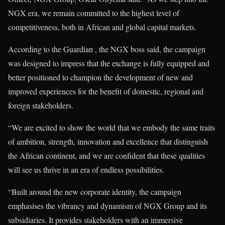
NGX era, we remain committed to the highest level of
competitiveness, both in African and global capital markets.
According to the Guardian , the NGX boss said, the campaign
was designed to impress that the exchange is fully equipped and
better positioned to champion the development of new and
improved experiences for the benefit of domestic, regional and
foreign stakeholders.
“We are excited to show the world that we embody the same traits
of ambition, strength, innovation and excellence that distinguish
the African continent, and we are confident that these qualities
will see us thrive in an era of endless possibilities.
“Built around the new corporate identity, the campaign
emphasises the vibrancy and dynamism of NGX Group and its
subsidiaries. It provides stakeholders with an immersive