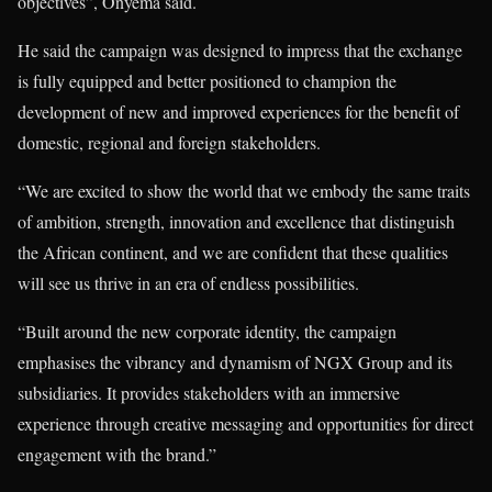
objectives”, Onyema said.
He said the campaign was designed to impress that the exchange
is fully equipped and better positioned to champion the
development of new and improved experiences for the benefit of
domestic, regional and foreign stakeholders.
“We are excited to show the world that we embody the same traits
of ambition, strength, innovation and excellence that distinguish
the African continent, and we are confident that these qualities
will see us thrive in an era of endless possibilities.
“Built around the new corporate identity, the campaign
emphasises the vibrancy and dynamism of NGX Group and its
subsidiaries. It provides stakeholders with an immersive
experience through creative messaging and opportunities for direct
engagement with the brand.”