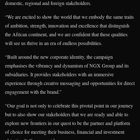
domestic, regional and foreign stakeholders.
“We are excited to show the world that we embody the same traits
of ambition, strength, innovation and excellence that distinguish
the African continent, and we are confident that these qualities
will see us thrive in an era of endless possibilities.
“Built around the new corporate identity, the campaign
emphasises the vibrancy and dynamism of NGX Group and its
subsidiaries. It provides stakeholders with an immersive
experience through creative messaging and opportunities for direct
engagement with the brand.”
“Our goal is not only to celebrate this pivotal point in our journey
but to also show our stakeholders that we are ready and able to
explore new frontiers in our quest to be the partner and platform
of choice for meeting their business, financial and investment