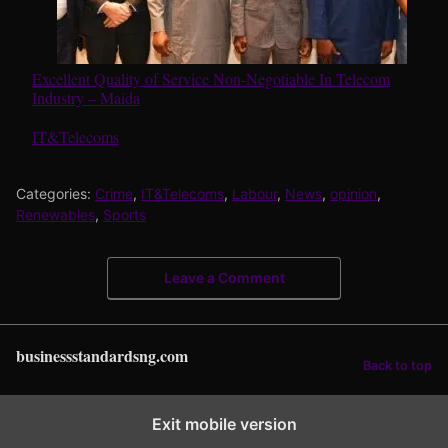
Excellent Quality of Service Non-Negotiable In Telecom
Industry – Maida
In relation to
IT&Telecoms
Categories:
Crime
,
IT&Telecoms
,
Labour
,
News
,
opinion
,
Renewables
,
Sports
Leave a Comment
businessstandardsng.com
Back to top
Exit mobile version