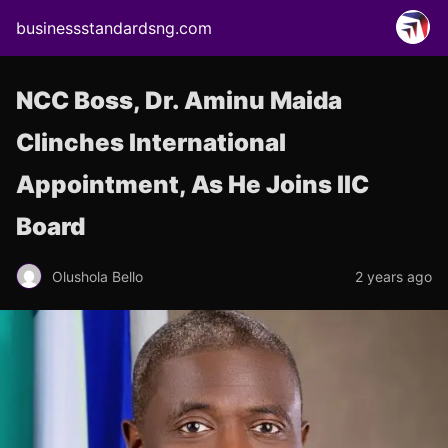
businessstandardsng.com
NCC Boss, Dr. Aminu Maida
Clinches International
Appointment, As He Joins IIC
Board
Olushola Bello
2 years ago