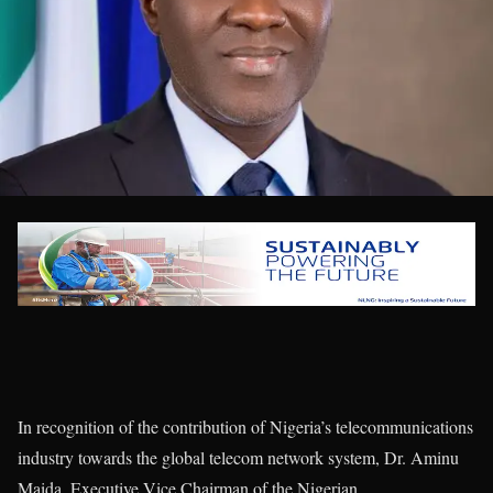
In recognition of the contribution of Nigeria’s telecommunications
industry towards the global telecom network system, Dr. Aminu
Maida, Executive Vice Chairman of the Nigerian