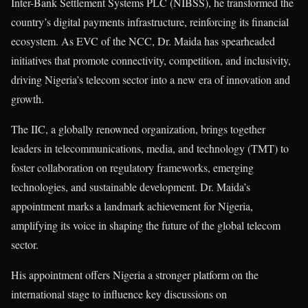
Inter-Bank Settlement Systems PLC (NIBSS), he transformed the
country’s digital payments infrastructure, reinforcing its financial
ecosystem. As EVC of the NCC, Dr. Maida has spearheaded
initiatives that promote connectivity, competition, and inclusivity,
driving Nigeria’s telecom sector into a new era of innovation and
growth.
The IIC, a globally renowned organization, brings together
leaders in telecommunications, media, and technology (TMT) to
foster collaboration on regulatory frameworks, emerging
technologies, and sustainable development. Dr. Maida’s
appointment marks a landmark achievement for Nigeria,
amplifying its voice in shaping the future of the global telecom
sector.
His appointment offers Nigeria a stronger platform on the
international stage to influence key discussions on