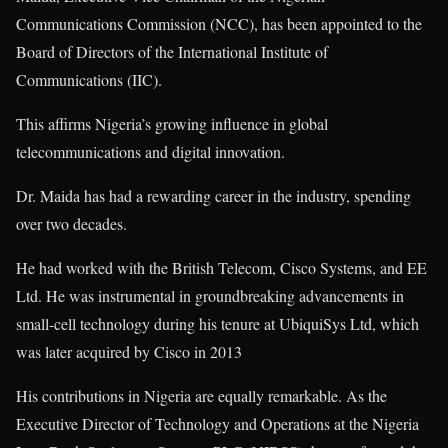
Communications Commission (NCC), has been appointed to the
Board of Directors of the International Institute of
Communications (IIC).
This affirms Nigeria’s growing influence in global
telecommunications and digital innovation.
Dr. Maida has had a rewarding career in the industry, spending
over two decades.
He had worked with the British Telecom, Cisco Systems, and EE
Ltd. He was instrumental in groundbreaking advancements in
small-cell technology during his tenure at UbiquiSys Ltd, which
was later acquired by Cisco in 2013
His contributions in Nigeria are equally remarkable. As the
Executive Director of Technology and Operations at the Nigeria