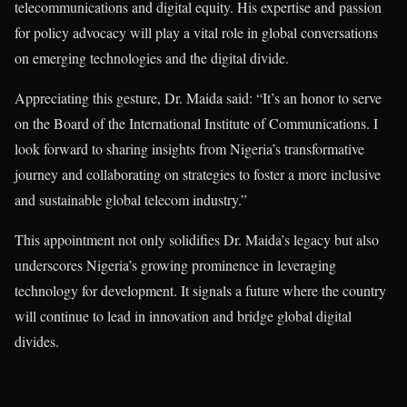
telecommunications and digital equity. His expertise and passion
for policy advocacy will play a vital role in global conversations
on emerging technologies and the digital divide.
Appreciating this gesture, Dr. Maida said: “It’s an honor to serve
on the Board of the International Institute of Communications. I
look forward to sharing insights from Nigeria’s transformative
journey and collaborating on strategies to foster a more inclusive
and sustainable global telecom industry.”
This appointment not only solidifies Dr. Maida’s legacy but also
underscores Nigeria’s growing prominence in leveraging
technology for development. It signals a future where the country
will continue to lead in innovation and bridge global digital
divides.