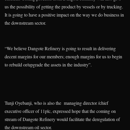
us the possibility of getting the product by vessels or by trucking.
It is going to have a positive impact on the way we do business in
the downstream sector.
“We believe Dangote Refinery is going to result in delivering
decent margins for our members; enough margins for us to begin
to rebuild or/upgrade the assets in the industry”.
Tunji Oyebanji, who is also the managing director /chief
executive officer of 11plc, expressed hope that the coming on
stream of Dangote Refinery would facilitate the deregulation of
the downstream oil sector.