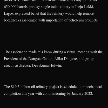
650,000 barrels-per-day single train refinery in Ibeju-Lekki,
Lagos, expressed belief that the refinery would help remove
bottlenecks associated with importation of petroleum products.
The association made this know during a virtual meeting with the
President of the Dangote Group, Aliko Dangote, and group
executive director, Devakumar Edwin.
The $19.5 billion oil refinery project is scheduled for mechanical
completion this year with commissioning by January 2022.