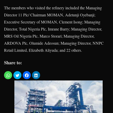
The members who visited the refinery included the Managing
Director 11 Plc/ Chairman MOMAN, Adetunji Oyebanji;
Executive Secretary of MOMAN, Clement Isong; Managing
Director, Total Nigeria Plc, Imrane Barry; Managing Director,
MRS Oil Nigeria Plc, Marco Storari; Managing Director,
ARDOVA Plc, Olumide Adeosun; Managing Director, NNPC
Retail Limited, Elizabeth Aliyuda; and 22 others.
Share to: