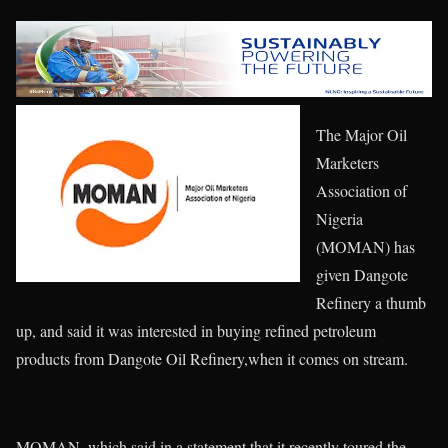
The Major Oil
Marketers
Association of
Nigeria
(MOMAN) has
given Dangote
Refinery a thumb
up, and said it was interested in buying refined petroleum
products from Dangote Oil Refinery,when it comes on stream.
MOMAN, which said in a statement that it recently toured the