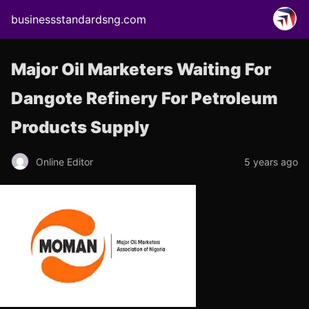
businessstandardsng.com
Major Oil Marketers Waiting For
Dangote Refinery For Petroleum
Products Supply
Online Editor
5 years ago