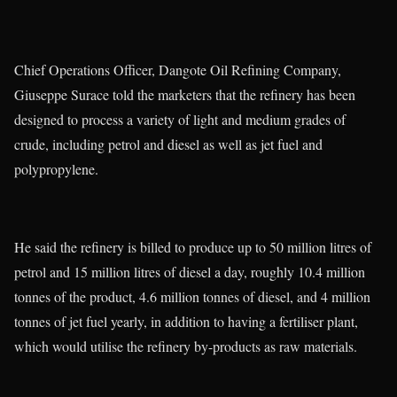
Chief Operations Officer, Dangote Oil Refining Company,
Giuseppe Surace told the marketers that the refinery has been
designed to process a variety of light and medium grades of
crude, including petrol and diesel as well as jet fuel and
polypropylene.
He said the refinery is billed to produce up to 50 million litres of
petrol and 15 million litres of diesel a day, roughly 10.4 million
tonnes of the product, 4.6 million tonnes of diesel, and 4 million
tonnes of jet fuel yearly, in addition to having a fertiliser plant,
which would utilise the refinery by-products as raw materials.