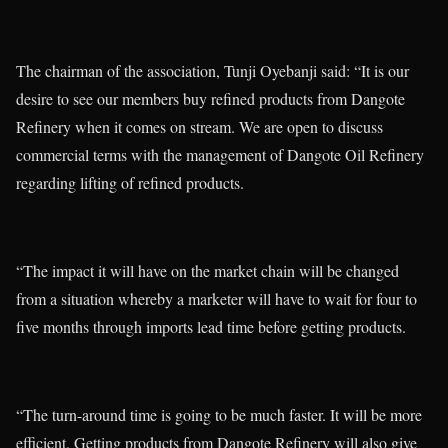
The chairman of the association, Tunji Oyebanji said: “It is our
desire to see our members buy refined products from Dangote
Refinery when it comes on stream. We are open to discuss
commercial terms with the management of Dangote Oil Refinery
regarding lifting of refined products.
“The impact it will have on the market chain will be changed
from a situation whereby a marketer will have to wait for four to
five months through imports lead time before getting products.
“The turn-around time is going to be much faster. It will be more
efficient. Getting products from Dangote Refinery will also give