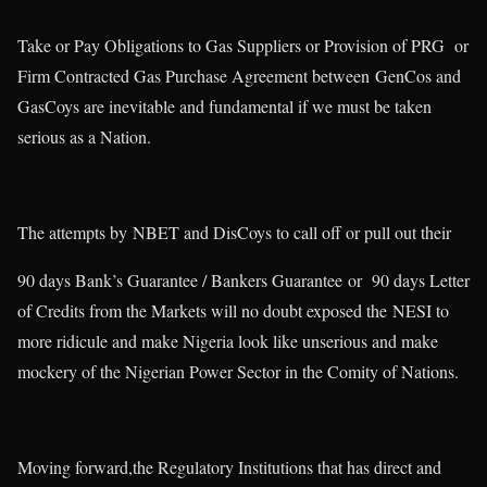
Take or Pay Obligations to Gas Suppliers or Provision of PRG or
Firm Contracted Gas Purchase Agreement between GenCos and
GasCoys are inevitable and fundamental if we must be taken
serious as a Nation.
The attempts by NBET and DisCoys to call off or pull out their
90 days Bank’s Guarantee / Bankers Guarantee or 90 days Letter
of Credits from the Markets will no doubt exposed the NESI to
more ridicule and make Nigeria look like unserious and make
mockery of the Nigerian Power Sector in the Comity of Nations.
Moving forward,the Regulatory Institutions that has direct and