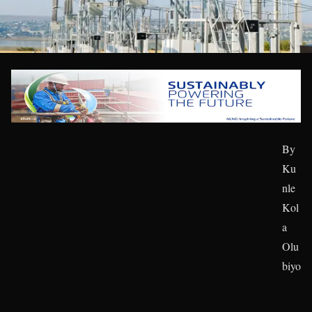
By
Ku
nle
Kol
a
Olu
biyo