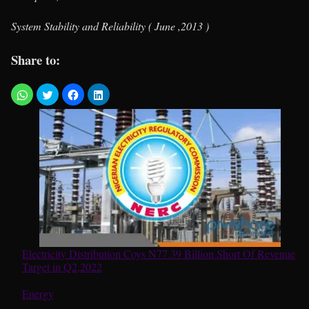
System Stability and Reliability ( June ,2013 )
Share to:
Electricity Distribution Coys N77.39 Billion Short Of Revenue
Target in Q2,2022
In relation to
Energy