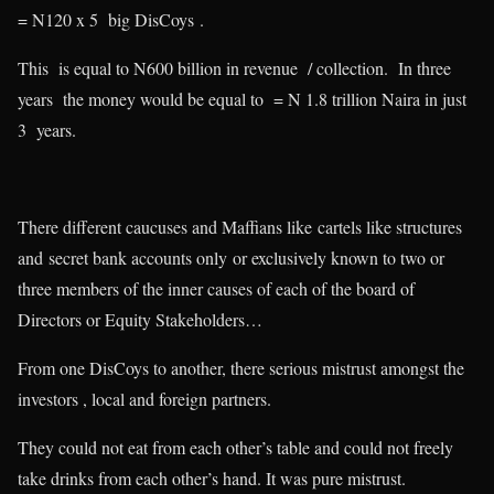
= N120 x 5 big DisCoys .
This is equal to N600 billion in revenue / collection. In three
years the money would be equal to = N 1.8 trillion Naira in just
3 years.
There different caucuses and Maffians like cartels like structures
and secret bank accounts only or exclusively known to two or
three members of the inner causes of each of the board of
Directors or Equity Stakeholders…
From one DisCoys to another, there serious mistrust amongst the
investors , local and foreign partners.
They could not eat from each other’s table and could not freely
take drinks from each other’s hand. It was pure mistrust.