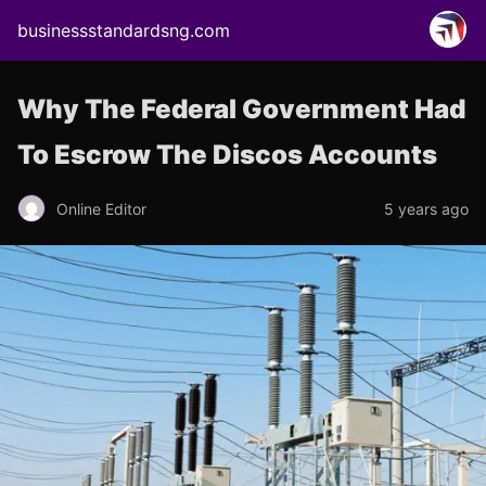
businessstandardsng.com
Why The Federal Government Had
To Escrow The Discos Accounts
Online Editor
5 years ago