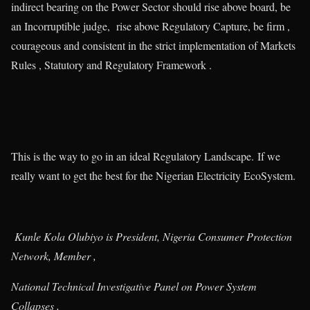
indirect bearing on the Power Sector should rise above board, be
an Incorruptible judge, rise above Regulatory Capture, be firm ,
courageous and consistent in the strict implementation of Markets
Rules , Statutory and Regulatory Framework .
This is the way to go in an ideal Regulatory Landscape. If we
really want to get the best for the Nigerian Electricity EcoSystem.
Kunle Kola Olubiyo is President, Nigeria Consumer Protection
Network, Member ,
National Technical Investigative Panel on Power System
Collapses ,