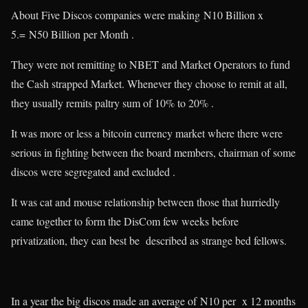
About Five Discos companies were making N10 Billion x
5.= N50 Billion per Month .
They were not remitting to NBET and Market Operators to fund
the Cash strapped Market. Whenever they choose to remit at all,
they usually remits paltry sum of 10% to 20% .
It was more or less a bitcoin currency market where there were
serious in fighting between the board members, chairman of some
discos were segregated and excluded .
It was cat and mouse relationship between those that hurriedly
came together to form the DisCom few weeks before
privatization, they can best be described as strange bed fellows.
In a year the big discos made an average of N10 per x 12 months