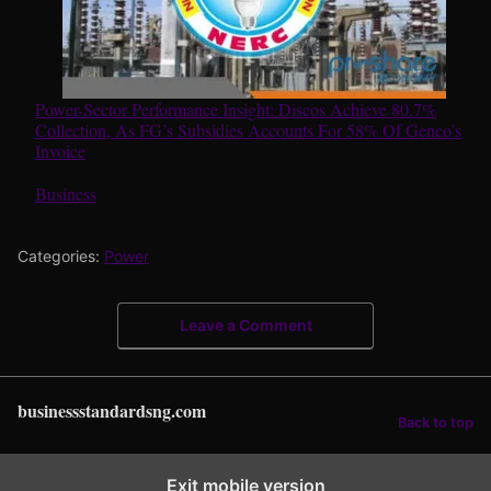
Power-Sector Performance Insight: Discos Achieve 80.7%
Collection, As FG’s Subsidies Accounts For 58% Of Genco’s
Invoice
In relation to
Business
Categories:
Power
Leave a Comment
businessstandardsng.com
Back to top
Exit mobile version