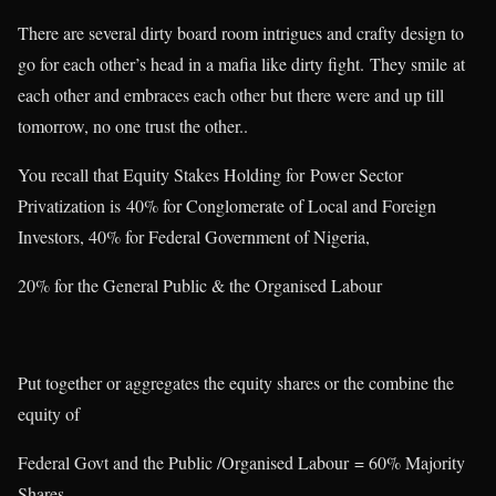
There are several dirty board room intrigues and crafty design to
go for each other’s head in a mafia like dirty fight. They smile at
each other and embraces each other but there were and up till
tomorrow, no one trust the other..
You recall that Equity Stakes Holding for Power Sector
Privatization is 40% for Conglomerate of Local and Foreign
Investors, 40% for Federal Government of Nigeria,
20% for the General Public & the Organised Labour
Put together or aggregates the equity shares or the combine the
equity of
Federal Govt and the Public /Organised Labour = 60% Majority
Shares..