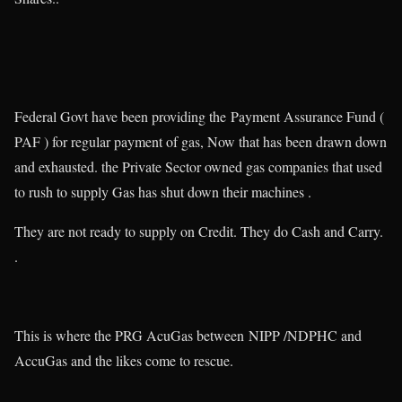
Federal Govt have been providing the Payment Assurance Fund (
PAF ) for regular payment of gas, Now that has been drawn down
and exhausted. the Private Sector owned gas companies that used
to rush to supply Gas has shut down their machines .
They are not ready to supply on Credit. They do Cash and Carry.
.
This is where the PRG AcuGas between NIPP /NDPHC and
AccuGas and the likes come to rescue.