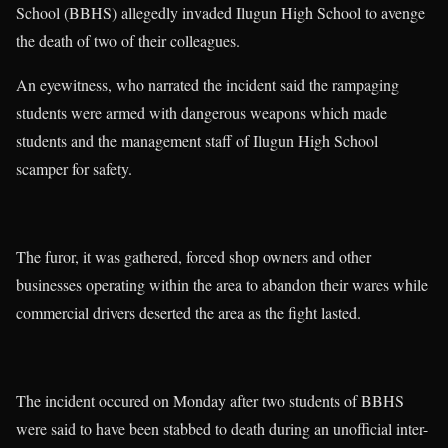
School (BBHS) allegedly invaded Ilugun High School to avenge
the death of two of their colleagues.
An eyewitness, who narrated the incident said the rampaging
students were armed with dangerous weapons which made
students and the management staff of Ilugun High School
scamper for safety.
The furor, it was gathered, forced shop owners and other
businesses operating within the area to abandon their wares while
commercial drivers deserted the area as the fight lasted.
The incident occured on Monday after two students of BBHS
were said to have been stabbed to death during an unofficial inter-