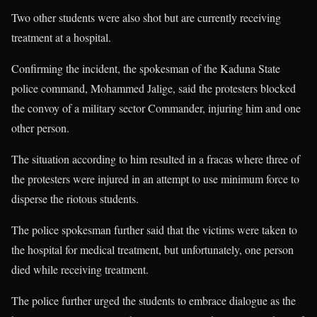
Two other students were also shot but are currently receiving
treatment at a hospital.
Confirming the incident, the spokesman of the Kaduna State
police command, Mohammed Jalige, said the protesters blocked
the convoy of a military sector Commander, injuring him and one
other person.
The situation according to him resulted in a fracas where three of
the protesters were injured in an attempt to use minimum force to
disperse the riotous students.
The police spokesman further said that the victims were taken to
the hospital for medical treatment, but unfortunately, one person
died while receiving treatment.
The police further urged the students to embrace dialogue as the