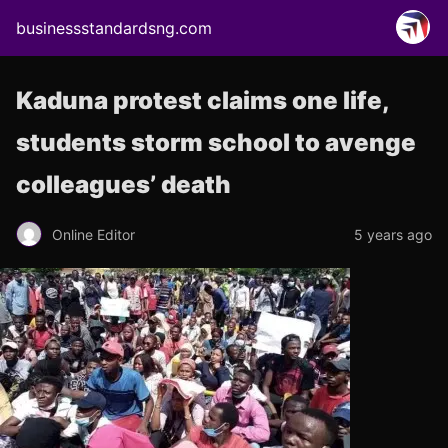
businessstandardsng.com
Kaduna protest claims one life,
students storm school to avenge
colleagues’ death
Online Editor
5 years ago