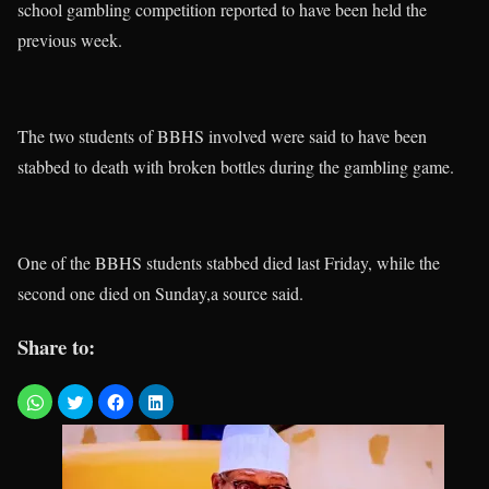
school gambling competition reported to have been held the
previous week.
The two students of BBHS involved were said to have been
stabbed to death with broken bottles during the gambling game.
One of the BBHS students stabbed died last Friday, while the
second one died on Sunday,a source said.
Share to: