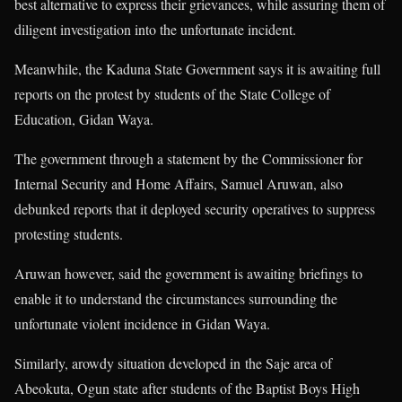
best alternative to express their grievances, while assuring them of
diligent investigation into the unfortunate incident.
Meanwhile, the Kaduna State Government says it is awaiting full
reports on the protest by students of the State College of
Education, Gidan Waya.
The government through a statement by the Commissioner for
Internal Security and Home Affairs, Samuel Aruwan, also
debunked reports that it deployed security operatives to suppress
protesting students.
Aruwan however, said the government is awaiting briefings to
enable it to understand the circumstances surrounding the
unfortunate violent incidence in Gidan Waya.
Similarly, arowdy situation developed in the Saje area of
Abeokuta, Ogun state after students of the Baptist Boys High