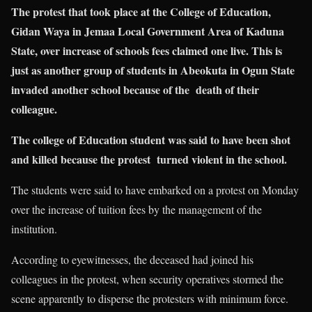
The protest that took place at the College of Education,
Gidan Waya in Jemaa Local Government Area of Kaduna
State, over increase of schools fees claimed one live. This is
just as another group of students in Abeokuta in Ogun State
invaded another school because of the death of their
colleague.
The college of Education student was said to have been shot
and killed because the protest turned violent in the school.
The students were said to have embarked on a protest on Monday
over the increase of tuition fees by the management of the
institution.
According to eyewitnesses, the deceased had joined his
colleagues in the protest, when security operatives stormed the
scene apparently to disperse the protesters with minimum force.