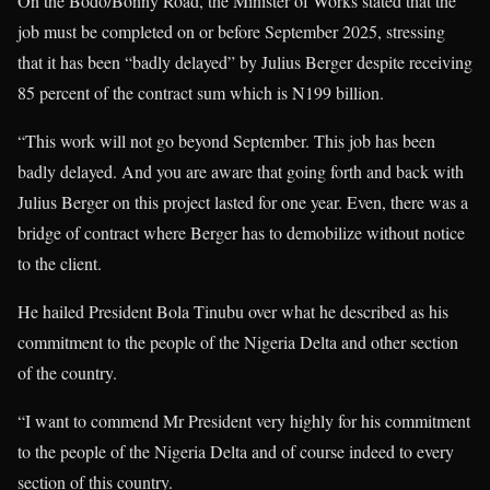
On the Bodo/Bonny Road, the Minister of Works stated that the
job must be completed on or before September 2025, stressing
that it has been “badly delayed” by Julius Berger despite receiving
85 percent of the contract sum which is N199 billion.
“This work will not go beyond September. This job has been
badly delayed. And you are aware that going forth and back with
Julius Berger on this project lasted for one year. Even, there was a
bridge of contract where Berger has to demobilize without notice
to the client.
He hailed President Bola Tinubu over what he described as his
commitment to the people of the Nigeria Delta and other section
of the country.
“I want to commend Mr President very highly for his commitment
to the people of the Nigeria Delta and of course indeed to every
section of this country.