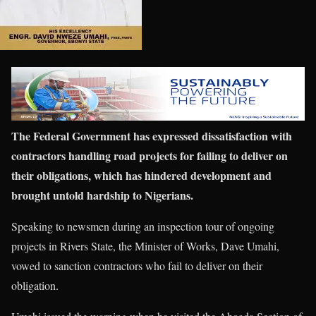
The Federal Government has expressed dissatisfaction with
contractors handling road projects for failing to deliver on
their obligations, which has hindered development and
brought untold hardship to Nigerians.
Speaking to newsmen during an inspection tour of ongoing
projects in Rivers State, the Minister of Works, Dave Umahi,
vowed to sanction contractors who fail to deliver on their
obligation.