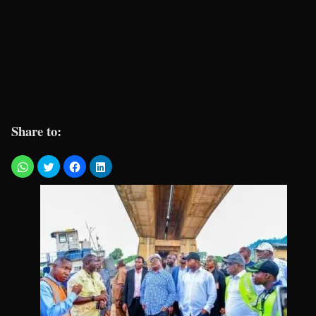
Share to: