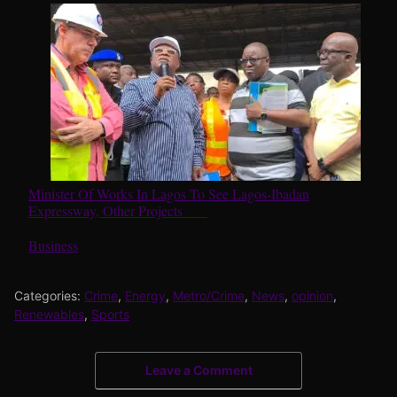
Minister Of Works In Lagos To See Lagos-Ibadan
Expressway, Other Projects
In relation to
Business
Categories:
Crime
,
Energy
,
Metro/Crime
,
News
,
opinion
,
Renewables
,
Sports
Leave a Comment