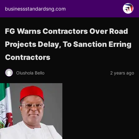
businessstandardsng.com
FG Warns Contractors Over Road
Projects Delay, To Sanction Erring
Contractors
Olushola Bello
2 years ago