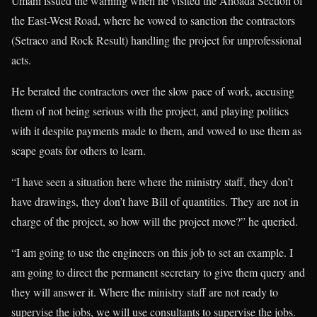
Umahi issued the warning when he visited the Ahoada Section of
the East-West Road, where he vowed to sanction the contractors
(Setraco and Rock Result) handling the project for unprofessional
acts.
He berated the contractors over the slow pace of work, accusing
them of not being serious with the project, and playing politics
with it despite payments made to them, and vowed to use them as
scape goats for others to learn.
“I have seen a situation here where the ministry staff, they don’t
have drawings, they don’t have Bill of quantities. They are not in
charge of the project, so how will the project move?” he queried.
“I am going to use the engineers on this job to set an example. I
am going to direct the permanent secretary to give them query and
they will answer it. Where the ministry staff are not ready to
supervise the jobs, we will use consultants to supervise the jobs.