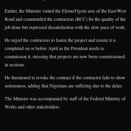
Earlier, the Minister visited the Eleme/Ogoni axis of the East-West
Road and commended the contractors (RCC) for the quality of the
job done but expressed dissatisfaction with the slow pace of work.
He urged the contractors to fasten the project and ensure it is
completed on or before April as the President needs to
commission it, stressing that projects are now been commissioned
in sections.
He threatened to revoke the contract if the contractor fails to show
seriousness, adding that Nigerians are suffering due to the delay.
The Minister was accompanied by staff of the Federal Ministry of
Works and other stakeholders.