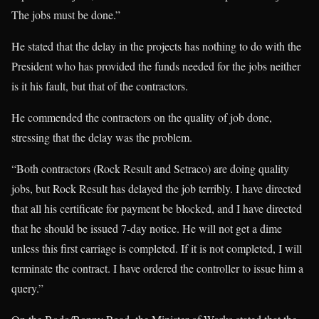
The jobs must be done.”
He stated that the delay in the projects has nothing to do with the
President who has provided the funds needed for the jobs neither
is it his fault, but that of the contractors.
He commended the contractors on the quality of job done,
stressing that the delay was the problem.
“Both contractors (Rock Result and Setraco) are doing quality
jobs, but Rock Result has delayed the job terribly. I have directed
that all his certificate for payment be blocked, and I have directed
that he should be issued 7-day notice. He will not get a dime
unless this first carriage is completed. If it is not completed, I will
terminate the contract. I have ordered the controller to issue him a
query.”