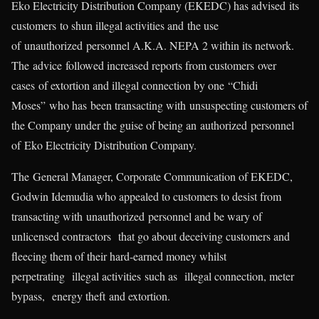
Eko Electricity Distribution Company (EKEDC) has advised its
customers to shun illegal activities and the use
of unauthorized personnel A.K.A. NEPA 2 within its network.
The advice followed increased reports from customers over
cases of extortion and illegal connection by one “Chidi
Moses” who has been transacting with unsuspecting customers of
the Company under the guise of being an authorized personnel
of Eko Electricity Distribution Company.
The General Manager, Corporate Communication of EKEDC,
Godwin Idemudia who appealed to customers to desist from
transacting with unauthorized personnel and be wary of
unlicensed contractors that go about deceiving customers and
fleecing them of their hard-earned money whilst
perpetrating illegal activities such as illegal connection, meter
bypass, energy theft and extortion.