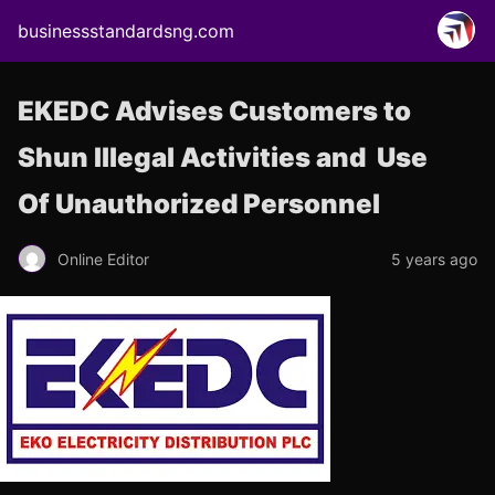
businessstandardsng.com
EKEDC Advises Customers to
Shun Illegal Activities and Use
Of Unauthorized Personnel
Online Editor
5 years ago