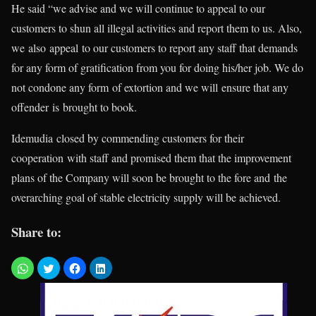
He said “we advise and we will continue to appeal to our
customers to shun all illegal activities and report them to us. Also,
we also appeal to our customers to report any staff that demands
for any form of gratification from you for doing his/her job. We do
not condone any form of extortion and we will ensure that any
offender is brought to book.
Idemudia closed by commending customers for their
cooperation with staff and promised them that the improvement
plans of the Company will soon be brought to the fore and the
overarching goal of stable electricity supply will be achieved.
Share to: