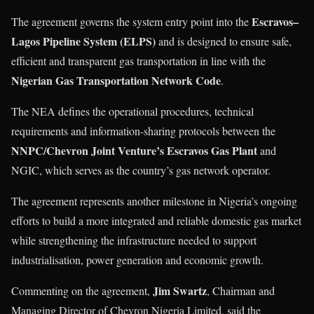
Escravos–
The agreement governs the system entry point into the
Lagos Pipeline System (ELPS)
and is designed to ensure safe,
efficient and transparent gas transportation in line with the
Nigerian Gas Transportation Network Code
.
The NEA defines the operational procedures, technical
requirements and information-sharing protocols between the
NNPC/Chevron Joint Venture’s Escravos Gas Plant
and
NGIC, which serves as the country’s gas network operator.
The agreement represents another milestone in Nigeria’s ongoing
efforts to build a more integrated and reliable domestic gas market
while strengthening the infrastructure needed to support
industrialisation, power generation and economic growth.
Jim Swartz
Commenting on the agreement,
, Chairman and
Managing Director of Chevron Nigeria Limited, said the