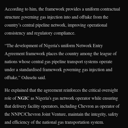
According to him, the framework provides a uniform contractual
structure governing gas injection into and offtake from the
country’s central pipeline network, improving operational
consistency and regulatory compliance.
“The development of Nigeria’s uniform Network Entry
Agreement framework places the country among the league of
nations whose central gas pipeline transport systems operate
under a standardised framework governing gas injection and
offtake,” Oduselu said.
He explained that the agreement reinforces the critical oversight
NGIC
role of
as Nigeria’s gas network operator while ensuring
that delivery facility operators, including Chevron as operator of
the NNPC/Chevron Joint Venture, maintain the integrity, safety
and efficiency of the national gas transportation system.