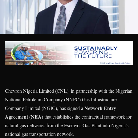
Chevron Nigeria Limited (CNL), in partnership with the Nigerian
National Petroleum Company (NNPC) Gas Infrastructure
Network Entry
Company Limited (NGIC), has signed a
Agreement (NEA)
that establishes the contractual framework for
natural gas deliveries from the Escravos Gas Plant into Nigeria’s
national gas transportation network.