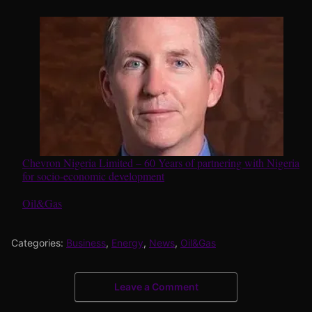
Chevron Nigeria Limited – 60 Years of partnering with Nigeria
for socio-economic development
In relation to
Oil&Gas
Categories:
Business
,
Energy
,
News
,
Oil&Gas
Leave a Comment