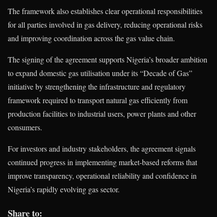
The framework also establishes clear operational responsibilities
for all parties involved in gas delivery, reducing operational risks
and improving coordination across the gas value chain.
The signing of the agreement supports Nigeria’s broader ambition
to expand domestic gas utilisation under its “Decade of Gas”
initiative by strengthening the infrastructure and regulatory
framework required to transport natural gas efficiently from
production facilities to industrial users, power plants and other
consumers.
For investors and industry stakeholders, the agreement signals
continued progress in implementing market-based reforms that
improve transparency, operational reliability and confidence in
Nigeria’s rapidly evolving gas sector.
Share to: