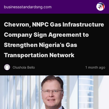
businessstandardsng.com
Chevron, NNPC Gas Infrastructure
Company Sign Agreement to
Strengthen Nigeria’s Gas
Transportation Network
Olushola Bello
1 month ago