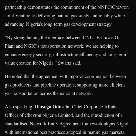
partnership demonstrates the commitment of the NNPC/Chevron
Joint Venture to delivering natural gas safely and reliably while
advancing Nigeria’s long-term gas development strategy.
“By strengthening the interface between CNL’s Escravos Gas
Plant and NGIC’s transportation network, we are helping to
enhance energy security, infrastructure efficiency and long-term
value creation for Nigeria,” Swartz said.
He noted that the agreement will improve coordination between
gas producers and pipeline operators, supporting more efficient
gas transportation across the national network.
Olusoga Oduselu
Also speaking,
, Chief Corporate Affairs
Officer of Chevron Nigeria Limited, said the introduction of a
standardised Network Entry Agreement framework aligns Nigeria
with international best practices adopted in mature gas markets.