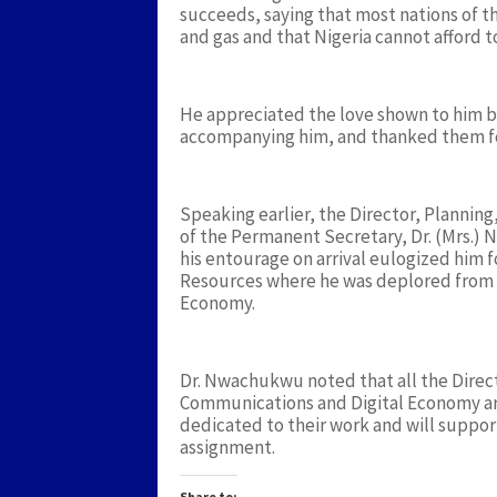
succeeds, saying that most nations of t
and gas and that Nigeria cannot afford to 
He appreciated the love shown to him by
accompanying him, and thanked them fo
Speaking earlier, the Director, Planning
of the Permanent Secretary, Dr. (Mrs.
his entourage on arrival eulogized him f
Resources where he was deplored from t
Economy.
Dr. Nwachukwu noted that all the Directo
Communications and Digital Economy a
dedicated to their work and will suppor
assignment.
Share to: