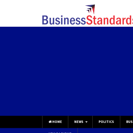
HOME
NEWS
POLITICS
BUS