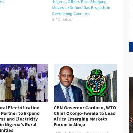
ws
Nigeria, Others Plan Stopping
"
Moves to Defund Gas Projects in
Developing Countries
In "Oil&Gas"
ral Electrification
CBN Governor Cardoso, WTO
 Partner to Expand
Chief Okonjo-Iweala to Lead
s and Electricity
Africa Emerging Markets
in Nigeria’s Rural
Forum in Abuja
nities