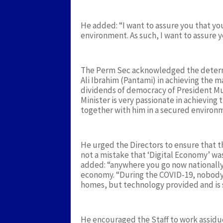
He added: “I want to assure you that yo
environment. As such, I want to assure 
The Perm Sec acknowledged the determi
Ali Ibrahim (Pantami) in achieving the m
dividends of democracy of President Mu
Minister is very passionate in achieving 
together with him in a secured environm
He urged the Directors to ensure that th
not a mistake that ‘Digital Economy’ w
added: “anywhere you go now nationally an
economy. “During the COVID-19, nobody
homes, but technology provided and is st
He encouraged the Staff to work assidu