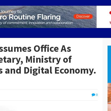
ssumes Office As
tary, Ministry of
 and Digital Economy.
0