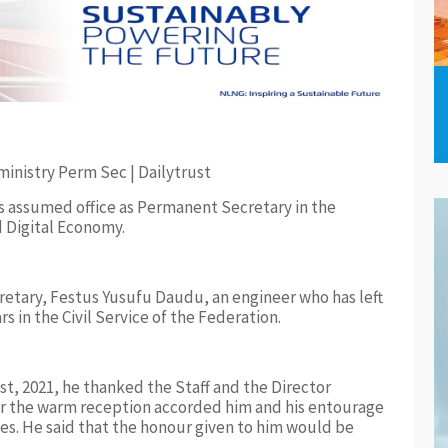
s assumed office as Permanent Secretary in the
 Digital Economy.
etary, Festus Yusufu Daudu, an engineer who has left
 in the Civil Service of the Federation.
st, 2021, he thanked the Staff and the Director
for the warm reception accorded him and his entourage
es. He said that the honour given to him would be