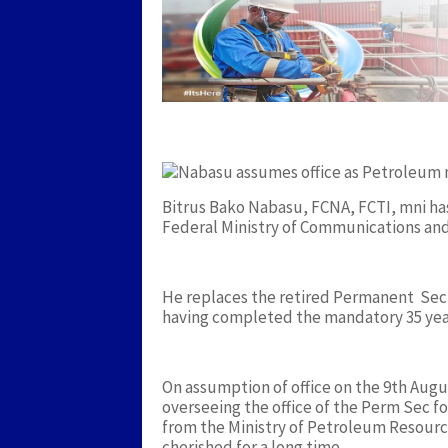
Bitrus Bako Nabasu, FCNA, FCTI, mni ha
Federal Ministry of Communications and
He replaces the retired Permanent Secr
having completed the mandatory 35 years
On assumption of office on the 9th Augu
overseeing the office of the Perm Sec 
from the Ministry of Petroleum Resourc
cherished for a long time.