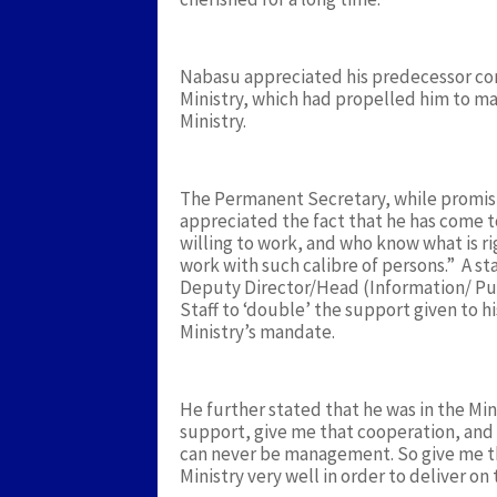
Nabasu appreciated his predecessor cord
Ministry, which had propelled him to mak
Ministry.
The Permanent Secretary, while promisi
appreciated the fact that he has come 
willing to work, and who know what is r
work with such calibre of persons.” A
Deputy Director/Head (Information/ Pub
Staff to ‘double’ the support given to 
Ministry’s mandate.
He further stated that he was in the Mini
support, give me that cooperation, and 
can never be management. So give me tha
Ministry very well in order to deliver o