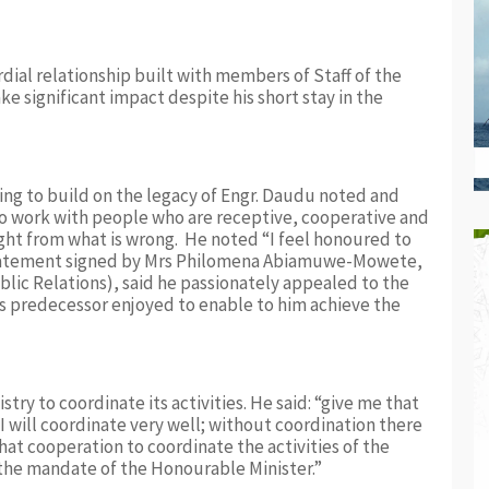
ial relationship built with members of Staff of the
e significant impact despite his short stay in the
ng to build on the legacy of Engr. Daudu noted and
to work with people who are receptive, cooperative and
ight from what is wrong. He noted “I feel honoured to
 statement signed by Mrs Philomena Abiamuwe-Mowete,
lic Relations), said he passionately appealed to the
his predecessor enjoyed to enable to him achieve the
stry to coordinate its activities. He said: “give me that
I will coordinate very well; without coordination there
t cooperation to coordinate the activities of the
n the mandate of the Honourable Minister.”