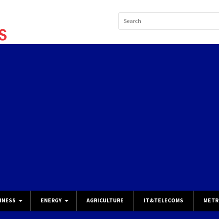
INESS
ENERGY
AGRICULTURE
IT&TELECOMS
METR