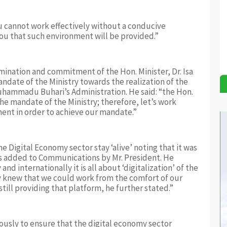
u cannot work effectively without a conducive
you that such environment will be provided.”
nation and commitment of the Hon. Minister, Dr. Isa
andate of the Ministry towards the realization of the
hammadu Buhari’s Administration. He said: “the Hon.
the mandate of the Ministry; therefore, let’s work
ent in order to achieve our mandate.”
e Digital Economy sector stay ‘alive’ noting that it was
as added to Communications by Mr. President. He
d internationally it is all about ‘digitalization’ of the
 knew that we could work from the comfort of our
ill providing that platform, he further stated.”
ously to ensure that the digital economy sector