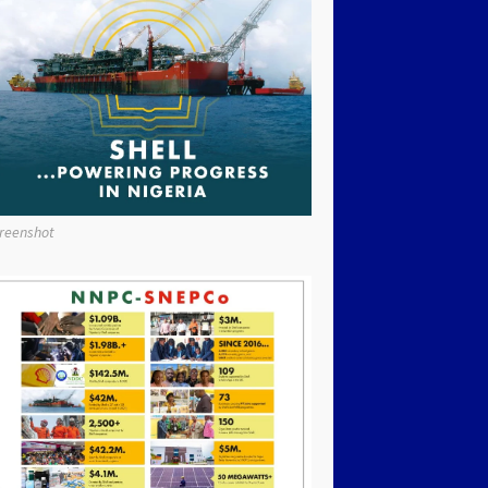
reenshot