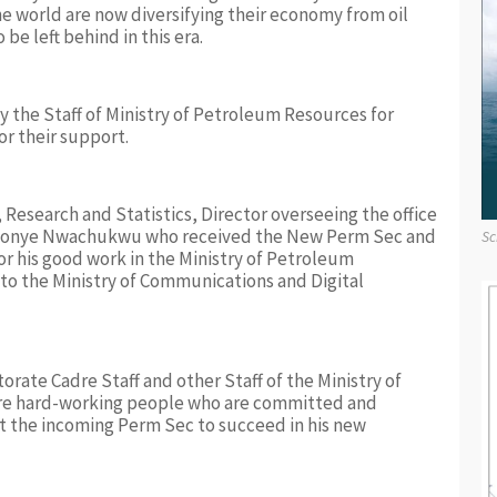
he world are now diversifying their economy from oil
be left behind in this era.
 the Staff of Ministry of Petroleum Resources for
r their support.
, Research and Statistics, Director overseeing the office
) Nonye Nwachukwu who received the New Perm Sec and
Sc
or his good work in the Ministry of Petroleum
o the Ministry of Communications and Digital
rate Cadre Staff and other Staff of the Ministry of
re hard-working people who are committed and
t the incoming Perm Sec to succeed in his new