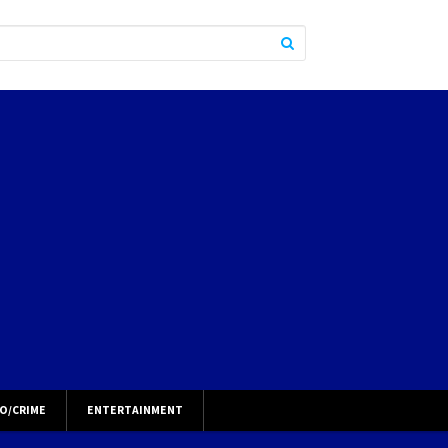
O/CRIME
ENTERTAINMENT