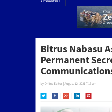
STYLE&EVENT
Bitrus Nabasu A
Permanent Secre
Communications
by
Online Editor
|
August 12, 2021 7:13 am
Twitter
Facebook
Google+
LinkedIn
Pinterest