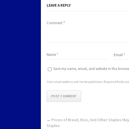
LEAVE A REPLY
Comment
*
Save my name, email, and website in this browse
Your email address will not be published. Required fields a
POST COMMENT
←
Prices of Bread, Rice, And Other Staples M
Staples