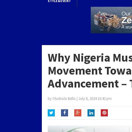
STYLE&EVENT
Why Nigeria Mus
Movement Towar
Advancement – T
by
Olushola Bello
|
July 8, 2024 10:42 pm
Twitter
Facebook
Google+
LinkedIn
Pinterest