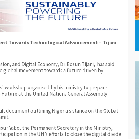
ent Towards Technological Advancement – Tijani
ion, and Digital Economy, Dr. Bosun Tijani, has said
 the global movement towards a future driven by
rs’ workshop organised by his ministry to prepare
 Future at the United Nations General Assembly
ft document outlining Nigeria’s stance on the Global
mit.
suf Yabo, the Permanent Secretary in the Ministry,
icipation in the UN’s efforts to close the digital divide