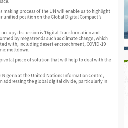
pace.
es making process of the UN will enable us to highlight
 unified position on the Global Digital Compact’s
l occupy discussion is ‘Digital Transformation and
informed by megatrends such as climate change, which
nted with, including desert encroachment, COVID-19
omic meltdown.
ivotal piece of solution that will help to deal with the
r Nigeria at the United Nations Information Centre,
n addressing the global digital divide, particularly in