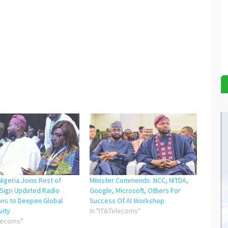
igeria Joins Rest of
Minister Commends NCC, NITDA,
 Sign Updated Radio
Google, Microsoft, Others For
ons to Deepen Global
Success Of AI Workshop
vity
In "IT&Telecoms"
elecoms"