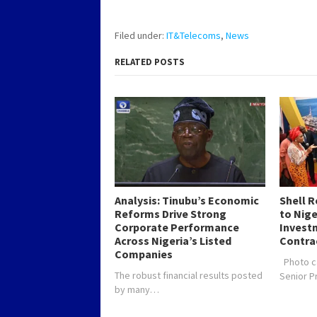
Filed under:
IT&Telecoms
,
News
RELATED POSTS
Analysis: Tinubu’s Economic
Shell 
Reforms Drive Strong
to Nig
Corporate Performance
Investm
Across Nigeria’s Listed
Contra
Companies
Photo c
The robust financial results posted
Senior 
by many…