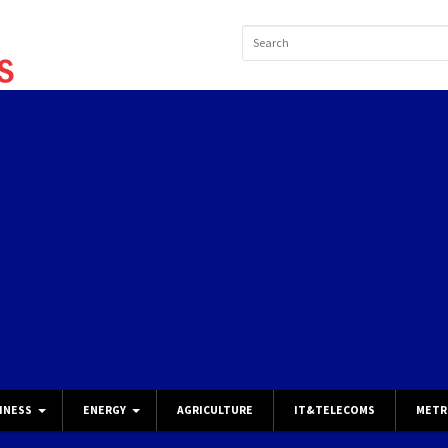
INESS
ENERGY
AGRICULTURE
IT&TELECOMS
METR