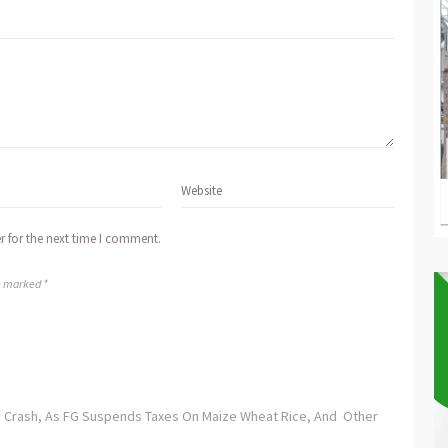
r for the next time I comment.
re marked *
ay Crash, As FG Suspends Taxes On Maize Wheat Rice, And Other