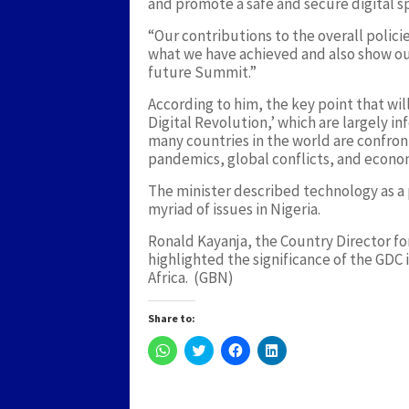
and promote a safe and secure digital s
“Our contributions to the overall polici
what we have achieved and also show our
future Summit.”
According to him, the key point that wil
Digital Revolution,’ which are largely 
many countries in the world are confro
pandemics, global conflicts, and econ
The minister described technology as a p
myriad of issues in Nigeria.
Ronald Kayanja, the Country Director fo
highlighted the significance of the GDC i
Africa. (GBN)
Share to:
Click
Click
Click
Click
to
to
to
to
share
share
share
share
on
on
on
on
WhatsApp
Twitter
Facebook
LinkedIn
(Opens
(Opens
(Opens
(Opens