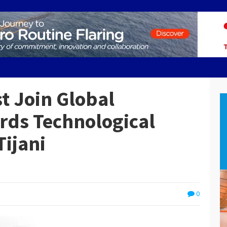
t Join Global
ds Technological
ijani
0