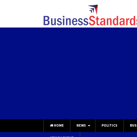
HOME
NEWS
POLITICS
BUS