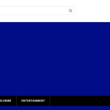
O/CRIME
ENTERTAINMENT