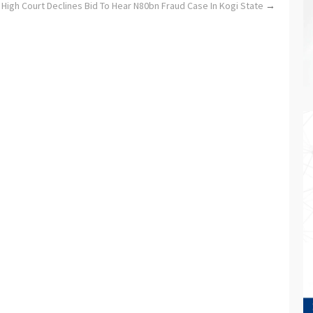
 High Court Declines Bid To Hear N80bn Fraud Case In Kogi State
→