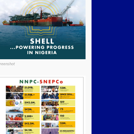
reenshot