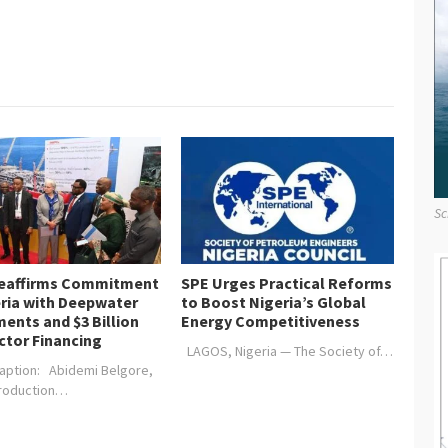
Sc
Reaffirms Commitment
SPE Urges Practical Reforms
eria with Deepwater
to Boost Nigeria’s Global
ents and $3 Billion
Energy Competitiveness
ctor Financing
LAGOS, Nigeria — The Society of…
aption: Abidemi Belgore,
Production…