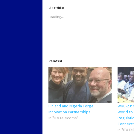
in
in
in
in
new
new
new
new
Like this:
window)
window)
window)
window)
Loading...
Related
Finland and Nigeria Forge
WRC-23: N
Innovation Partnerships
World to
In "IT&Telecoms"
Regulati
Connecti
In "IT&T