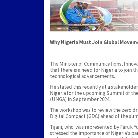
Why Nigeria Must Join Global Movem
The Minister of Communications, Innovat
that there is a need for Nigeria to join
technological advancements.
He stated this recently at a stakeholde
Nigeria for the upcoming Summit of the
(UNGA) in September 2024.
The workshop was to review the zero dra
Digital Compact (GDC) ahead of the sum
Tijani, who was represented by Faruk Yu
stressed the importance of Nigeria’s part