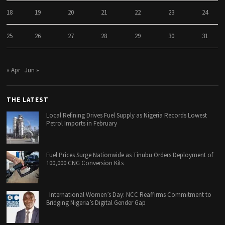
18
19
20
21
22
23
24
25
26
27
28
29
30
31
« Apr
Jun »
THE LATEST
Local Refining Drives Fuel Supply as Nigeria Records Lowest
Petrol Imports in February
Fuel Prices Surge Nationwide as Tinubu Orders Deployment of
100,000 CNG Conversion Kits
International Women’s Day: NCC Reaffirms Commitment to
Bridging Nigeria’s Digital Gender Gap