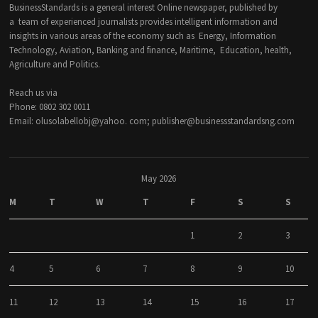
BusinessStandards is a general interest Online newspaper, published by
a team of experienced journalists provides intelligent information and
insights in various areas of the economy such as Energy, Information
Technology, Aviation, Banking and finance, Maritime, Education, health,
Agriculture and Politics.
Reach us via
Phone: 0802 302 0011
Email: olusolabellobj@yahoo. com; publisher@businessstandardsng.com
May 2026
M
T
W
T
F
S
S
1
2
3
4
5
6
7
8
9
10
11
12
13
14
15
16
17