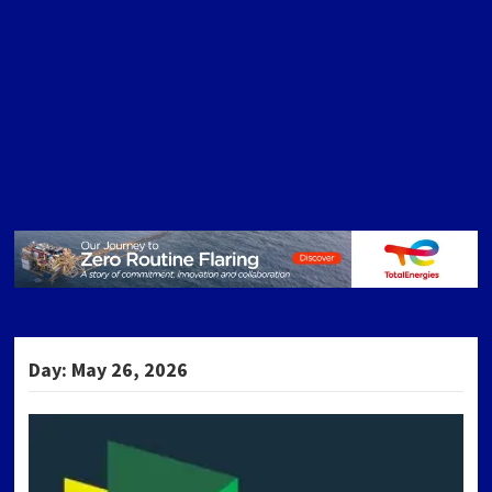
Day:
May 26, 2026