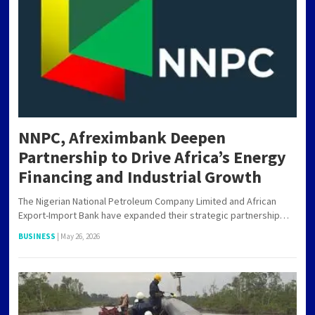
NNPC, Afreximbank Deepen
Partnership to Drive Africa’s Energy
Financing and Industrial Growth
The Nigerian National Petroleum Company Limited and African
Export-Import Bank have expanded their strategic partnership…
BUSINESS
|
May 26, 2026