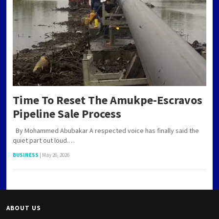
Time To Reset The Amukpe-Escravos
Pipeline Sale Process
By Mohammed Abubakar A respected voice has finally said the
quiet part out loud.…
BUSINESS
|
May 26, 2026
ABOUT US