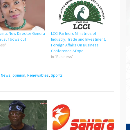
oints New Director Genera
LCCI Partners Ministries of
Yusuf bows out
Industry, Trade and Investment,
ess"
Foreign Affairs On Business
Conference &Expo
In "Business"
,
News
,
opinion
,
Renewables
,
Sports