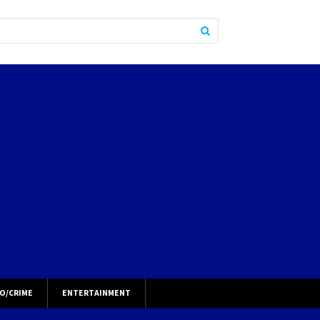
O/CRIME
ENTERTAINMENT