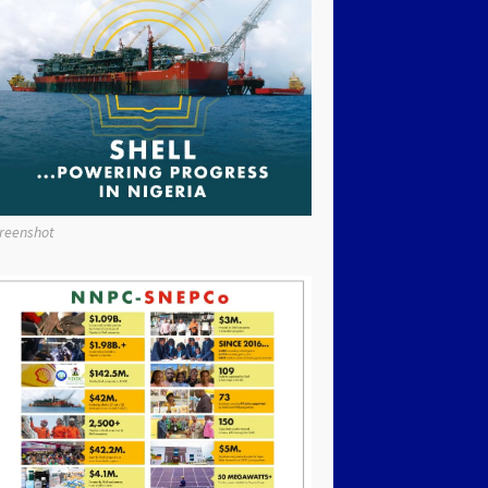
reenshot