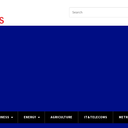
INESS
ENERGY
AGRICULTURE
IT&TELECOMS
METR