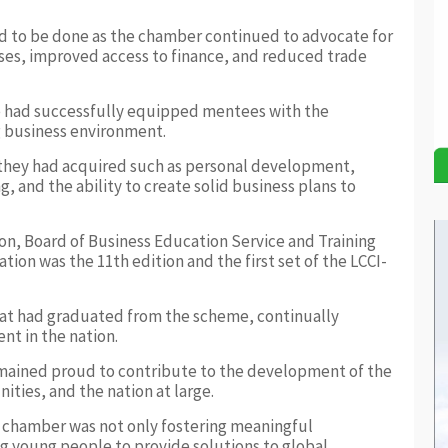
d to be done as the chamber continued to advocate for
sses, improved access to finance, and reduced trade
 had successfully equipped mentees with the
ng business environment.
 they had acquired such as personal development,
 and the ability to create solid business plans to
n, Board of Business Education Service and Training
tion was the 11th edition and the first set of the LCCI-
hat had graduated from the scheme, continually
t in the nation.
mained proud to contribute to the development of the
ties, and the nation at large.
e chamber was not only fostering meaningful
 young people to provide solutions to global