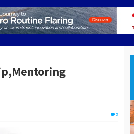
ip,Mentoring
0