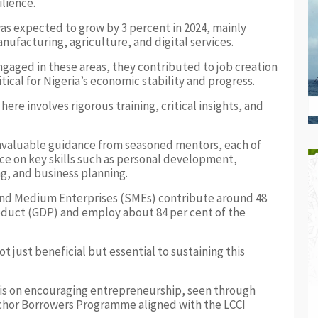
lience.
as expected to grow by 3 percent in 2024, mainly
anufacturing, agriculture, and digital services.
gaged in these areas, they contributed to job creation
ical for Nigeria’s economic stability and progress.
re involves rigorous training, critical insights, and
nvaluable guidance from seasoned mentors, each of
e on key skills such as personal development,
, and business planning.
and Medium Enterprises (SMEs) contribute around 48
roduct (GDP) and employ about 84 per cent of the
t just beneficial but essential to sustaining this
is on encouraging entrepreneurship, seen through
Anchor Borrowers Programme aligned with the LCCI