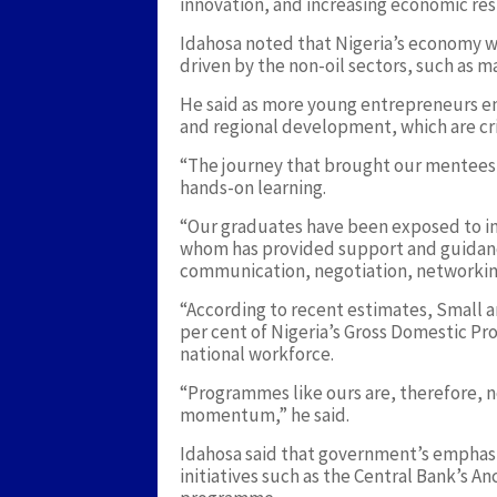
innovation, and increasing economic resi
Idahosa noted that Nigeria’s economy w
driven by the non-oil sectors, such as m
He said as more young entrepreneurs en
and regional development, which are crit
“The journey that brought our mentees he
hands-on learning.
“Our graduates have been exposed to i
whom has provided support and guidanc
communication, negotiation, networking
“According to recent estimates, Small 
per cent of Nigeria’s Gross Domestic P
national workforce.
“Programmes like ours are, therefore, no
momentum,” he said.
Idahosa said that government’s emphas
initiatives such as the Central Bank’s 