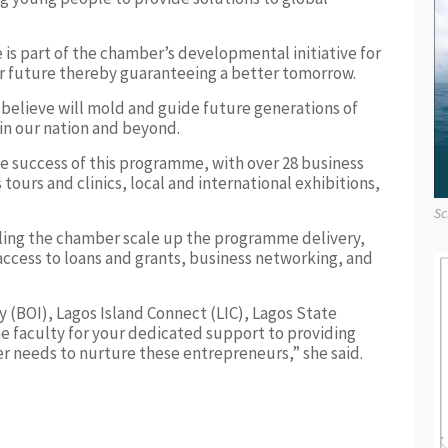
s part of the chamber’s developmental initiative for
eir future thereby guaranteeing a better tomorrow.
elieve will mold and guide future generations of
 in our nation and beyond.
he success of this programme, with over 28 business
ours and clinics, local and international exhibitions,
Sc
bling the chamber scale up the programme delivery,
 access to loans and grants, business networking, and
y (BOI), Lagos Island Connect (LIC), Lagos State
 faculty for your dedicated support to providing
er needs to nurture these entrepreneurs,” she said.