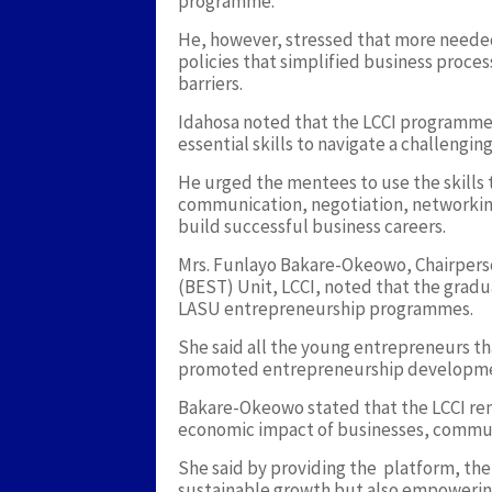
programme.
He, however, stressed that more neede
policies that simplified business proce
barriers.
Idahosa noted that the LCCI programme
essential skills to navigate a challengi
He urged the mentees to use the skills
communication, negotiation, networking,
build successful business careers.
Mrs. Funlayo Bakare-Okeowo, Chairperso
(BEST) Unit, LCCI, noted that the gradua
LASU entrepreneurship programmes.
She said all the young entrepreneurs t
promoted entrepreneurship developmen
Bakare-Okeowo stated that the LCCI re
economic impact of businesses, communi
She said by providing the platform, th
sustainable growth but also empowering