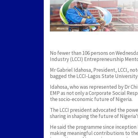
No fewer than 106 persons on Wednesd
Industry (LCCI) Entrepreneurship Ment
Mr Gabriel Idahosa, President, LCCI, not
bagged the LCCI-Lagos State University
Idahosa, who was represented by Dr Chi
EMP as not only a Corporate Social Respon
the socio-economic future of Nigeria.
The LCCI president advocated the pow
sharing in shaping the future of Nigeria
He said the programme since inception
making meaningful contributions to the