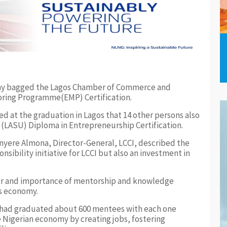
ay bagged the Lagos Chamber of Commerce and
oring Programme(EMP) Certification.
ed at the graduation in Lagos that 14 other persons also
 (LASU) Diploma in Entrepreneurship Certification.
nyere Almona, Director-General, LCCI, described the
sibility initiative for LCCI but also an investment in
er and importance of mentorship and knowledge
’s economy.
 had graduated about 600 mentees with each one
 Nigerian economy by creating jobs, fostering