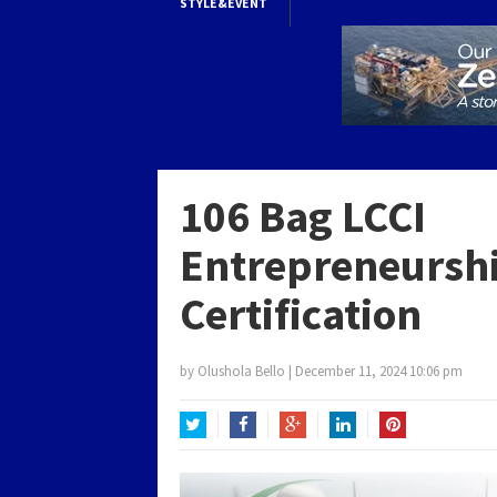
STYLE&EVENT
106 Bag LCCI
Entrepreneursh
Certification
by
Olushola Bello
|
December 11, 2024 10:06 pm
Twitter
Facebook
Google+
LinkedIn
Pinterest