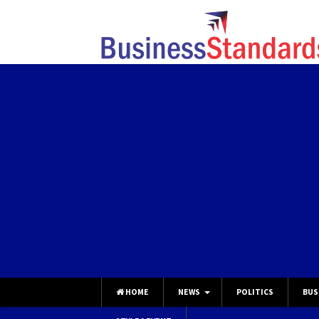
HOME
NEWS
POLITICS
BUS