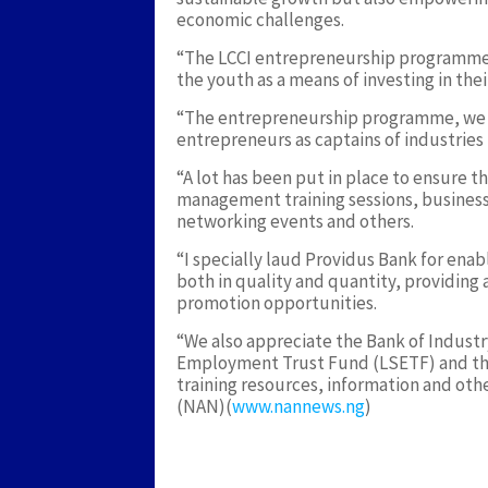
economic challenges.
“The LCCI entrepreneurship programme i
the youth as a means of investing in th
“The entrepreneurship programme, we b
entrepreneurs as captains of industries
“A lot has been put in place to ensure t
management training sessions, business t
networking events and others.
“I specially laud Providus Bank for ena
both in quality and quantity, providing
promotion opportunities.
“We also appreciate the Bank of Industr
Employment Trust Fund (LSETF) and the
training resources, information and oth
(NAN)(
www.nannews.ng
)