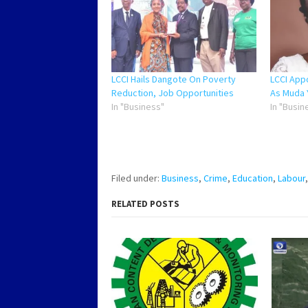
LCCI Hails Dangote On Poverty
LCCI App
Reduction, Job Opportunities
As Muda 
In "Business"
In "Busin
Filed under:
Business
,
Crime
,
Education
,
Labour
RELATED POSTS