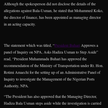
Although the spokesperson did not disclose the details of the
allegations against Bala-Usman, he stated that Mohammed Koko,
the director of finance, has been appointed as managing director
in an acting capacity.
The statement which was titled, “
President Buhari
Approves a
panel of Inquiry on NPA, Asks Hadiza Usman to Step Aside”
read, “President Muhammadu Buhari has approved the
recommendation of the Ministry of Transportation under Rt. Hon.
Rotimi Amaechi for the setting up of an Administrative Panel of
Inquiry to investigate the Management of the Nigerian Ports
Authority, NPA.
“The President has also approved that the Managing Director,
Hadiza Bala Usman steps aside while the investigation is carried