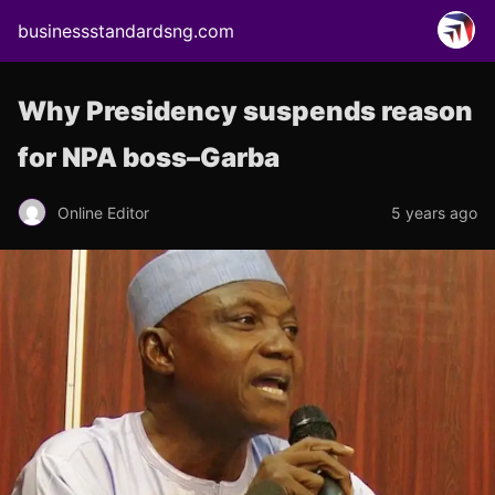
businessstandardsng.com
Why Presidency suspends reason
for NPA boss–Garba
Online Editor
5 years ago