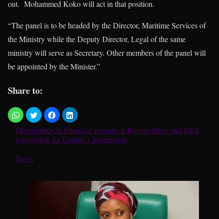
out. Mohammed Koko will act in that position.
“The panel is to be headed by the Director, Maritime Services of
the Ministry while the Deputy Director, Legal of the same
ministry will serve as Secretary. Other members of the panel will
be appointed by the Minister.”
Share to:
Discrepancy in Financial records of Budget office and NPA
responsible for Usman‘s Suspension
In relation to
News