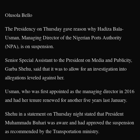
Olusola Bello
The Presidency on Thursday gave reason why Hadiza Bala-
Usman, Managing Director of the Nigerian Ports Authority
(NPA), is on suspension.
Senior Special Assistant to the President on Media and Publicity,
Garba Shehu, said that it was to allow for an investigation into
allegations leveled against her.
Usman, who was first appointed as the managing director in 2016
and had her tenure renewed for another five years last January.
Shehu in a statement on Thursday night stated that President
Muhammadu Buhari was aware and had approved the suspension
as recommended by the Transportation ministry.