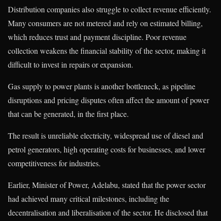
Distribution companies also struggle to collect revenue efficiently.
Many consumers are not metered and rely on estimated billing,
which reduces trust and payment discipline. Poor revenue
collection weakens the financial stability of the sector, making it
difficult to invest in repairs or expansion.
Gas supply to power plants is another bottleneck, as pipeline
disruptions and pricing disputes often affect the amount of power
that can be generated, in the first place.
The result is unreliable electricity, widespread use of diesel and
petrol generators, high operating costs for businesses, and lower
competitiveness for industries.
Earlier, Minister of Power, Adelabu, stated that the power sector
had achieved many critical milestones, including the
decentralisation and liberalisation of the sector. He disclosed that