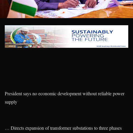
President says no economic development without reliable power
supply
… Directs expansion of transformer substations to three phases