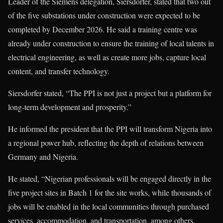
Leader of the Siemens delegation, Siersdorfer, stated that two out
of the five substations under construction were expected to be
completed by December 2026. He said a training centre was
already under construction to ensure the training of local talents in
electrical engineering, as well as create more jobs, capture local
content, and transfer technology.
Siersdorfer stated, “The PPI is not just a project but a platform for
long-term development and prosperity.”
He informed the president that the PPI will transform Nigeria into
a regional power hub, reflecting the depth of relations between
Germany and Nigeria.
He stated, “Nigerian professionals will be engaged directly in the
five project sites in Batch 1 for the site works, while thousands of
jobs will be enabled in the local communities through purchased
services, accommodation, and transportation, among others.