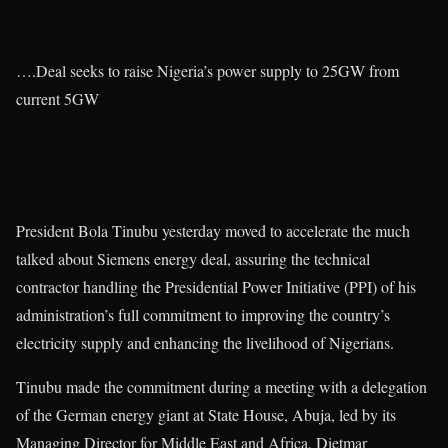
….Deal seeks to raise Nigeria’s power supply to 25GW from
current 5GW
President Bola Tinubu yesterday moved to accelerate the much
talked about Siemens energy deal, assuring the technical
contractor handling the Presidential Power Initiative (PPI) of his
administration’s full commitment to improving the country’s
electricity supply and enhancing the livelihood of Nigerians.
Tinubu made the commitment during a meeting with a delegation
of the German energy giant at State House, Abuja, led by its
Managing Director for Middle East and Africa, Dietmar