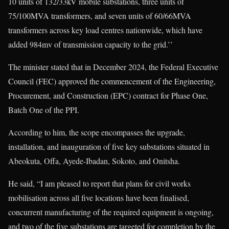
10 units of 132/33kV mobile substations, three units of
75/100MVA transformers, and seven units of 60/66MVA
transformers across key load centres nationwide, which have
added 984mv of transmission capacity to the grid.’’
The minister stated that in December 2024, the Federal Executive
Council (FEC) approved the commencement of the Engineering,
Procurement, and Construction (EPC) contract for Phase One,
Batch One of the PPI.
According to him, the scope encompasses the upgrade,
installation, and inauguration of five key substations situated in
Abeokuta, Offa, Ayede-Ibadan, Sokoto, and Onitsha.
He said, “I am pleased to report that plans for civil works
mobilisation across all five locations have been finalised,
concurrent manufacturing of the required equipment is ongoing,
and two of the five substations are targeted for completion by the