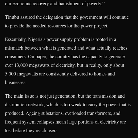
our economic recovery and banishment of poverty.’’
Tinubu assured the delegation that the government will continue
to provide the needed resources for the power project.
Essentially, Nigeria’s power supply problem is rooted in a
mismatch between what is generated and what actually reaches
consumers. On paper, the country has the capacity to generate
over 13,000 megawatts of electricity, but in reality, only about
5,000 megawatts are consistently delivered to homes and
businesses.
The main issue is not just generation, but the transmission and
distribution network, which is too weak to carry the power that is
produced. Ageing substations, overloaded transformers, and
frequent system collapses mean large portions of electricity are
lost before they reach users.