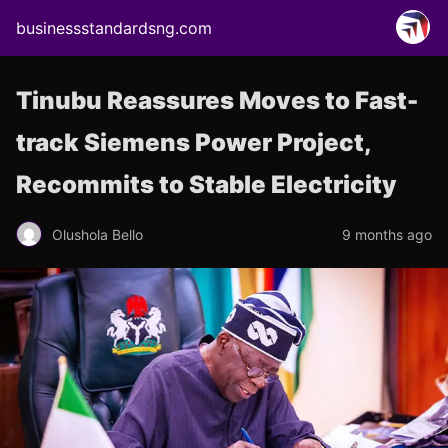
businessstandardsng.com
Tinubu Reassures Moves to Fast-
track Siemens Power Project,
Recommits to Stable Electricity
Olushola Bello
9 months ago