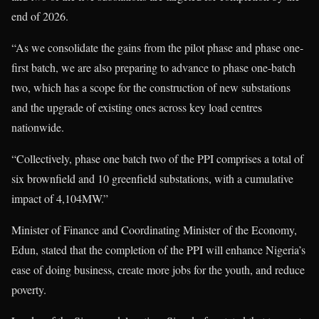
end of 2026.
“As we consolidate the gains from the pilot phase and phase one-
first batch, we are also preparing to advance to phase one-batch
two, which has a scope for the construction of new substations
and the upgrade of existing ones across key load centres
nationwide.
“Collectively, phase one batch two of the PPI comprises a total of
six brownfield and 10 greenfield substations, with a cumulative
impact of 4,104MW.”
Minister of Finance and Coordinating Minister of the Economy,
Edun, stated that the completion of the PPI will enhance Nigeria’s
ease of doing business, create more jobs for the youth, and reduce
poverty.