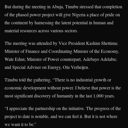
But during the meeting in Abuja, Tinubu stressed that completion
of the phased power project will give Nigeria a place of pride on
the continent by harnessing the latent potential in human and
material resources across various sectors.
The meeting was attended by Vice President Kashim Shettima;
Minister of Finance and Coordinating Minister of the Economy,
Wale Edun; Minister of Power counterpart, Adebayo Adelabu;
and Special Adviser on Energy, Olu Verheijen.
Tinubu told the gathering, “There is no industrial growth or
economic development without power. I believe that power is the
most significant discovery of humanity in the last 1,000 years.
“I appreciate the partnership on the initiative. The progress of the
project to date is notable, and we can feel it. But it is not where
we want it to be.”