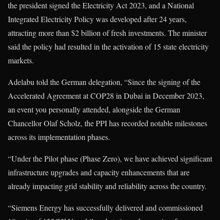
the president signed the Electricity Act 2023, and a National
Integrated Electricity Policy was developed after 24 years,
attracting more than $2 billion of fresh investments. The minister
said the policy had resulted in the activation of 15 state electricity
markets.
Adelabu told the German delegation, “Since the signing of the
Accelerated Agreement at COP28 in Dubai in December 2023,
an event you personally attended, alongside the German
Chancellor Olaf Scholz, the PPI has recorded notable milestones
across its implementation phases.
“Under the Pilot phase (Phase Zero), we have achieved significant
infrastructure upgrades and capacity enhancements that are
already impacting grid stability and reliability across the country.
“Siemens Energy has successfully delivered and commissioned