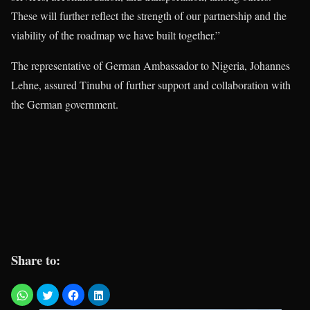
These will further reflect the strength of our partnership and the
viability of the roadmap we have built together.”
The representative of German Ambassador to Nigeria, Johannes
Lehne, assured Tinubu of further support and collaboration with
the German government.
Share to: