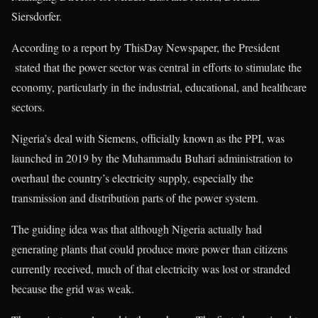
Siersdorfer.
According to a report by ThisDay Newspaper, the President
stated that the power sector was central in efforts to stimulate the
economy, particularly in the industrial, educational, and healthcare
sectors.
Nigeria’s deal with Siemens, officially known as the PPI, was
launched in 2019 by the Muhammadu Buhari administration to
overhaul the country’s electricity supply, especially the
transmission and distribution parts of the power system.
The guiding idea was that although Nigeria actually had
generating plants that could produce more power than citizens
currently received, much of that electricity was lost or stranded
because the grid was weak.