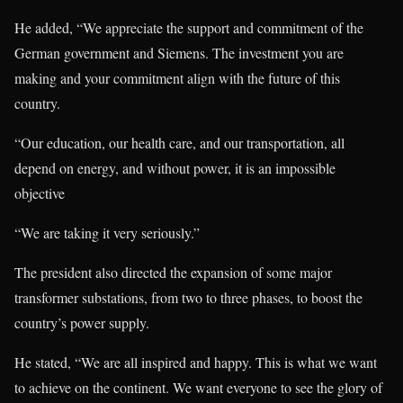
He added, “We appreciate the support and commitment of the
German government and Siemens. The investment you are
making and your commitment align with the future of this
country.
“Our education, our health care, and our transportation, all
depend on energy, and without power, it is an impossible
objective
“We are taking it very seriously.”
The president also directed the expansion of some major
transformer substations, from two to three phases, to boost the
country’s power supply.
He stated, “We are all inspired and happy. This is what we want
to achieve on the continent. We want everyone to see the glory of