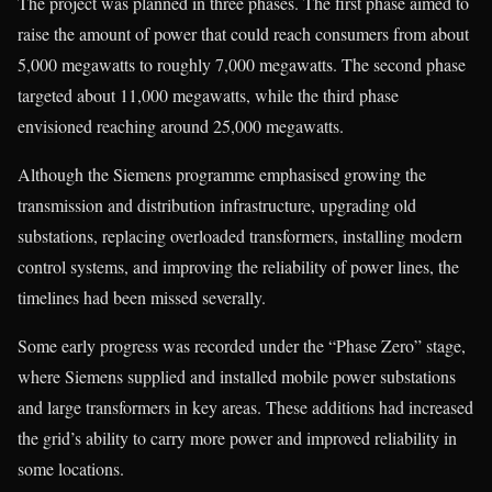
The project was planned in three phases. The first phase aimed to
raise the amount of power that could reach consumers from about
5,000 megawatts to roughly 7,000 megawatts. The second phase
targeted about 11,000 megawatts, while the third phase
envisioned reaching around 25,000 megawatts.
Although the Siemens programme emphasised growing the
transmission and distribution infrastructure, upgrading old
substations, replacing overloaded transformers, installing modern
control systems, and improving the reliability of power lines, the
timelines had been missed severally.
Some early progress was recorded under the “Phase Zero” stage,
where Siemens supplied and installed mobile power substations
and large transformers in key areas. These additions had increased
the grid’s ability to carry more power and improved reliability in
some locations.