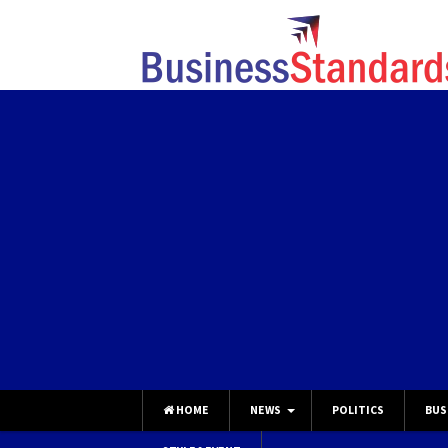
HOME
NEWS
POLITICS
BUS