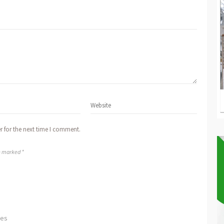
r for the next time I comment.
re marked *
ves