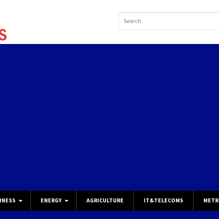
INESS
ENERGY
AGRICULTURE
IT&TELECOMS
METR