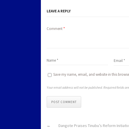
LEAVE A REPLY
Comment
*
Save my name, email, and website in this browse
Your email address will not be published. Required fields a
POST COMMENT
←
Dangote Praises Tinubu’s Reform Initiati