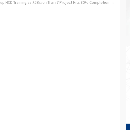
 HCD Training as $5Billion Train 7 Project Hits 80% Completion
→