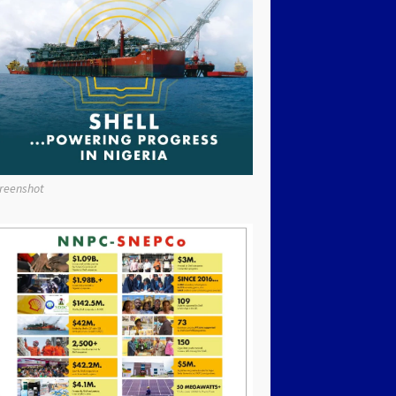
reenshot