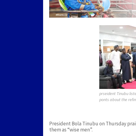
prseident Tinubu lis
ponts about the refi
President Bola Tinubu on Thursday prais
them as “wise men”.