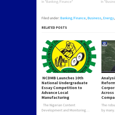
In "Banking/Finance"
In "Busin
Filed under:
Banking/Finance
,
Business
,
Energy
RELATED POSTS
NCDMB Launches 10th
Analys
National Undergraduate
Reform
Essay Competition to
Corpor
Advance Local
Across 
Manufacturing
Compa
The Nigerian Content
The robu
Development and Monitoring…
by man