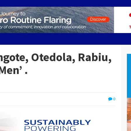
ngote, Otedola, Rabiu,
Men’ .
0