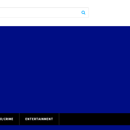
O/CRIME
ENTERTAINMENT