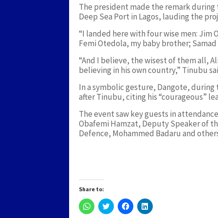
The president made the remark during t
Deep Sea Port in Lagos, lauding the pro
“I landed here with four wise men: Jim
Femi Otedola, my baby brother; Samad 
“And I believe, the wisest of them all, A
believing in his own country,” Tinubu sa
In a symbolic gesture, Dangote, during 
after Tinubu, citing his “courageous” l
The event saw key guests in attendance
Obafemi Hamzat, Deputy Speaker of the
Defence, Mohammed Badaru and others
Share to:
Click
Click
Click
Click
to
to
to
to
share
share
share
share