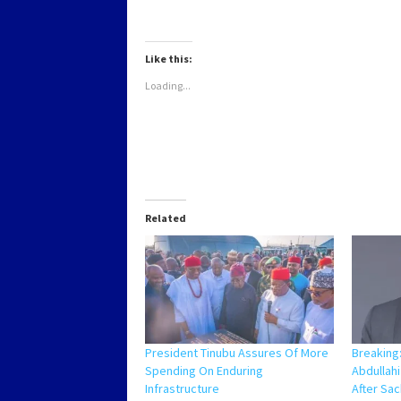
on
on
on
on
WhatsApp
Twitter
Facebook
LinkedIn
(Opens
(Opens
(Opens
(Opens
in
in
in
in
new
new
new
new
Like this:
window)
window)
window)
window)
Loading...
Related
President Tinubu Assures Of More
Breaking
Spending On Enduring
Abdullah
Infrastructure
After Sa