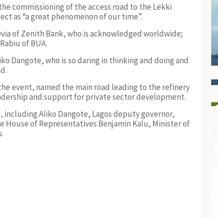
he commissioning of the access road to the Lekki
ject as “a great phenomenon of our time”.
 Ovia of Zenith Bank, who is acknowledged worldwide;
Rabiu of BUA.
liko Dangote, who is so daring in thinking and doing and
id.
the event, named the main road leading to the refinery
eadership and support for private sector development.
, including Aliko Dangote, Lagos deputy governor,
 House of Representatives Benjamin Kalu, Minister of
.