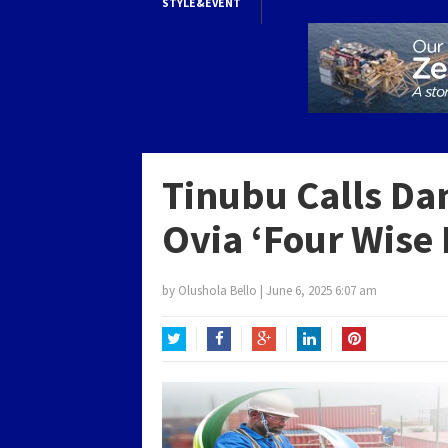
STYLE&EVENT
Tinubu Calls Da
Ovia ‘Four Wise 
by
Olushola Bello
|
June 6, 2025 6:07 am
Twitter
Facebook
Google+
LinkedIn
Pinterest