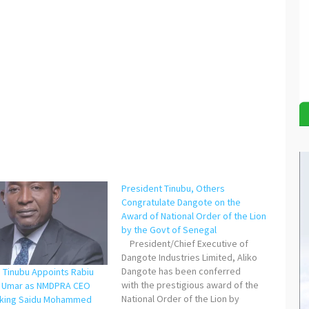
President Tinubu, Others
Congratulate Dangote on the
Award of National Order of the Lion
by the Govt of Senegal
President/Chief Executive of
Dangote Industries Limited, Aliko
Dangote has been conferred
: Tinubu Appoints Rabiu
with the prestigious award of the
i Umar as NMDPRA CEO
National Order of the Lion by
cking Saidu Mohammed