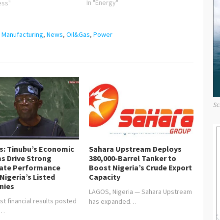
President Macky Sall of the
In "Energy"
ess"
Republic of Senegal. The National
Order of the Lion Award is the
highest civilian laurel to be
,
Manufacturing
,
News
,
Oil&Gas
,
Power
bestowed on any individual in…
Sc
is: Tinubu’s Economic
Sahara Upstream Deploys
s Drive Strong
380,000-Barrel Tanker to
ate Performance
Boost Nigeria’s Crude Export
Nigeria’s Listed
Capacity
nies
LAGOS, Nigeria — Sahara Upstream
st financial results posted
has expanded…
y…