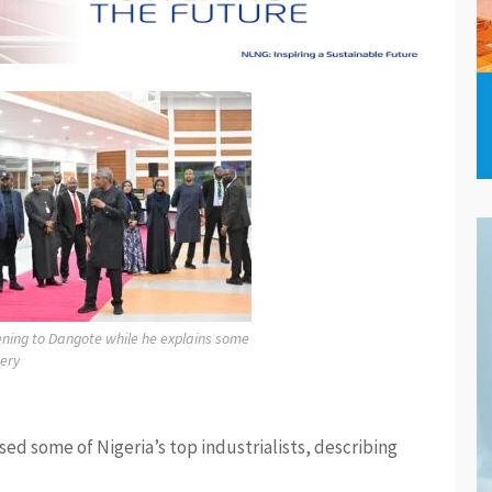
tening to Dangote while he explains some
nery
ed some of Nigeria’s top industrialists, describing