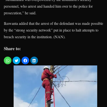
personnel, who arrest and handed him over to the police for
prosecution,” he said.
Ikuwanta added that the arrest of the defendant was made possible
by the “strong security network” put in place to halt attempts to
breach security in the institution. (NAN).
Share to: