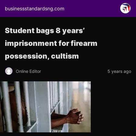
businessstandardsng.com
Student bags 8 years’
imprisonment for firearm
possession, cultism
Online Editor
5 years ago