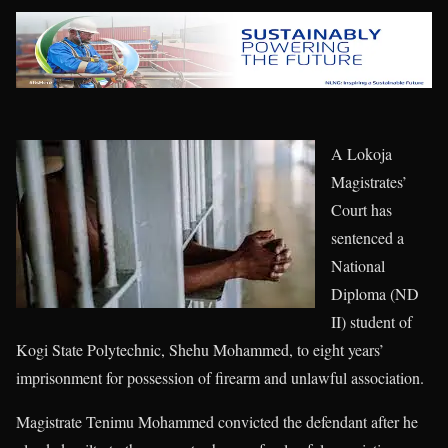
A Lokoja
Magistrates’
Court has
sentenced a
National
Diploma (ND
II) student of
Kogi State Polytechnic, Shehu Mohammed, to eight years’
imprisonment for possession of firearm and unlawful association.
Magistrate Tenimu Mohammed convicted the defendant after he