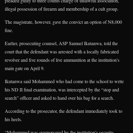
pleaded guilty to three counts charge of unlawful association,
illegal possession of firearm and membership of a cult group.
The magistrate, however, gave the convict an option of N8,000
fine.
Earlier, prosecuting counsel, ASP Samuel Ikutanwa, told the
court that the defendant was arrested with a locally fabricated
revolver and five rounds of live ammunition at the institution’s
main gate on April 9.
Ikutanwa said Mohammed who had come to the school to write
his ND II final examination, was intercepted by the “stop and
search” officer and asked to hand over his bag for a search.
According to the prosecutor, the defendant immediately took to
his heels.
“Mohammed was overpowered by the institution’s security