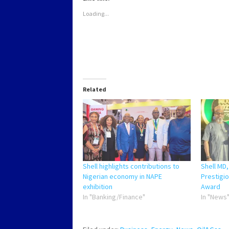
window)
window)
window)
window)
Loading...
Related
Shell highlights contributions to
Shell MD
Nigerian economy in NAPE
Prestigio
exhibition
Award
In "Banking/Finance"
In "News