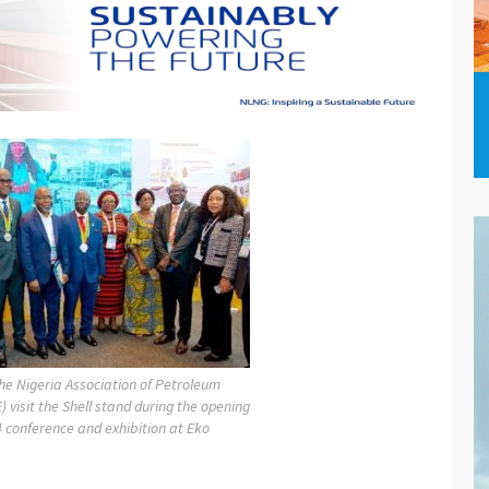
he Nigeria Association of Petroleum
) visit the Shell stand during the opening
 conference and exhibition at Eko