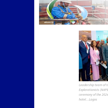
Leadership team of t
Explorationists (NAPE
ceremony of the 2024
hotel…Lagos