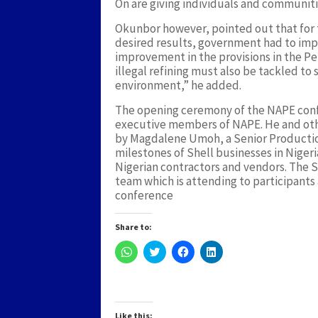
On are giving individuals and communiti
Okunbor however, pointed out that for 
desired results, government had to im
improvement in the provisions in the P
illegal refining must also be tackled to
environment,” he added.
The opening ceremony of the NAPE confe
executive members of NAPE. He and oth
by Magdalene Umoh, a Senior Production
milestones of Shell businesses in Niger
Nigerian contractors and vendors. The 
team which is attending to participants 
conference
Share to:
Click
Click
Click
Click
to
to
to
to
share
share
share
share
on
on
on
on
WhatsApp
Twitter
Facebook
LinkedIn
(Opens
(Opens
(Opens
(Opens
in
in
in
in
new
new
new
new
Like this: