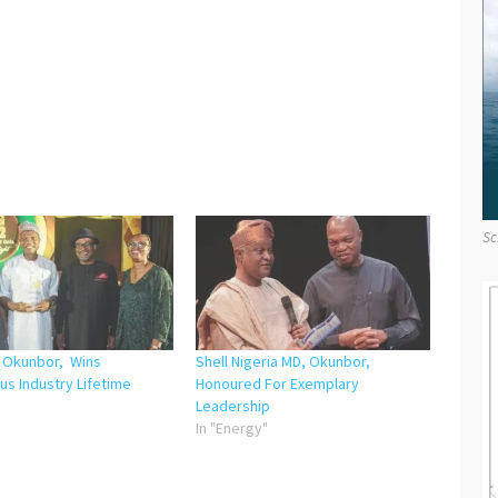
Sc
, Okunbor, Wins
Shell Nigeria MD, Okunbor,
us Industry Lifetime
Honoured For Exemplary
Leadership
"
In "Energy"