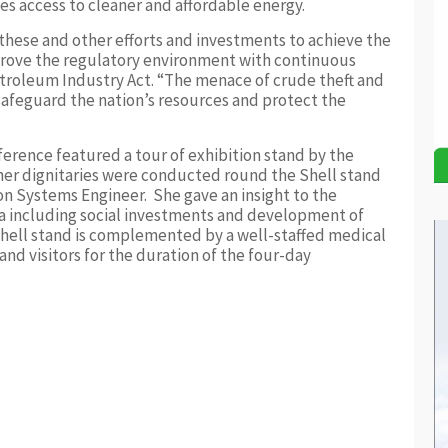
es access to cleaner and affordable energy.
these and other efforts and investments to achieve the
prove the regulatory environment with continuous
etroleum Industry Act. “The menace of crude theft and
 safeguard the nation’s resources and protect the
rence featured a tour of exhibition stand by the
er dignitaries were conducted round the Shell stand
 Systems Engineer. She gave an insight to the
ia including social investments and development of
Shell stand is complemented by a well-staffed medical
and visitors for the duration of the four-day