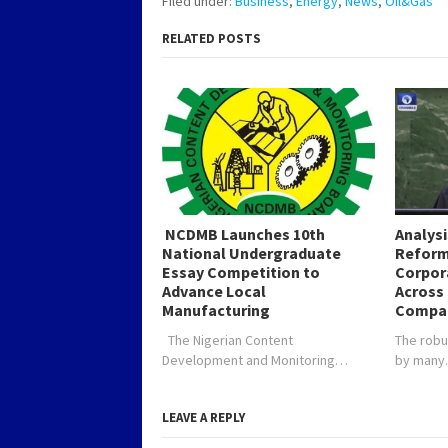
Filed under:
Business
,
Energy
,
News
,
Oil&Gas
RELATED POSTS
NCDMB Launches 10th
Analys
National Undergraduate
Reform
Essay Competition to
Corpor
Advance Local
Across 
Manufacturing
Compa
The Nigerian Content
The robu
Development and Monitoring…
by man
LEAVE A REPLY