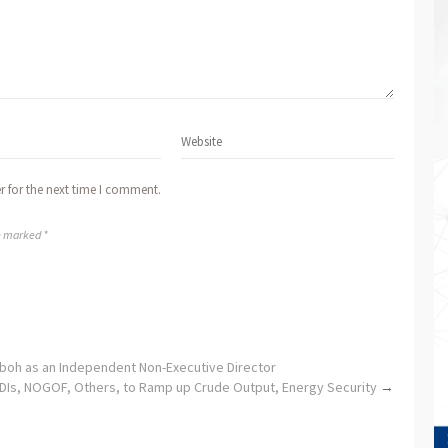
r for the next time I comment.
re marked *
boh as an Independent Non-Executive Director
DIs, NOGOF, Others, to Ramp up Crude Output, Energy Security
→