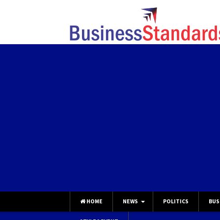
HOME
NEWS
POLITICS
BUS