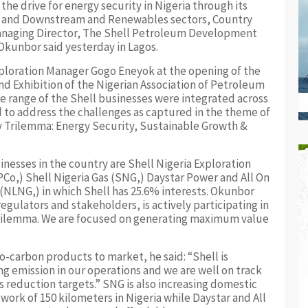
the drive for energy security in Nigeria through its
m and Downstream and Renewables sectors, Country
Managing Director, The Shell Petroleum Development
Okunbor said yesterday in Lagos.
xploration Manager Gogo Eneyok at the opening of the
d Exhibition of the Nigerian Association of Petroleum
e range of the Shell businesses were integrated across
 to address the challenges as captured in the theme of
gy Trilemma: Energy Security, Sustainable Growth &
inesses in the country are Shell Nigeria Exploration
o,) Shell Nigeria Gas (SNG,) Daystar Power and All On
 (NLNG,) in which Shell has 25.6% interests. Okunbor
egulators and stakeholders, is actively participating in
trilemma. We are focused on generating maximum value
o-carbon products to market, he said: “Shell is
ng emission in our operations and we are well on track
reduction targets.” SNG is also increasing domestic
twork of 150 kilometers in Nigeria while Daystar and All