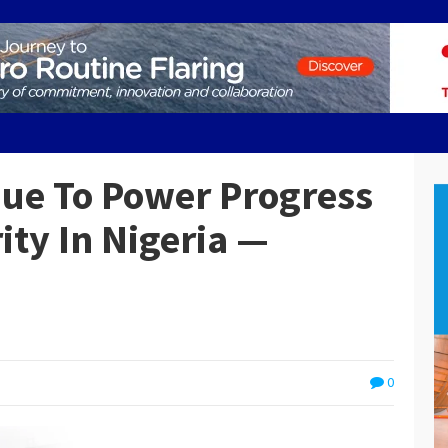
nue To Power Progress
ity In Nigeria —
0