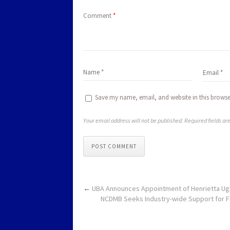
Comment
*
Save my name, email, and website in this browse
Your email address will not be published. Required fields a
POST COMMENT
←
UBA Announces Appointment of Henrietta Ug
NCDMB Seeks Industry-wide Support for F