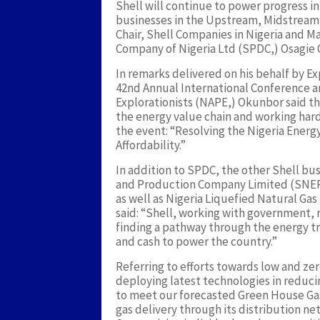
Shell will continue to power progress in 
businesses in the Upstream, Midstrea
Chair, Shell Companies in Nigeria and 
Company of Nigeria Ltd (SPDC,) Osagie 
In remarks delivered on his behalf by E
42nd Annual International Conference an
Explorationists (NAPE,) Okunbor said th
the energy value chain and working hard
the event: “Resolving the Nigeria Ener
Affordability.”
In addition to SPDC, the other Shell bus
and Production Company Limited (SNEPC
as well as Nigeria Liquefied Natural Gas
said: “Shell, working with government, r
finding a pathway through the energy 
and cash to power the country.”
Referring to efforts towards low and zer
deploying latest technologies in reduci
to meet our forecasted Green House Gas 
gas delivery through its distribution ne