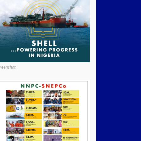
reenshot