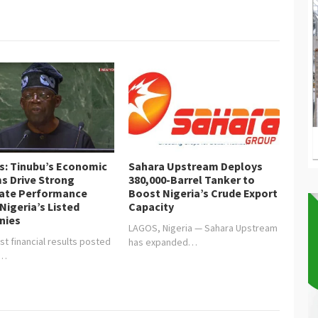
is: Tinubu’s Economic
Sahara Upstream Deploys
s Drive Strong
380,000-Barrel Tanker to
ate Performance
Boost Nigeria’s Crude Export
Nigeria’s Listed
Capacity
nies
LAGOS, Nigeria — Sahara Upstream
st financial results posted
has expanded…
y…