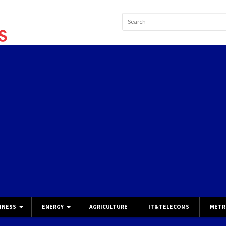
INESS
ENERGY
AGRICULTURE
IT&TELECOMS
METR