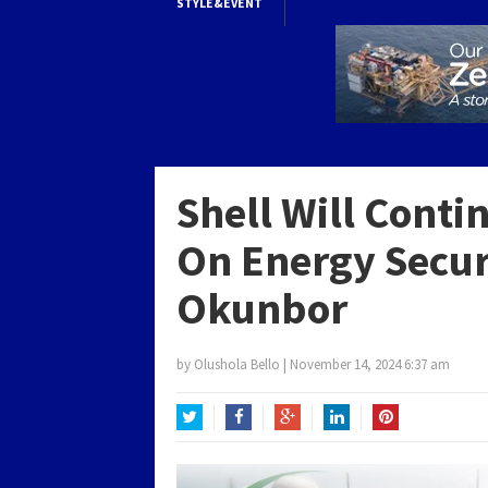
STYLE&EVENT
Shell Will Conti
On Energy Secur
Okunbor
by
Olushola Bello
|
November 14, 2024 6:37 am
Twitter
Facebook
Google+
LinkedIn
Pinterest