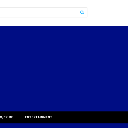
O/CRIME
ENTERTAINMENT