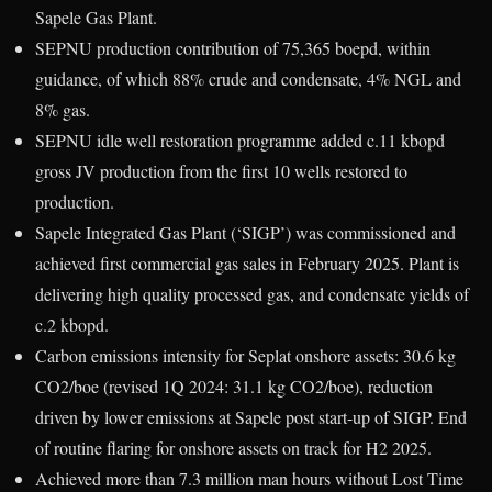
Sapele Gas Plant.
SEPNU production contribution of 75,365 boepd, within
guidance, of which 88% crude and condensate, 4% NGL and
8% gas.
SEPNU idle well restoration programme added c.11 kbopd
gross JV production from the first 10 wells restored to
production.
Sapele Integrated Gas Plant (‘SIGP’) was commissioned and
achieved first commercial gas sales in February 2025. Plant is
delivering high quality processed gas, and condensate yields of
c.2 kbopd.
Carbon emissions intensity for Seplat onshore assets: 30.6 kg
CO2/boe (revised 1Q 2024: 31.1 kg CO2/boe), reduction
driven by lower emissions at Sapele post start-up of SIGP. End
of routine flaring for onshore assets on track for H2 2025.
Achieved more than 7.3 million man hours without Lost Time