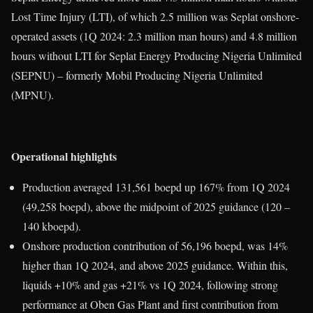
Lost Time Injury (LTI), of which 2.5 million was Seplat onshore-
operated assets (1Q 2024: 2.3 million man hours) and 4.8 million
hours without LTI for Seplat Energy Producing Nigeria Unlimited
(SEPNU) – formerly Mobil Producing Nigeria Unlimited
(MPNU).
Operational highlights
Production averaged 131,561 boepd up 167% from 1Q 2024
(49,258 boepd), above the midpoint of 2025 guidance (120 –
140 kboepd).
Onshore production contribution of 56,196 boepd, was 14%
higher than 1Q 2024, and above 2025 guidance. Within this,
liquids +10% and gas +21% vs 1Q 2024, following strong
performance at Oben Gas Plant and first contribution from