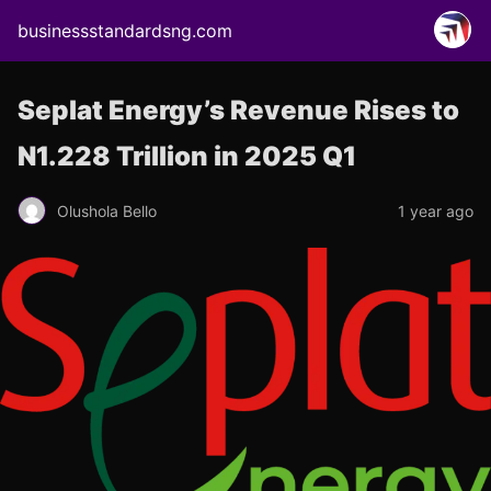
businessstandardsng.com
Seplat Energy’s Revenue Rises to
N1.228 Trillion in 2025 Q1
Olushola Bello
1 year ago