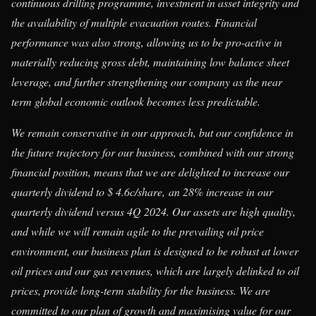
continuous drilling programme, investment in asset integrity and
the availability of multiple evacuation routes. Financial
performance was also strong, allowing us to be pro-active in
materially reducing gross debt, maintaining low balance sheet
leverage, and further strengthening our company as the near
term global economic outlook becomes less predictable.
We remain conservative in our approach, but our confidence in
the future trajectory for our business, combined with our strong
financial position, means that we are delighted to increase our
quarterly dividend to $ 4.6c/share,
an 28% increase in our
quarterly dividend versus 4Q 2024. Our assets are high quality,
and while we will remain agile to the prevailing oil price
environment, our business plan is designed to be robust at lower
oil prices and our gas revenues, which are largely delinked to oil
prices, provide long-term stability for the business. We are
committed to our plan of growth and maximising value for our