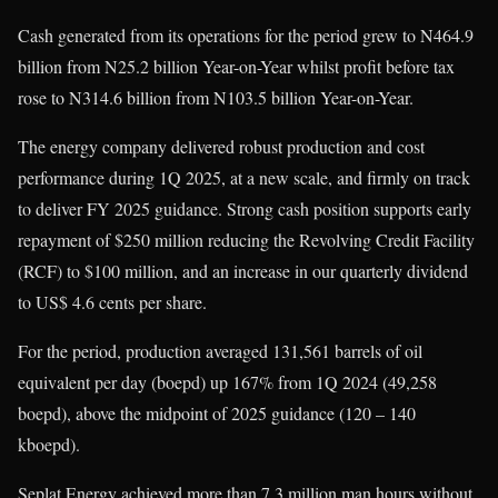
Cash generated from its operations for the period grew to N464.9
billion from N25.2 billion Year-on-Year whilst profit before tax
rose to N314.6 billion from N103.5 billion Year-on-Year.
The energy company delivered robust production and cost
performance during 1Q 2025, at a new scale, and firmly on track
to deliver FY 2025 guidance. Strong cash position supports early
repayment of $250 million reducing the Revolving Credit Facility
(RCF) to $100 million, and an increase in our quarterly dividend
to US$ 4.6 cents per share.
For the period, production averaged 131,561 barrels of oil
equivalent per day (boepd) up 167% from 1Q 2024 (49,258
boepd), above the midpoint of 2025 guidance (120 – 140
kboepd).
Seplat Energy achieved more than 7.3 million man hours without