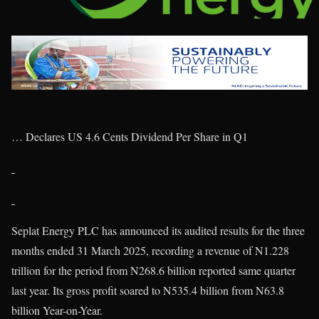
… Declares US 4.6 Cents Dividend Per Share in Q1
Seplat Energy PLC has announced its audited results for the three
months ended 31 March 2025, recording a revenue of N1.228
trillion for the period from N268.6 billion reported same quarter
last year. Its gross profit soared to N535.4 billion from N63.8
billion Year-on-Year.