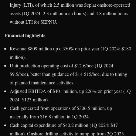
Injury (LTI), of which 2.5 million was Seplat onshore-operated
assets (1Q 2024: 2.3 million man hours) and 4.8 million hours
without LTI for SEPNU.
Financial highlights
Revenue $809 million up c.350% on prior year (1Q 2024: $180
million).
Unit production operating cost of $12.6/boe (1Q 2024:
$9.5/boe), better than guidance of $14-$15/boe, due to timing
of planned maintenance activities.
Adjusted EBITDA of $401 million, up 226% on prior year (1Q
2024: $123 million).
Cash generated from operations of $306.5 million, up
materially from $16.8 million in 1Q 2024.
Cash capital expenditure of $40.2 million (1Q 2024: $47
million). Onshore drilling activity to ramp up from 2Q 2025.