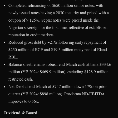
Completed refinancing of $650 million senior notes, with
newly issued notes having a 2030 maturity and priced with a
coupon of 9.125%. Seplat notes were priced inside the
Nigerian sovereign for the first time, reflective of established
reputation in credit markets.
Reduced gross debt by ~21% following early repayment of
$250 million of RCF and $19.3 million repayment of Eland
RBL.
Balance sheet remains robust, end-March cash at bank $334.6
million (YE 2024: $469.9 million), excluding $128.9 million
restricted cash.
Net Debt at end-March of $747 million down 17% on prior
quarter (YE 2024: $898 million). Pro-forma ND/EBITDA
improves to 0.56x.
Dividend & Board