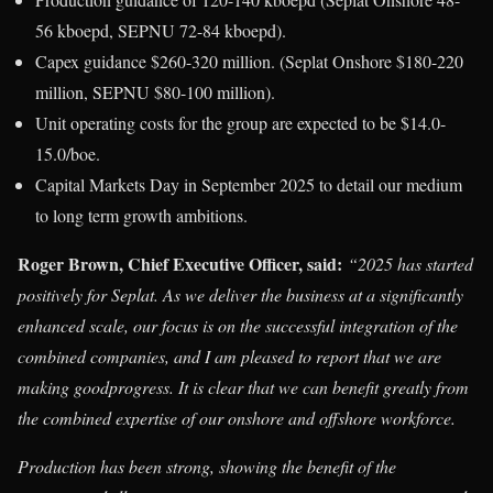
56 kboepd, SEPNU 72-84 kboepd).
Capex guidance $260-320 million. (Seplat Onshore $180-220
million, SEPNU $80-100 million).
Unit operating costs for the group are expected to be $14.0-
15.0/boe.
Capital Markets Day in September 2025 to detail our medium
to long term growth ambitions.
Roger Brown, Chief Executive Officer, said:
“2025 has started
positively for Seplat. As we deliver the business at a significantly
enhanced scale, our focus is on the successful integration of the
combined companies, and I am pleased to report that we are
making goodprogress. It is clear that we can benefit greatly from
the combined expertise of our onshore and offshore workforce.
Production has been strong, showing the benefit of the