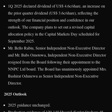
1Q 2025 declared dividend of US$ 4.6c/share, an increase on
the prior quarter dividend (US$ 3.6c/share), reflecting the
strength of our financial position and confidence in our
outlook. The company plans to set out a revised capital
allocation policy in the Capital Markets Day scheduled for
September 2025.
Mr. Bello Rabiu, Senior Independent Non-Executive Director
and Mr. Babs Omotowa, Independent Non-Executive Director
resigned from the Board following their appointment to the
NNPC Ltd board. The Board has unanimously appointed Mrs.
Bashirat Odunewu as Senior Independent Non-Executive
Director.
2025 Outlook
2025 guidance unchanged.
Production guidance of 120-140 kboepd (Seplat Onshore 48-