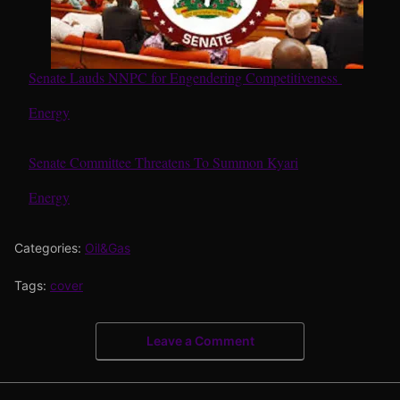
Senate Lauds NNPC for Engendering Competitiveness
In relation to
Energy
Senate Committee Threatens To Summon Kyari
In relation to
Energy
Categories:
Oil&Gas
Tags:
cover
Leave a Comment