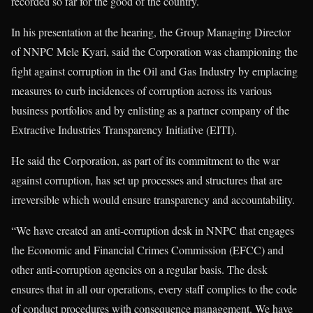
recorded so far for the good of the country.
In his presentation at the hearing, the Group Managing Director
of NNPC Mele Kyari, said the Corporation was championing the
fight against corruption in the Oil and Gas Industry by emplacing
measures to curb incidences of corruption across its various
business portfolios and by enlisting as a partner company of the
Extractive Industries Transparency Initiative (EITI).
He said the Corporation, as part of its commitment to the war
against corruption, has set up processes and structures that are
irreversible which would ensure transparency and accountability.
“We have created an anti-corruption desk in NNPC that engages
the Economic and Financial Crimes Commission (EFCC) and
other anti-corruption agencies on a regular basis. The desk
ensures that in all our operations, every staff complies to the code
of conduct procedures with consequence management. We have