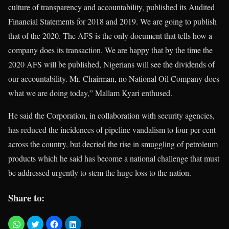
culture of transparency and accountability, published its Audited
Financial Statements for 2018 and 2019. We are going to publish
that of the 2020. The AFS is the only document that tells how a
company does its transaction. We are happy that by the time the
2020 AFS will be published, Nigerians will see the dividends of
our accountability. Mr. Chairman, no National Oil Company does
what we are doing today,” Mallam Kyari enthused.
He said the Corporation, in collaboration with security agencies,
has reduced the incidences of pipeline vandalism to four per cent
across the country, but decried the rise in smuggling of petroleum
products which he said has become a national challenge that must
be addressed urgently to stem the huge loss to the nation.
Share to: