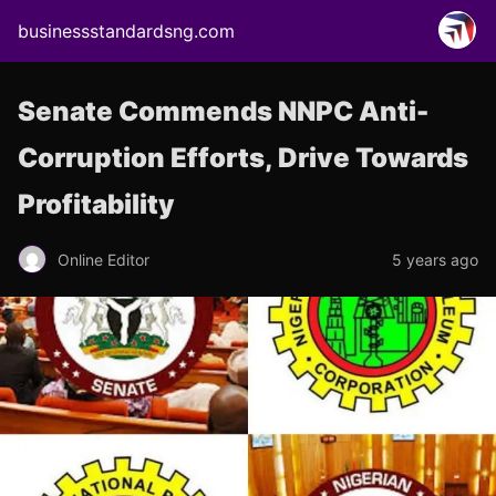
businessstandardsng.com
Senate Commends NNPC Anti-
Corruption Efforts, Drive Towards
Profitability
Online Editor
5 years ago