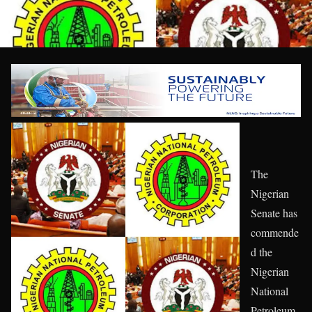
The
Nigerian
Senate has
commende
d the
Nigerian
National
Petroleum