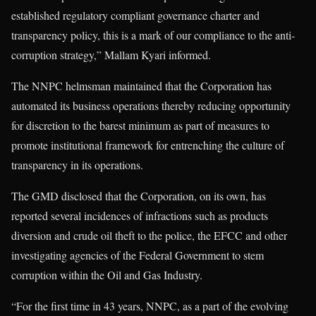
established regulatory compliant governance charter and
transparency policy, this is a mark of our compliance to the anti-
corruption strategy,” Mallam Kyari informed.
The NNPC helmsman maintained that the Corporation has
automated its business operations thereby reducing opportunity
for discretion to the barest minimum as part of measures to
promote institutional framework for entrenching the culture of
transparency in its operations.
The GMD disclosed that the Corporation, on its own, has
reported several incidences of infractions such as products
diversion and crude oil theft to the police, the EFCC and other
investigating agencies of the Federal Government to stem
corruption within the Oil and Gas Industry.
“For the first time in 43 years, NNPC, as a part of the evolving