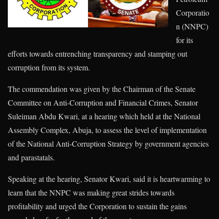
Corporatio
n (NNPC)
for its
efforts towards entrenching transparency and stamping out
corruption from its system.
The commendation was given by the Chairman of the Senate
Committee on Anti-Corruption and Financial Crimes, Senator
Suleiman Abdu Kwari, at a hearing which held at the National
Assembly Complex, Abuja, to assess the level of implementation
of the National Anti-Corruption Strategy by government agencies
and parastatals.
Speaking at the hearing, Senator Kwari, said it is heartwarming to
learn that the NNPC was making great strides towards
profitability and urged the Corporation to sustain the gains