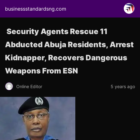
businessstandardsng.com
Security Agents Rescue 11
Abducted Abuja Residents, Arrest
Kidnapper, Recovers Dangerous
Weapons From ESN
Online Editor
5 years ago