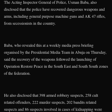
The Acting Inspector General of Police, Usman Baba, also
disclosed that the police have recovered dangerous weapons and
arms, including general purpose machine guns and AK 47 rifles,
from secessionists in the country.
Baba, who revealed this at a weekly media press briefing
organised by the Presidential Media Team in Abuja on Thursday,
said the recovery of the weapons followed the launching of
Operation Restore Peace in the South East and South South zones
of the federation.
He also disclosed that 398 armed robbery suspects, 258 cult
related offenders, 222 murder suspects, 202 bandits related
suspects and 86 suspects involved in cases of kidnapping were