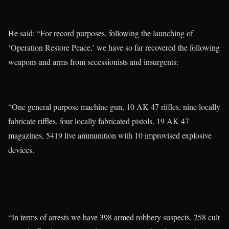
He said: “For record purposes, following the launching of
‘Operation Restore Peace,’ we have so far recovered the following
weapons and arms from secessionists and insurgents:
“One general purpose machine gun, 10 AK 47 riffles, nine locally
fabricate riffles, four locally fabricated pistols, 19 AK 47
magazines, 5419 live ammunition with 10 improvised explosive
devices.
“In terms of arrests we have 398 armed robbery suspects, 258 cult