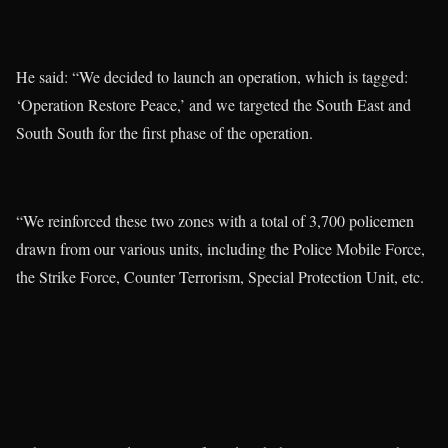
He said: “We decided to launch an operation, which is tagged:
‘Operation Restore Peace,’ and we targeted the South East and
South South for the first phase of the operation.
“We reinforced these two zones with a total of 3,700 policemen
drawn from our various units, including the Police Mobile Force,
the Strike Force, Counter Terrorism, Special Protection Unit, etc.