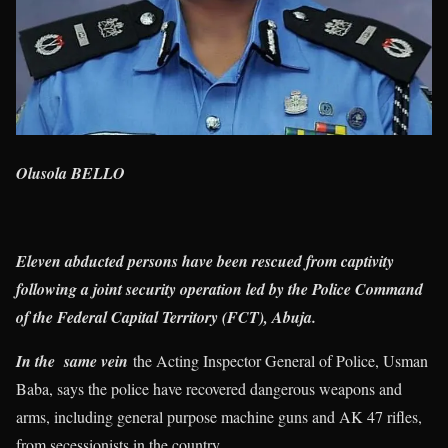
Olusola BELLO
Eleven abducted persons have been rescued from captivity
following a joint security operation led by the Police Command
of the Federal Capital Territory (FCT), Abuja.
In the same vein
the Acting Inspector General of Police, Usman
Baba, says the police have recovered dangerous weapons and
arms, including general purpose machine guns and AK 47 rifles,
from secessionists in the country.