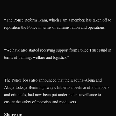
“The Police Reform Team, which I am a member, has taken off to
reposition the Police in terms of administration and operations.
“We have also started receiving support from Police Trust Fund in
terms of training, welfare and logistics.”
The Police boss also announced that the Kaduna-Abuja and
Abuja-Lokoja-Benin highways, hitherto a beehive of kidnappers
and criminals, had now been put under radar surveillance to
ensure the safety of motorists and road users.
Share to: