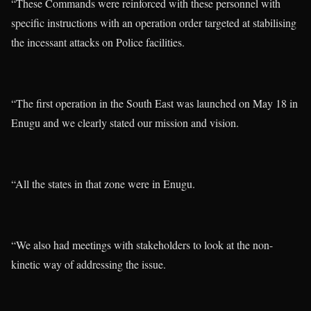
“These Commands were reinforced with these personnel with
specific instructions with an operation order targeted at stabilising
the incessant attacks on Police facilities.
“The first operation in the South East was launched on May 18 in
Enugu and we clearly stated our mission and vision.
“All the states in that zone were in Enugu.
“We also had meetings with stakeholders to look at the non-
kinetic way of addressing the issue.