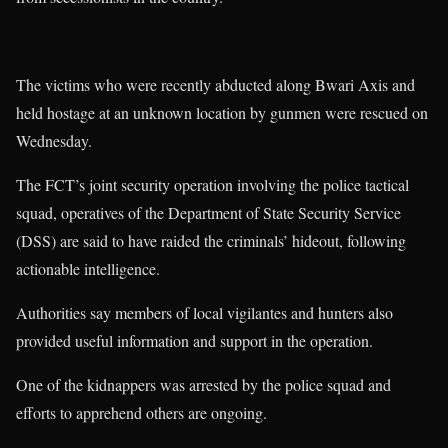
The victims who were recently abducted along Bwari Axis and
held hostage at an unknown location by gunmen were rescued on
Wednesday.
The FCT’s joint security operation involving the police tactical
squad, operatives of the Department of State Security Service
(DSS) are said to have raided the criminals’ hideout, following
actionable intelligence.
Authorities say members of local vigilantes and hunters also
provided useful information and support in the operation.
One of the kidnappers was arrested by the police squad and
efforts to apprehend others are ongoing.