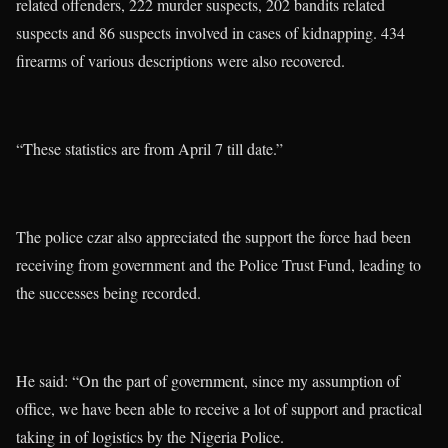
related offenders, 222 murder suspects, 202 bandits related
suspects and 86 suspects involved in cases of kidnapping. 434
firearms of various descriptions were also recovered.
“These statistics are from April 7 till date.”
The police czar also appreciated the support the force had been
receiving from government and the Police Trust Fund, leading to
the successes being recorded.
He said: “On the part of government, since my assumption of
office, we have been able to receive a lot of support and practical
taking in of logistics by the Nigeria Police.