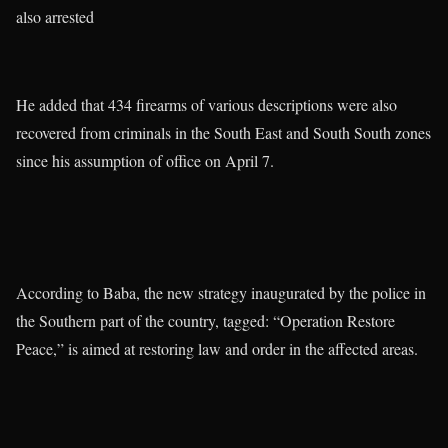
also arrested
He added that 434 firearms of various descriptions were also
recovered from criminals in the South East and South South zones
since his assumption of office on April 7.
According to Baba, the new strategy inaugurated by the police in
the Southern part of the country, tagged: “Operation Restore
Peace,” is aimed at restoring law and order in the affected areas.