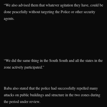
“We also advised them that whatever agitation they have, could be
done peacefully without targeting the Police or other security
agents.
“We did the same thing in the South South and all the states in the
zone actively participated.”
Baba also stated that the police had successfully repelled many
attacks on public buildings and structure in the two zones during
the period under review.