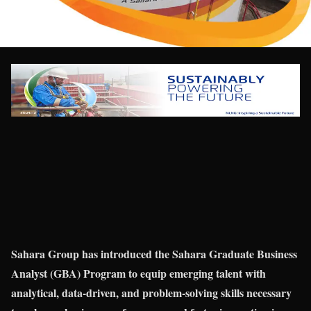
Sahara Group has introduced the Sahara Graduate Business
Analyst (GBA) Program to equip emerging talent with
analytical, data-driven, and problem-solving skills necessary