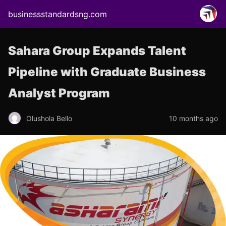
businessstandardsng.com
Sahara Group Expands Talent
Pipeline with Graduate Business
Analyst Program
Olushola Bello
10 months ago