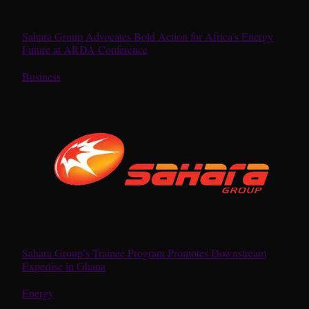
Sahara Group Advocates Bold Action for Africa’s Energy
Future at ARDA Conference
In relation to
Business
Sahara Group’s Trainee Program Promotes Downstream
Expertise in Ghana
In relation to
Energy