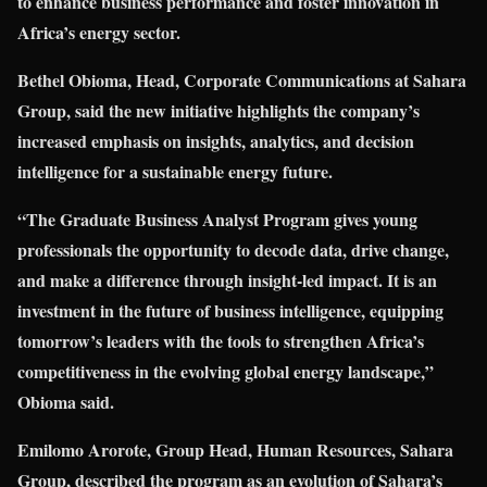
to enhance business performance and foster innovation in
Africa’s energy sector.
Bethel Obioma, Head, Corporate Communications at Sahara
Group, said the new initiative highlights the company’s
increased emphasis on insights, analytics, and decision
intelligence for a sustainable energy future.
“The Graduate Business Analyst Program gives young
professionals the opportunity to decode data, drive change,
and make a difference through insight-led impact. It is an
investment in the future of business intelligence, equipping
tomorrow’s leaders with the tools to strengthen Africa’s
competitiveness in the evolving global energy landscape,”
Obioma said.
Emilomo Arorote, Group Head, Human Resources, Sahara
Group, described the program as an evolution of Sahara’s