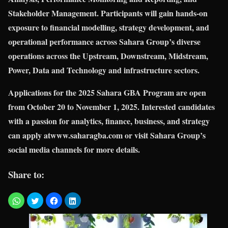
Stakeholder Management. Participants will gain hands-on
exposure to financial modelling, strategy development, and
operational performance across Sahara Group’s diverse
operations across the Upstream, Downstream, Midstream,
Power, Data and Technology and infrastructure sectors.
Applications for the 2025 Sahara GBA Program are open
from October 20 to November 1, 2025. Interested candidates
with a passion for analytics, finance, business, and strategy
can apply atwww.saharagba.com or visit Sahara Group’s
social media channels for more details.
Share to: