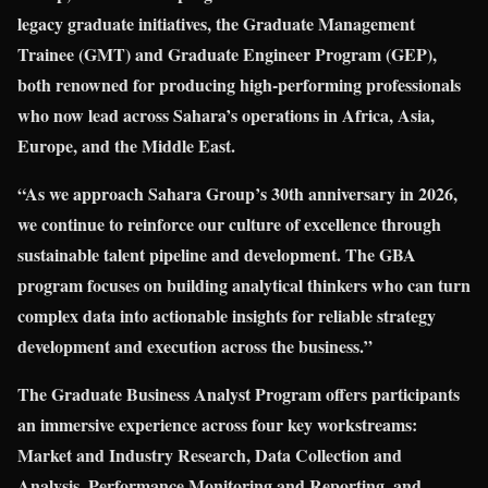
legacy graduate initiatives, the Graduate Management
Trainee (GMT) and Graduate Engineer Program (GEP),
both renowned for producing high-performing professionals
who now lead across Sahara’s operations in Africa, Asia,
Europe, and the Middle East.
“As we approach Sahara Group’s 30th anniversary in 2026,
we continue to reinforce our culture of excellence through
sustainable talent pipeline and development. The GBA
program focuses on building analytical thinkers who can turn
complex data into actionable insights for reliable strategy
development and execution across the business.”
The Graduate Business Analyst Program offers participants
an immersive experience across four key workstreams:
Market and Industry Research, Data Collection and
Analysis, Performance Monitoring and Reporting, and