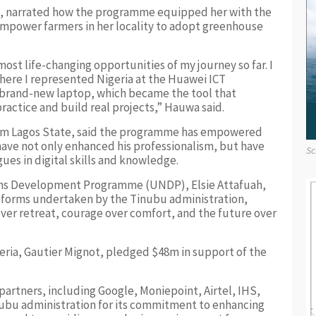
, narrated how the programme equipped her with the
o empower farmers in her locality to adopt greenhouse
ost life-changing opportunities of my journey so far. I
where I represented Nigeria at the Huawei ICT
 brand-new laptop, which became the tool that
actice and build real projects,” Hauwa said.
from Lagos State, said the programme has empowered
 have not only enhanced his professionalism, but have
Sc
ues in digital skills and knowledge.
ons Development Programme (UNDP), Elsie Attafuah,
forms undertaken by the Tinubu administration,
over retreat, courage over comfort, and the future over
ria, Gautier Mignot, pledged $48m in support of the
partners, including Google, Moniepoint, Airtel, IHS,
ubu administration for its commitment to enhancing