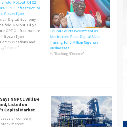
e fold, Rollout Of $2
ibre OPTIC Infrastructure
: Bosun Tijani
nt In Digital Economy
e fold, Rollout Of $2
ibre OPTIC Infrastructure
Tinubu Courts Investment as
4: Bosun Tijani
Mastercard Plans Digital Skills
s Communications and
Training for 5 Million Nigerian
Economy sector has
ng/Finance"
Businesses
d massive growth under
In "Banking/Finance"
t Bola Ahmed Tinubu,
g $191 million in foreign
vestment (FDI) in Q1 2024—
old increase…
 Says NNPCL Will Be
ed, Listed on
’s Capital Market
t says oil company
, stock market…