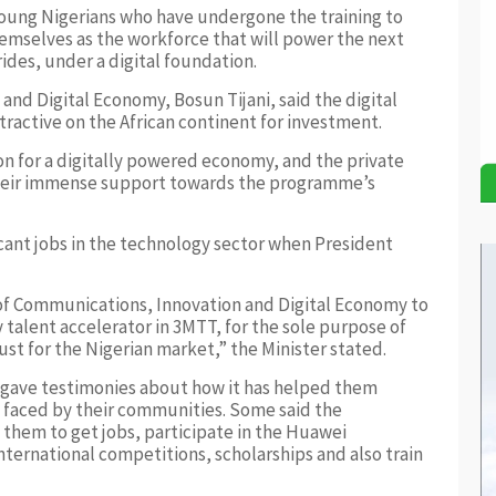
young Nigerians who have undergone the training to
mselves as the workforce that will power the next
ides, under a digital foundation.
and Digital Economy, Bosun Tijani, said the digital
tractive on the African continent for investment.
ion for a digitally powered economy, and the private
heir immense support towards the programme’s
vacant jobs in the technology sector when President
y of Communications, Innovation and Digital Economy to
 talent accelerator in 3MTT, for the sole purpose of
ust for the Nigerian market,” the Minister stated.
 gave testimonies about how it has helped them
 faced by their communities. Some said the
hem to get jobs, participate in the Huawei
nternational competitions, scholarships and also train