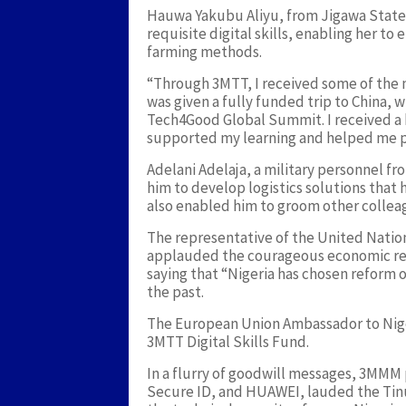
Hauwa Yakubu Aliyu, from Jigawa State
requisite digital skills, enabling her t
farming methods.
“Through 3MTT, I received some of the m
was given a fully funded trip to China, 
Tech4Good Global Summit. I received a
supported my learning and helped me pr
Adelani Adelaja, a military personnel 
him to develop logistics solutions that
also enabled him to groom other colleag
The representative of the United Nati
applauded the courageous economic re
saying that “Nigeria has chosen reform 
the past.
The European Union Ambassador to Nige
3MTT Digital Skills Fund.
In a flurry of goodwill messages, 3MMM 
Secure ID, and HUAWEI, lauded the Tin