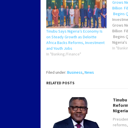
Grows Nin
Billion F
Begins Q4
Investme
Grows Nin
Billion F
Tinubu Says Nigeria’s Economy Is
Begins Q
on Steady Growth as Deloitte
Nigeria'
Africa Backs Reforms, Investment
Digital 
In "Banki
and Youth Jobs
witnesse
In "Banking/Finance"
Presiden
attractin
direct in
Filed under:
Business
,
News
a nine f
RELATED POSTS
Tinubu
Reform
Nigeria
Presiden
reforms