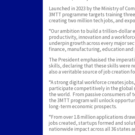
Launched in 2023 by the Ministry of Co
3MTT programme targets training three mi
creating two million tech jobs, and expo
“Our ambition to build a trillion-dollar
productivity, innovation and a workforce
underpin growth across every major sect
finance, manufacturing, education and p
The President emphasised the imperativ
skills, declaring that these skills were
also a veritable source of job creation 
“A strong digital workforce creates jobs
participate competitively in the global 
the world. From passive consumers of te
the 3MTT program will unlock opportu
long-term economic prospects.
“From over 1.8 million applications dra
jobs created, startups formed and sol
nationwide impact across all 36 states a