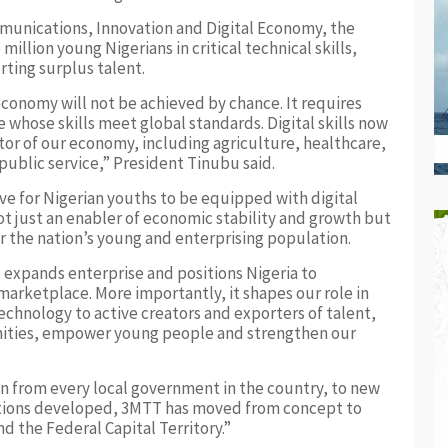
mmunications, Innovation and Digital Economy, the
llion young Nigerians in critical technical skills,
rting surplus talent.
 economy will not be achieved by chance. It requires
 whose skills meet global standards. Digital skills now
or of our economy, including agriculture, healthcare,
ublic service,” President Tinubu said.
e for Nigerian youths to be equipped with digital
 not just an enabler of economic stability and growth but
for the nation’s young and enterprising population.
, expands enterprise and positions Nigeria to
marketplace. More importantly, it shapes our role in
chnology to active creators and exporters of talent,
nities, empower young people and strengthen our
wn from every local government in the country, to new
utions developed, 3MTT has moved from concept to
nd the Federal Capital Territory.”