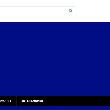
O/CRIME
ENTERTAINMENT