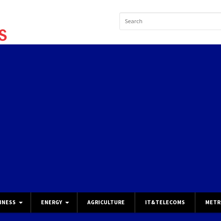
INESS
ENERGY
AGRICULTURE
IT&TELECOMS
METR