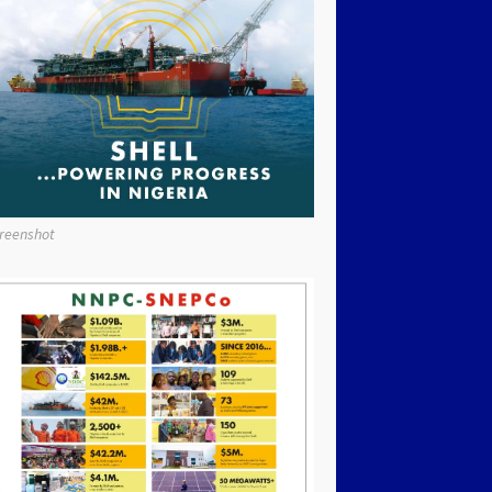
reenshot