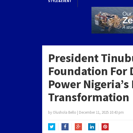
STYLE&EVENT
President Tinub
Foundation For 
Power Nigeria’s
Transformation
by
Olushola Bello
|
December 11, 2025 10:43 pm