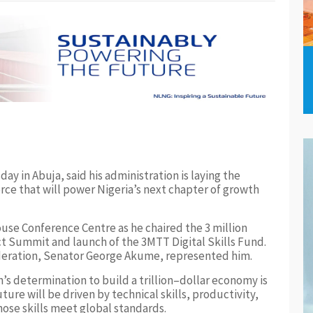
y in Abuja, said his administration is laying the
rce that will power Nigeria’s next chapter of growth
use Conference Centre as he chaired the 3 million
t Summit and launch of the 3MTT Digital Skills Fund.
deration, Senator George Akume, represented him.
’s determination to build a trillion–dollar economy is
ure will be driven by technical skills, productivity,
ose skills meet global standards.