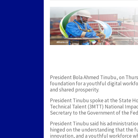
Twitter
Facebook
Google+
LinkedIn
Pinterest
President Bola Ahmed Tinubu, on Thursda
foundation for a youthful digital workfo
and shared prosperity.
President Tinubu spoke at the State Ho
Technical Talent (3MTT) National Impac
Secretary to the Government of the Fe
President Tinubu said his administration
hinged on the understanding that the fut
innovation, and a youthful workforce wh