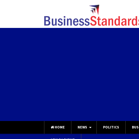
HOME
NEWS
POLITICS
BUS