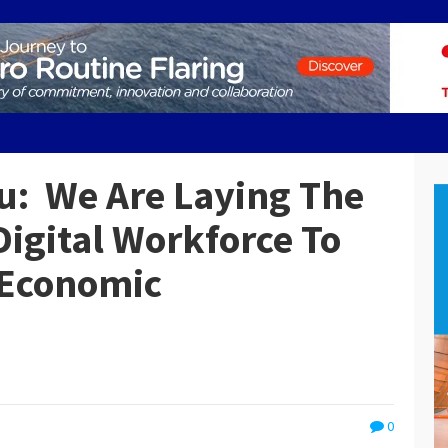
u: We Are Laying The
Digital Workforce To
 Economic
0