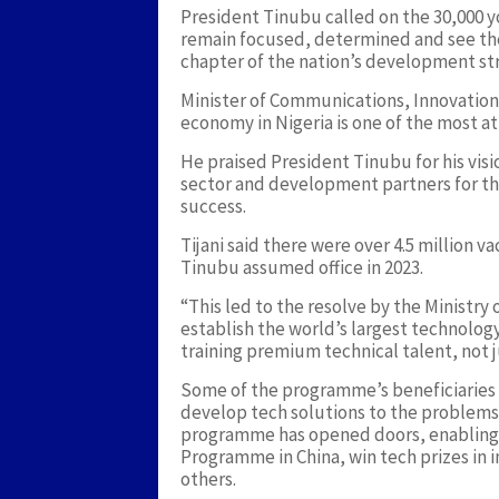
President Tinubu called on the 30,000 
remain focused, determined and see the
chapter of the nation’s development str
Minister of Communications, Innovation 
economy in Nigeria is one of the most at
He praised President Tinubu for his vis
sector and development partners for t
success.
Tijani said there were over 4.5 million 
Tinubu assumed office in 2023.
“This led to the resolve by the Ministr
establish the world’s largest technology
training premium technical talent, not j
Some of the programme’s beneficiaries
develop tech solutions to the problems
programme has opened doors, enabling t
Programme in China, win tech prizes in i
others.