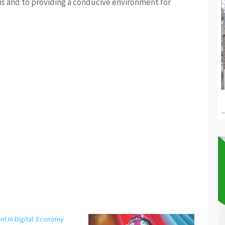
ns and to providing a conducive environment for
nt In Digital Economy