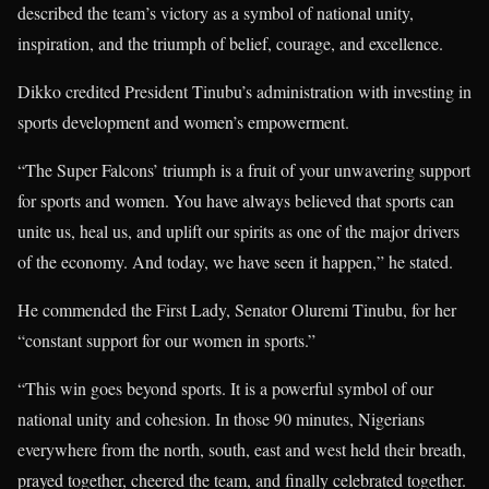
described the team’s victory as a symbol of national unity,
inspiration, and the triumph of belief, courage, and excellence.
Dikko credited President Tinubu’s administration with investing in
sports development and women’s empowerment.
“The Super Falcons’ triumph is a fruit of your unwavering support
for sports and women. You have always believed that sports can
unite us, heal us, and uplift our spirits as one of the major drivers
of the economy. And today, we have seen it happen,” he stated.
He commended the First Lady, Senator Oluremi Tinubu, for her
“constant support for our women in sports.”
“This win goes beyond sports. It is a powerful symbol of our
national unity and cohesion. In those 90 minutes, Nigerians
everywhere from the north, south, east and west held their breath,
prayed together, cheered the team, and finally celebrated together.