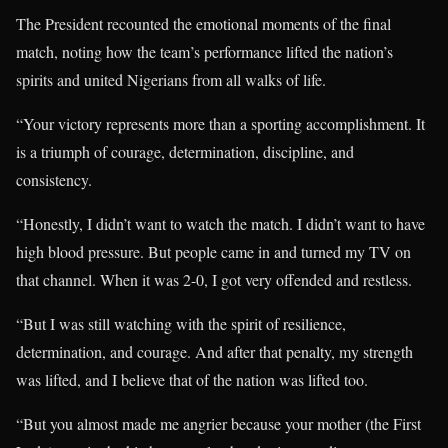
The President recounted the emotional moments of the final
match, noting how the team’s performance lifted the nation’s
spirits and united Nigerians from all walks of life.
“Your victory represents more than a sporting accomplishment. It
is a triumph of courage, determination, discipline, and
consistency.
“Honestly, I didn’t want to watch the match. I didn’t want to have
high blood pressure. But people came in and turned my TV on
that channel. When it was 2-0, I got very offended and restless.
“But I was still watching with the spirit of resilience,
determination, and courage. And after that penalty, my strength
was lifted, and I believe that of the nation was lifted too.
“But you almost made me angrier because your mother (the First