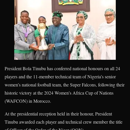
President Bola Tinubu has conferred national honours on all 24
players and the 11-member technical team of Nigeria’s senior
women’s national football team, the Super Falcons, following their
historic victory at the 2024 Women’s Africa Cup of Nations
(WAFCON) in Morocco.
At the presidential reception held in their honour, President
Tinubu awarded each player and technical crew member the title
of Officer of the Order of the Niger (OON).