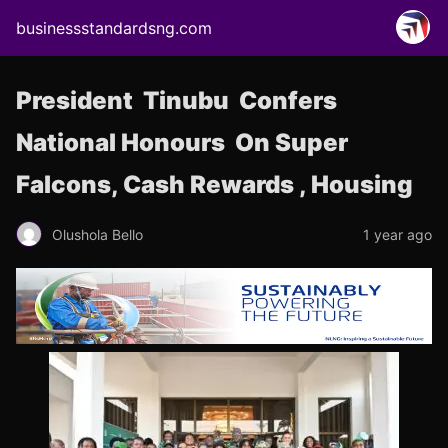
businessstandardsng.com
President Tinubu Confers
National Honours On Super
Falcons, Cash Rewards , Housing
Olushola Bello
1 year ago