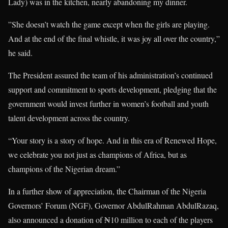
Lady) was in the kitchen, nearly abandoning my dinner.
”She doesn’t watch the game except when the girls are playing.
And at the end of the final whistle, it was joy all over the country,”
he said.
The President assured the team of his administration’s continued
support and commitment to sports development, pledging that the
government would invest further in women’s football and youth
talent development across the country.
“Your story is a story of hope. And in this era of Renewed Hope,
we celebrate you not just as champions of Africa, but as
champions of the Nigerian dream.”
In a further show of appreciation, the Chairman of the Nigeria
Governors’ Forum (NGF), Governor AbdulRahman AbdulRazaq,
also announced a donation of ₦10 million to each of the players