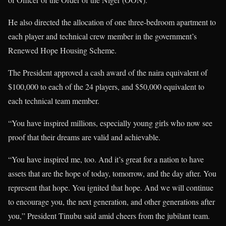
He also directed the allocation of one three-bedroom apartment to
each player and technical crew member in the government’s
Renewed Hope Housing Scheme.
The President approved a cash award of the naira equivalent of
$100,000 to each of the 24 players, and $50,000 equivalent to
each technical team member.
“You have inspired millions, especially young girls who now see
proof that their dreams are valid and achievable.
“You have inspired me, too. And it’s great for a nation to have
assets that are the hope of today, tomorrow, and the day after. You
represent that hope. You ignited that hope. And we will continue
to encourage you, the next generation, and other generations after
you,” President Tinubu said amid cheers from the jubilant team.