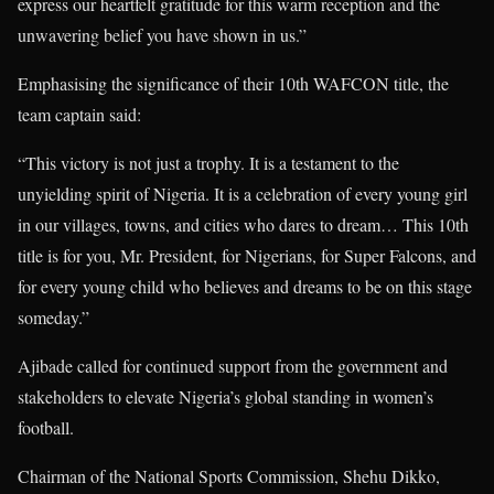
express our heartfelt gratitude for this warm reception and the
unwavering belief you have shown in us.”
Emphasising the significance of their 10th WAFCON title, the
team captain said:
“This victory is not just a trophy. It is a testament to the
unyielding spirit of Nigeria. It is a celebration of every young girl
in our villages, towns, and cities who dares to dream… This 10th
title is for you, Mr. President, for Nigerians, for Super Falcons, and
for every young child who believes and dreams to be on this stage
someday.”
Ajibade called for continued support from the government and
stakeholders to elevate Nigeria’s global standing in women’s
football.
Chairman of the National Sports Commission, Shehu Dikko,