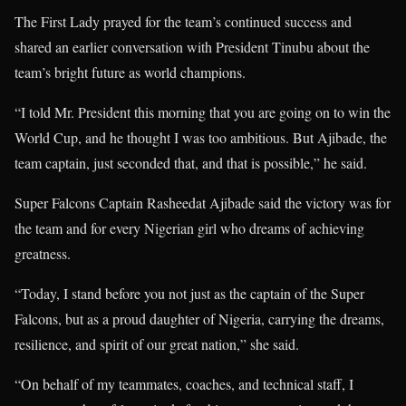
The First Lady prayed for the team’s continued success and
shared an earlier conversation with President Tinubu about the
team’s bright future as world champions.
“I told Mr. President this morning that you are going on to win the
World Cup, and he thought I was too ambitious. But Ajibade, the
team captain, just seconded that, and that is possible,” he said.
Super Falcons Captain Rasheedat Ajibade said the victory was for
the team and for every Nigerian girl who dreams of achieving
greatness.
“Today, I stand before you not just as the captain of the Super
Falcons, but as a proud daughter of Nigeria, carrying the dreams,
resilience, and spirit of our great nation,” she said.
“On behalf of my teammates, coaches, and technical staff, I