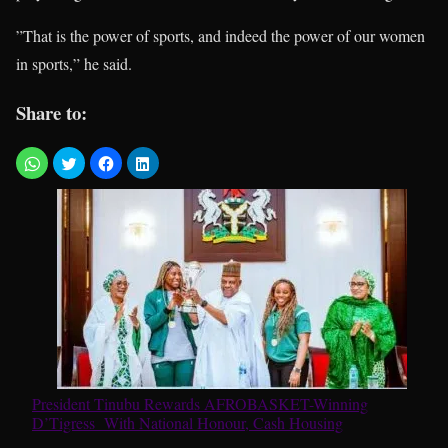
”That is the power of sports, and indeed the power of our women
in sports,” he said.
Share to:
President Tinubu Rewards AFROBASKET-Winning
D’Tigress With National Honour, Cash Housing