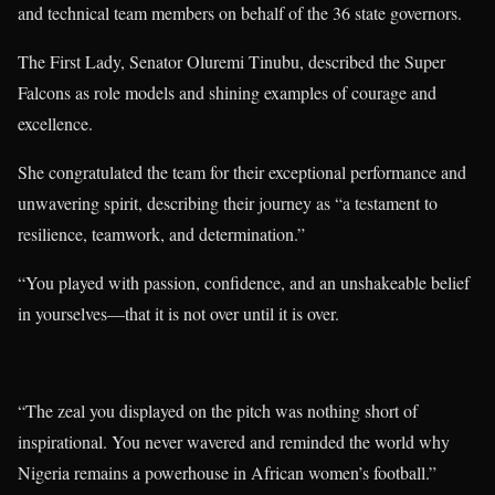
and technical team members on behalf of the 36 state governors.
The First Lady, Senator Oluremi Tinubu, described the Super
Falcons as role models and shining examples of courage and
excellence.
She congratulated the team for their exceptional performance and
unwavering spirit, describing their journey as “a testament to
resilience, teamwork, and determination.”
“You played with passion, confidence, and an unshakeable belief
in yourselves—that it is not over until it is over.
“The zeal you displayed on the pitch was nothing short of
inspirational. You never wavered and reminded the world why
Nigeria remains a powerhouse in African women’s football.”